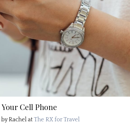
 Your Cell Phone
y Rachel at
The RX for Travel