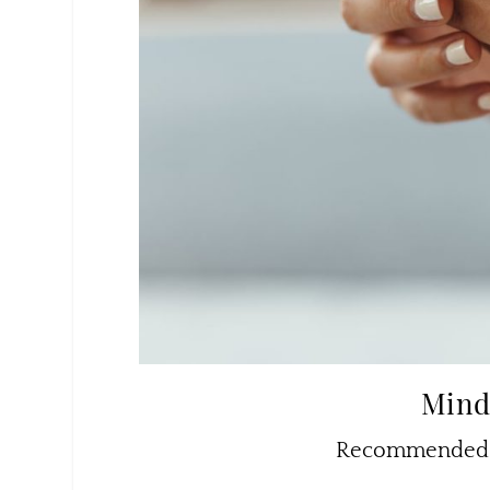
Mind
Recommended b