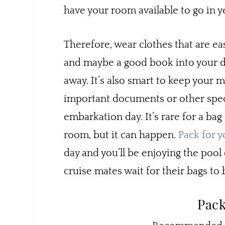
have your room available to go in 
Therefore, wear clothes that are ea
and maybe a good book into your da
away. It’s also smart to keep your 
important documents or other speci
embarkation day. It’s rare for a bag 
room, but it can happen.
Pack for y
day and you’ll be enjoying the poo
cruise mates wait for their bags to 
Pack