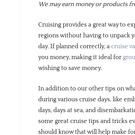
We may earn money or products fro
Cruising provides a great way to e
regions without having to unpack y
day. If planned correctly, a
cruise v
you money, making it ideal for
gro
wishing to save money.
In addition to our other tips on wh
during various cruise days, like em
days, days at sea, and disembarkati
some great cruise tips and tricks e
should know that will help make fo