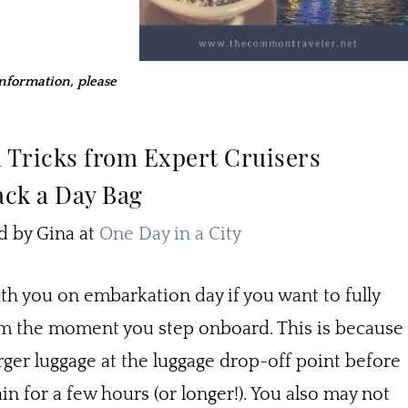
 information, please
d Tricks from Expert Cruisers
ack a Day Bag
by Gina at
One Day in a City
ith you on embarkation day if you want to fully
rom the moment you step onboard. This is because
arger luggage at the luggage drop-off point before
in for a few hours (or longer!). You also may not