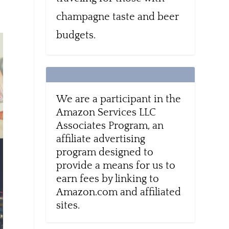
champagne taste and beer
budgets.
We are a participant in the
Amazon Services LLC
Associates Program, an
affiliate advertising
program designed to
provide a means for us to
earn fees by linking to
Amazon.com and affiliated
sites.