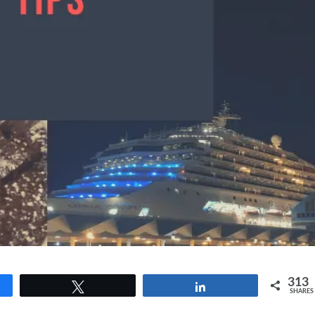
313
Tweet
Share
SHARES