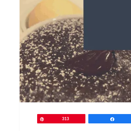
Pin
313
Share