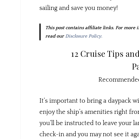
sailing and save you money!
This post contains affiliate links. For more
read our
Disclosure Policy.
12 Cruise Tips an
P
Recommended 
It’s important to bring a daypack w
enjoy the ship’s amenities right f
you’ll be instructed to leave your l
check-in and you may not see it aga