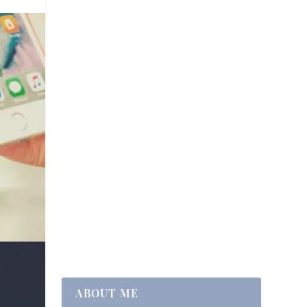
ABOUT ME