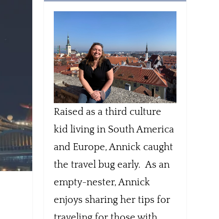
Raised as a third culture
kid living in South America
and Europe, Annick caught
the travel bug early. As an
empty-nester, Annick
enjoys sharing her tips for
traveling for those with