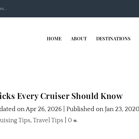
s...
HOME
ABOUT
DESTINATIONS
ricks Every Cruiser Should Know
ated on Apr 26, 2026 | Published on Jan 23, 202
uising Tips
,
Travel Tips
|
0