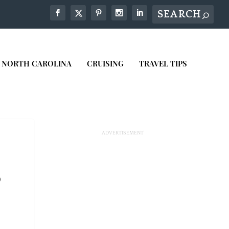
NORTH CAROLINA
CRUISING
TRAVEL TIPS
0