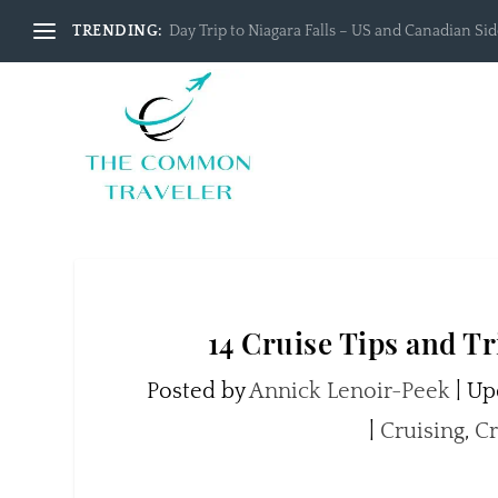
TRENDING:
Day Trip to Niagara Falls – US and Canadian Side
14 Cruise Tips and T
Posted by
Annick Lenoir-Peek
|
Upd
|
Cruising
,
Cr