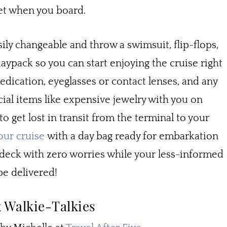
yet when you board.
sily changeable and throw a swimsuit, flip-flops,
ypack so you can start enjoying the cruise right
medication, eyeglasses or contact lenses, and any
al items like expensive jewelry with you on
to get lost in transit from the terminal to your
our cruise
with a day bag ready for embarkation
l deck with zero worries while your less-informed
be delivered!
 Walkie-Talkies