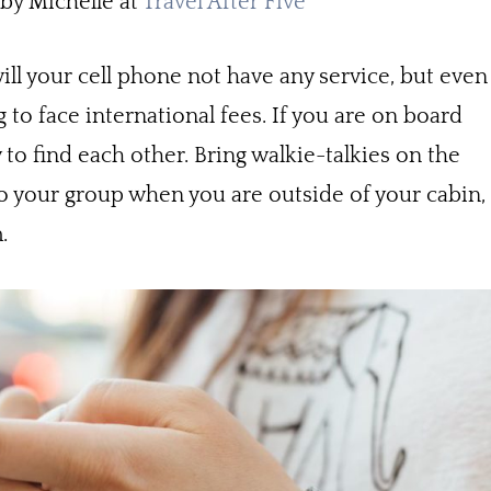
y Michelle at
Travel After Five
ill your cell phone not have any service, but even
 to face international fees. If you are on board
y to find each other. Bring walkie-talkies on the
 to your group when you are outside of your cabin,
m.