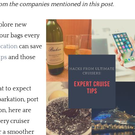
m the companies mentioned in this post.
xplore new
our bags every
acation
can save
ups
and those
at to expect
barkation, port
on, here are
very cruiser
r a smoother