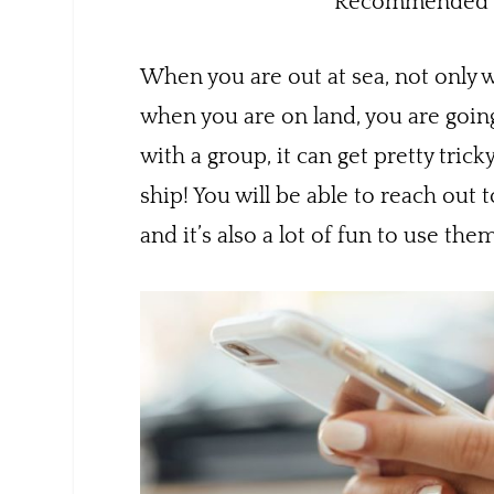
Recommended b
When you are out at sea, not only w
when you are on land, you are going
with a group, it can get pretty trick
ship! You will be able to reach out
and it’s also a lot of fun to use the