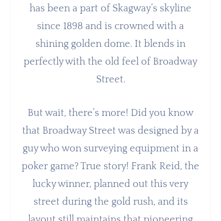
has been a part of Skagway’s skyline
since 1898 and is crowned with a
shining golden dome. It blends in
perfectly with the old feel of Broadway
Street.
But wait, there’s more! Did you know
that Broadway Street was designed by a
guy who won surveying equipment in a
poker game? True story! Frank Reid, the
lucky winner, planned out this very
street during the gold rush, and its
layout still maintains that pioneering