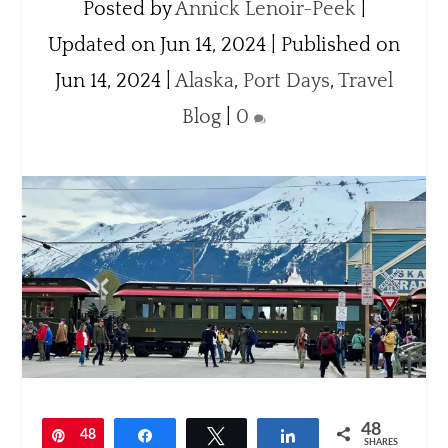
Posted by
Annick Lenoir-Peek
|
Updated on Jun 14, 2024 | Published on
Jun 14, 2024
|
Alaska
,
Port Days
,
Travel
Blog
|
0
48
Pin
48
Share
Tweet
Share
SHARES