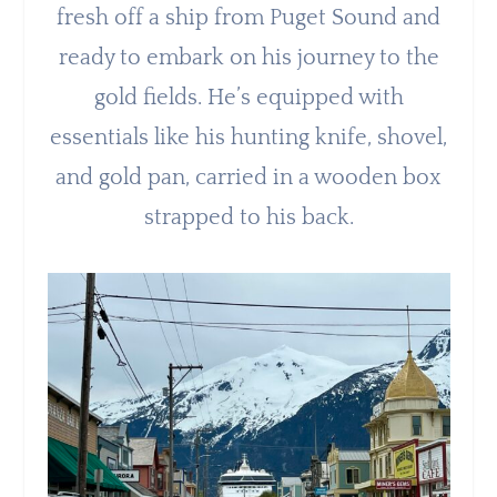
fresh off a ship from Puget Sound and
ready to embark on his journey to the
gold fields. He’s equipped with
essentials like his hunting knife, shovel,
and gold pan, carried in a wooden box
strapped to his back.