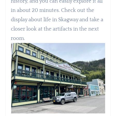
history, and you can easily explore it all
in about 20 minutes. Check out the
display about life in Skagway and take a
closer look at the artifacts in the next
room.