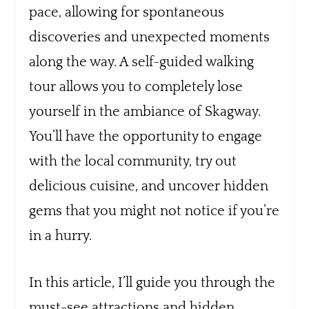
pace, allowing for spontaneous
discoveries and unexpected moments
along the way. A self-guided walking
tour allows you to completely lose
yourself in the ambiance of Skagway.
You’ll have the opportunity to engage
with the local community, try out
delicious cuisine, and uncover hidden
gems that you might not notice if you’re
in a hurry.
In this article, I’ll guide you through the
must-see attractions and hidden