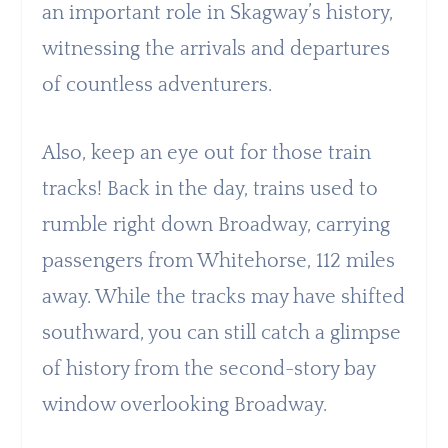
an important role in Skagway’s history,
witnessing the arrivals and departures
of countless adventurers.
Also, keep an eye out for those train
tracks! Back in the day, trains used to
rumble right down Broadway, carrying
passengers from Whitehorse, 112 miles
away. While the tracks may have shifted
southward, you can still catch a glimpse
of history from the second-story bay
window overlooking Broadway.