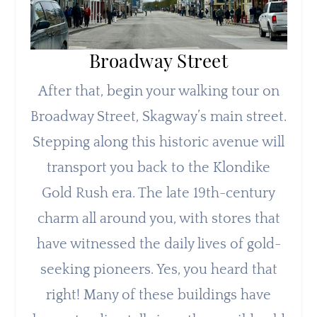
Broadway Street
After that, begin your walking tour on
Broadway Street, Skagway’s main street.
Stepping along this historic avenue will
transport you back to the Klondike
Gold Rush era. The late 19th-century
charm all around you, with stores that
have witnessed the daily lives of gold-
seeking pioneers. Yes, you heard that
right! Many of these buildings have