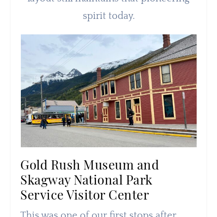
spirit today.
Gold Rush Museum and
Skagway National Park
Service Visitor Center
This was one of our first stops after