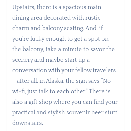
Upstairs, there is a spacious main
dining area decorated with rustic
charm and balcony seating. And, if
you’re lucky enough to get a spot on
the balcony, take a minute to savor the
scenery and maybe start up a
conversation with your fellow travelers
—after all, in Alaska, the sign says “No
wi-fi, just talk to each other.” There is
also a gift shop where you can find your
practical and stylish souvenir beer stuff
downstairs.