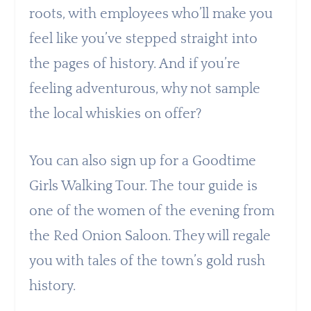
roots, with employees who’ll make you
feel like you’ve stepped straight into
the pages of history. And if you’re
feeling adventurous, why not sample
the local whiskies on offer?
You can also sign up for a Goodtime
Girls Walking Tour. The tour guide is
one of the women of the evening from
the Red Onion Saloon. They will regale
you with tales of the town’s gold rush
history.