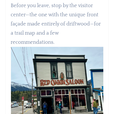
Before you leave, stop by the visitor
center—the one with the unique front
façade made entirely of driftwood—for
a trail map and a few
recommendations.