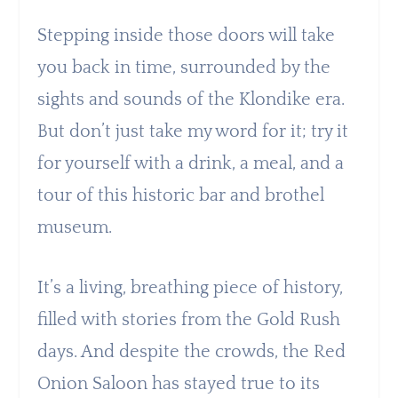
Stepping inside those doors will take
you back in time, surrounded by the
sights and sounds of the Klondike era.
But don’t just take my word for it; try it
for yourself with a drink, a meal, and a
tour of this historic bar and brothel
museum.
It’s a living, breathing piece of history,
filled with stories from the Gold Rush
days. And despite the crowds, the Red
Onion Saloon has stayed true to its