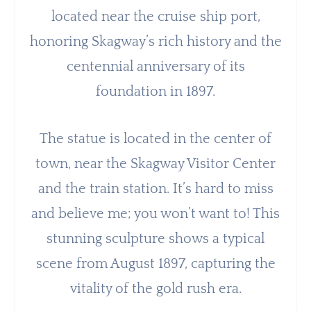
located near the cruise ship port,
honoring Skagway’s rich history and the
centennial anniversary of its
foundation in 1897.
The statue is located in the center of
town, near the Skagway Visitor Center
and the train station. It’s hard to miss
and believe me; you won’t want to! This
stunning sculpture shows a typical
scene from August 1897, capturing the
vitality of the gold rush era.