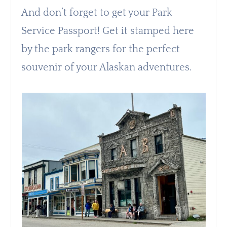
And don’t forget to get your Park
Service Passport! Get it stamped here
by the park rangers for the perfect
souvenir of your Alaskan adventures.