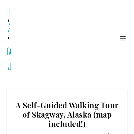
A Self-Guided Walking Tour
of Skagway, Alaska (map
included!)