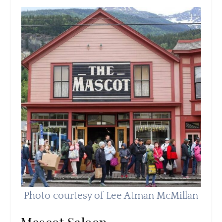
Photo courtesy of Lee Atman McMillan