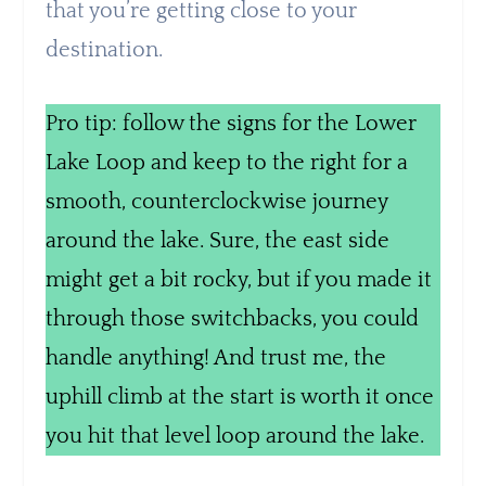
that you’re getting close to your
destination.
Pro tip: follow the signs for the Lower
Lake Loop and keep to the right for a
smooth, counterclockwise journey
around the lake. Sure, the east side
might get a bit rocky, but if you made it
through those switchbacks, you could
handle anything! And trust me, the
uphill climb at the start is worth it once
you hit that level loop around the lake.