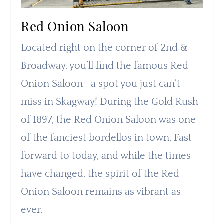
Red Onion Saloon
Located right on the corner of 2nd &
Broadway, you’ll find the famous Red
Onion Saloon—a spot you just can’t
miss in Skagway! During the Gold Rush
of 1897, the Red Onion Saloon was one
of the fanciest bordellos in town. Fast
forward to today, and while the times
have changed, the spirit of the Red
Onion Saloon remains as vibrant as
ever.