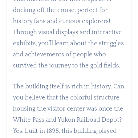
docking off the cruise, perfect for
history fans and curious explorers!
Through visual displays and interactive
exhibits, you’ll learn about the struggles
and achievements of people who
survived the journey to the gold fields.
The building itself is rich in history. Can
you believe that the colorful structure
housing the visitor center was once the
White Pass and Yukon Railroad Depot?
Yes, built in 1898, this building played