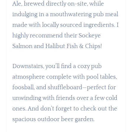
Ale, brewed directly on-site, while
indulging in a mouthwatering pub meal
made with locally sourced ingredients. I
highly recommend their Sockeye
Salmon and Halibut Fish & Chips!
Downstairs, you’ll find a cozy pub
atmosphere complete with pool tables,
foosball, and shuffleboard—perfect for
unwinding with friends over a few cold
ones. And don’t forget to check out the
spacious outdoor beer garden.