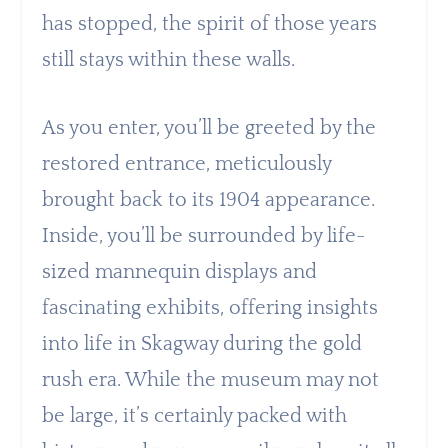
has stopped, the spirit of those years
still stays within these walls.
As you enter, you’ll be greeted by the
restored entrance, meticulously
brought back to its 1904 appearance.
Inside, you’ll be surrounded by life-
sized mannequin displays and
fascinating exhibits, offering insights
into life in Skagway during the gold
rush era. While the museum may not
be large, it’s certainly packed with