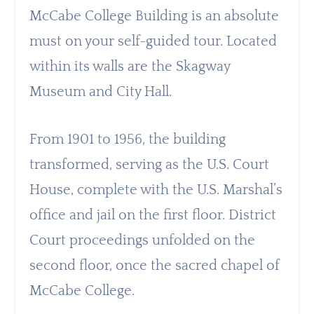
McCabe College Building is an absolute
must on your self-guided tour. Located
within its walls are the Skagway
Museum and City Hall.
From 1901 to 1956, the building
transformed, serving as the U.S. Court
House, complete with the U.S. Marshal’s
office and jail on the first floor. District
Court proceedings unfolded on the
second floor, once the sacred chapel of
McCabe College.