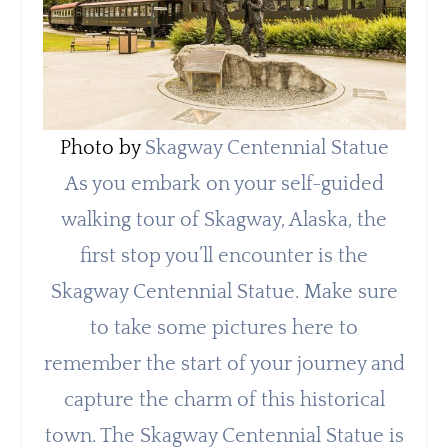
Photo by
Skagway Centennial Statue
As you embark on your self-guided
walking tour of Skagway, Alaska, the
first stop you’ll encounter is the
Skagway Centennial Statue. Make sure
to take some pictures here to
remember the start of your journey and
capture the charm of this historical
town. The Skagway Centennial Statue is