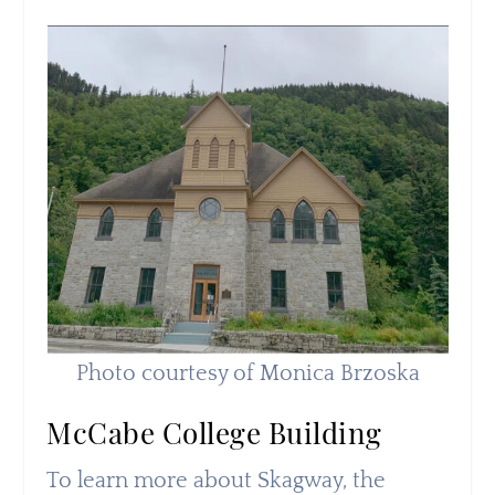
Photo courtesy of Monica Brzoska
McCabe College Building
To learn more about Skagway, the