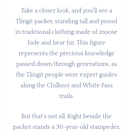
Take a closer look, and you’ll see a
Tlingit packer, standing tall and proud
in traditional clothing made of moose
hide and bear fur. This figure
represents the precious knowledge
passed down through generations, as
the Tlingit people were expert guides
along the Chilkoot and White Pass
trails.
But that’s not all. Right beside the
packer stands a 30-year-old stampeder,