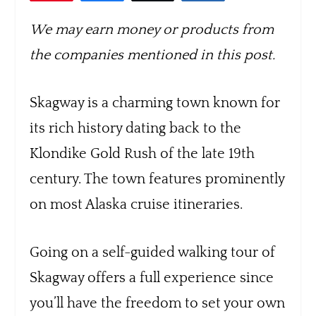
We may earn money or products from
the companies mentioned in this post.
Skagway is a charming town known for
its rich history dating back to the
Klondike Gold Rush of the late 19th
century. The town features prominently
on most Alaska cruise itineraries.
Going on a self-guided walking tour of
Skagway offers a full experience since
you’ll have the freedom to set your own