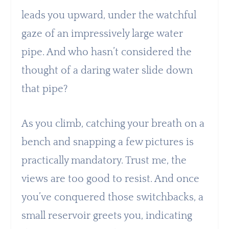
leads you upward, under the watchful
gaze of an impressively large water
pipe. And who hasn’t considered the
thought of a daring water slide down
that pipe?
As you climb, catching your breath on a
bench and snapping a few pictures is
practically mandatory. Trust me, the
views are too good to resist. And once
you’ve conquered those switchbacks, a
small reservoir greets you, indicating