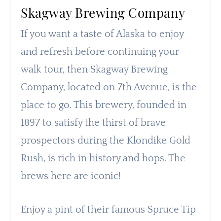
Skagway Brewing Company
If you want a taste of Alaska to enjoy
and refresh before continuing your
walk tour, then Skagway Brewing
Company, located on 7th Avenue, is the
place to go. This brewery, founded in
1897 to satisfy the thirst of brave
prospectors during the Klondike Gold
Rush, is rich in history and hops. The
brews here are iconic!
Enjoy a pint of their famous Spruce Tip