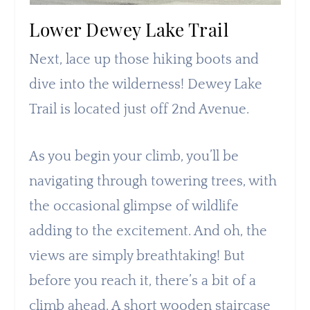
Lower Dewey Lake Trail
Next, lace up those hiking boots and
dive into the wilderness! Dewey Lake
Trail is located just off 2nd Avenue.
As you begin your climb, you’ll be
navigating through towering trees, with
the occasional glimpse of wildlife
adding to the excitement. And oh, the
views are simply breathtaking! But
before you reach it, there’s a bit of a
climb ahead. A short wooden staircase