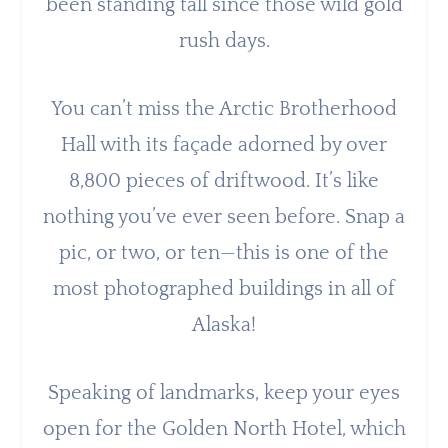
been standing tall since those wild gold
rush days.
You can’t miss the Arctic Brotherhood
Hall with its façade adorned by over
8,800 pieces of driftwood. It’s like
nothing you’ve ever seen before. Snap a
pic, or two, or ten—this is one of the
most photographed buildings in all of
Alaska!
Speaking of landmarks, keep your eyes
open for the Golden North Hotel, which