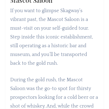
Mascot Saloon
If you want to glimpse Skagway’s
vibrant past, the Mascot Saloon is a
must-visit on your self-guided tour.
Step inside this iconic establishment,
still operating as a historic bar and
museum, and you’ll be transported
back to the gold rush.
During the gold rush, the Mascot
Saloon was the go-to spot for thirsty
prospectors looking for a cold beer or a
shot of whiskey. And, while the crowd