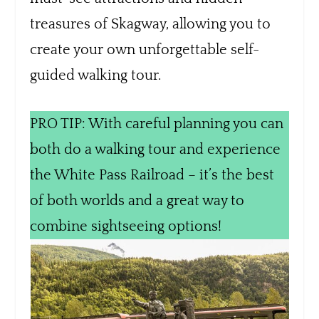
treasures of Skagway, allowing you to
create your own unforgettable self-
guided walking tour.
PRO TIP: With careful planning you can
both do a walking tour and experience
the White Pass Railroad – it’s the best
of both worlds and a great way to
combine sightseeing options!