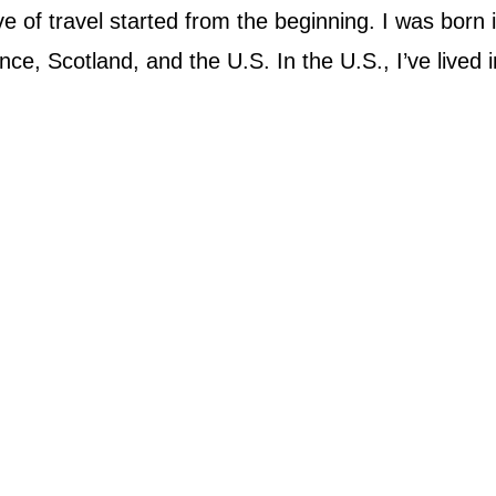
 of travel started from the beginning. I was born 
ce, Scotland, and the U.S. In the U.S., I’ve lived in