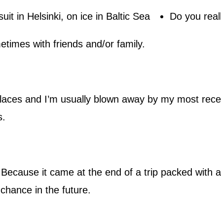
Do you reall
times with friends and/or family.
places and I’m usually blown away by my most recen
s.
 Because it came at the end of a trip packed with a 
 chance in the future.