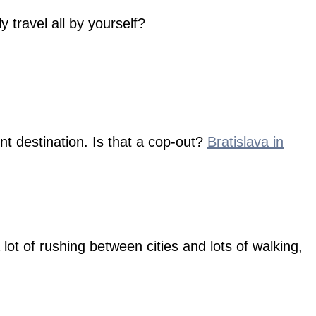
y travel all by yourself?
t destination. Is that a cop-out?
Bratislava in
lot of rushing between cities and lots of walking,