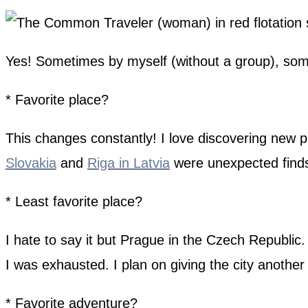
Yes! Sometimes by myself (without a group), some
* Favorite place?
This changes constantly! I love discovering new 
Slovakia
and
Riga in Latvia
were unexpected find
* Least favorite place?
I hate to say it but Prague in the Czech Republic.
I was exhausted. I plan on giving the city another
* Favorite adventure?