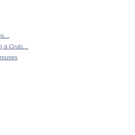
s...
 a Cruis...
thouses