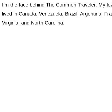
I’m the face behind The Common Traveler. My love
lived in Canada, Venezuela, Brazil, Argentina, Fran
Virginia, and North Carolina.