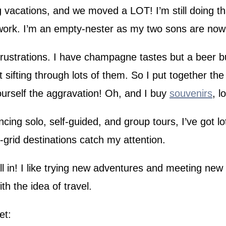
g vacations, and we moved a LOT! I’m still doing tha
u work. I’m an empty-nester as my two sons are now
strations. I have champagne tastes but a beer bud
t sifting through lots of them. So I put together th
urself the aggravation! Oh, and I buy
souvenirs
, l
ing solo, self-guided, and group tours, I’ve got lots
-grid destinations catch my attention.
all in! I like trying new adventures and meeting new 
h the idea of travel.
et: