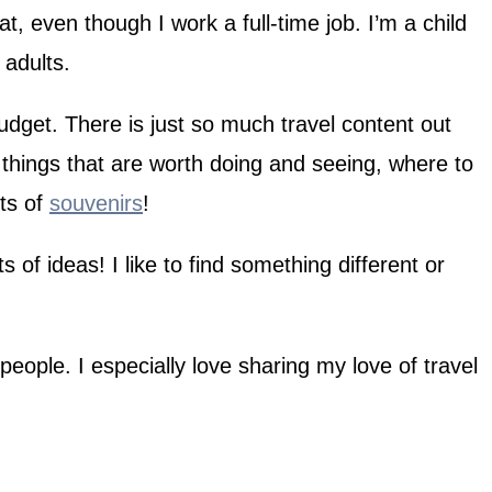
t, even though I work a full-time job. I’m a child
 adults.
get. There is just so much travel content out
e things that are worth doing and seeing, where to
ots of
souvenirs
!
 of ideas! I like to find something different or
people. I especially love sharing my love of travel