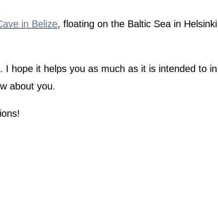
ve in Belize
, floating on the Baltic Sea in Helsin
 hope it helps you as much as it is intended to in 
ow about you.
ions!