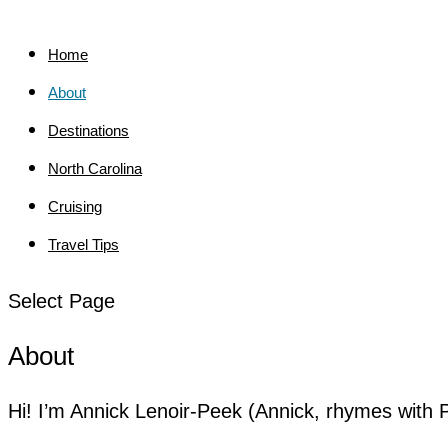
Home
About
Destinations
North Carolina
Cruising
Travel Tips
Select Page
About
Hi! I’m Annick Lenoir-Peek (Annick, rhymes with 