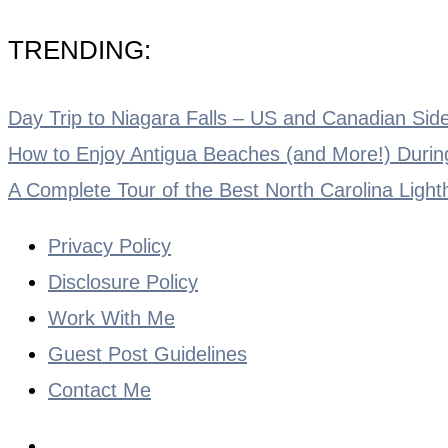
TRENDING:
Day Trip to Niagara Falls – US and Canadian Side
How to Enjoy Antigua Beaches (and More!) During
A Complete Tour of the Best North Carolina Ligh
Privacy Policy
Disclosure Policy
Work With Me
Guest Post Guidelines
Contact Me