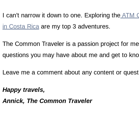
I can’t narrow it down to one. Exploring the
ATM Ca
in Costa Rica
are my top 3 adventures.
The Common Traveler is a passion project for me. I
questions you may have about me and get to kn
Leave me a comment about any content or quest
Happy travels,
Annick, The Common Traveler