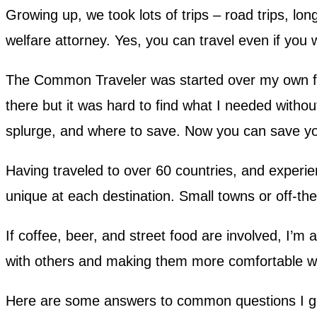
Growing up, we took lots of trips – road trips, lon
welfare attorney. Yes, you can travel even if yo
The Common Traveler was started over my own fru
there but it was hard to find what I needed withou
splurge, and where to save. Now you can save yo
Having traveled to over 60 countries, and experienc
unique at each destination. Small towns or off-the
If coffee, beer, and street food are involved, I’m 
with others and making them more comfortable wit
Here are some answers to common questions I g