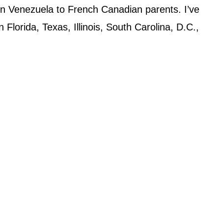
in Venezuela to French Canadian parents. I’ve
 Florida, Texas, Illinois, South Carolina, D.C.,