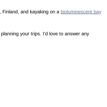
ki, Finland, and kayaking on a
bioluminescent bay
planning your trips. I’d love to answer any