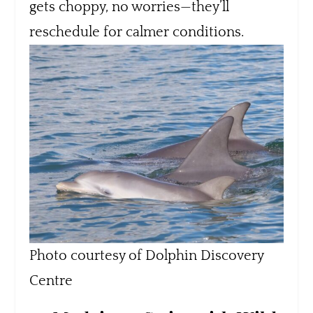
gets choppy, no worries—they’ll
reschedule for calmer conditions.
Photo courtesy of Dolphin Discovery
Centre