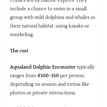
cruises led by marine experts. They
include a chance to swim in a small
group with wild dolphins and whales in
their natural habitat, using kayaks or
snorkeling.
The cost
Aqualand Dolphin Encounter
typically
ranges from
€100–150
per person,
depending on season and extras like
photos or private interactions.