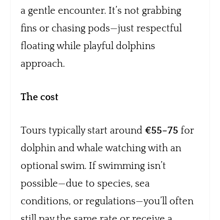
a gentle encounter. It’s not grabbing
fins or chasing pods—just respectful
floating while playful dolphins
approach.
The cost
Tours typically start around
€55–75
for
dolphin and whale watching with an
optional swim. If swimming isn’t
possible—due to species, sea
conditions, or regulations—you’ll often
still pay the same rate or receive a