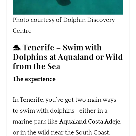
Photo courtesy of Dolphin Discovery
Centre
🐬 Tenerife – Swim with
Dolphins at Aqualand or Wild
from the Sea
The experience
In Tenerife, you’ve got two main ways
to swim with dolphins—either in a
marine park like
Aqualand Costa Adeje
,
or in the wild near the South Coast.