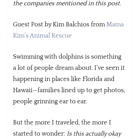
the companies mentioned in this post.
Guest Post by Kim Balchios from
Mama
Kim’s Animal Rescue
Swimming with dolphins is something
a lot of people dream about. I’ve seen it
happening in places like Florida and
Hawaii—families lined up to get photos,
people grinning ear to ear.
But the more I traveled, the more I
started to wonder:
Is this actually okay