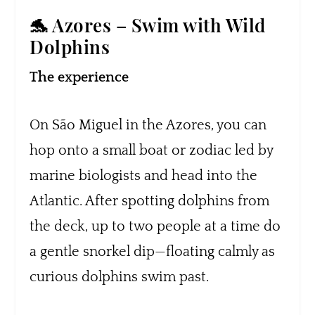
🐬 Azores – Swim with Wild
Dolphins
The experience
On São Miguel in the Azores, you can
hop onto a small boat or zodiac led by
marine biologists and head into the
Atlantic. After spotting dolphins from
the deck, up to two people at a time do
a gentle snorkel dip—floating calmly as
curious dolphins swim past.