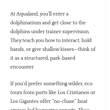
At Aqualand, you’ll enter a
dolphinarium and get close to the
dolphins under trainer supervision.
They teach you how to interact, hold
hands, or give shallow kisses—think of
it as a structured, park-based
encounter.
If you’d prefer something wilder, eco
tours from ports like Los Cristianos or
Los Gigantes offer “no-chase” boat