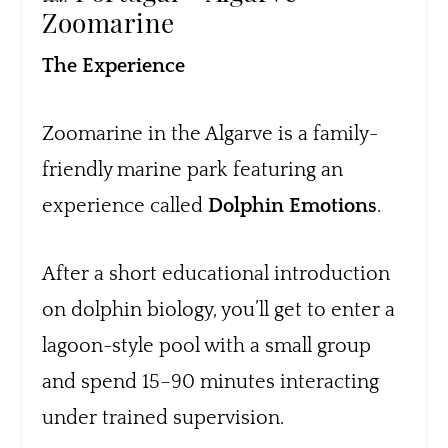
Zoomarine
The Experience
Zoomarine in the Algarve is a family-
friendly marine park featuring an
experience called
Dolphin Emotions
.
After a short educational introduction
on dolphin biology, you’ll get to enter a
lagoon-style pool with a small group
and spend 15–90 minutes interacting
under trained supervision.