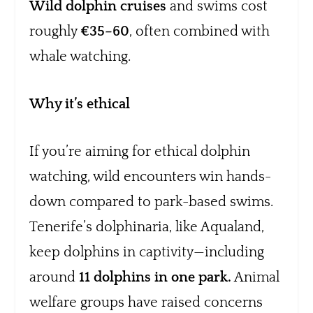
Wild dolphin cruises
and swims cost
roughly
€35–60
, often combined with
whale watching.
Why it’s ethical
If you’re aiming for ethical dolphin
watching, wild encounters win hands-
down compared to park-based swims.
Tenerife’s dolphinaria, like Aqualand,
keep dolphins in captivity—including
around
11 dolphins in one park.
Animal
welfare groups have raised concerns