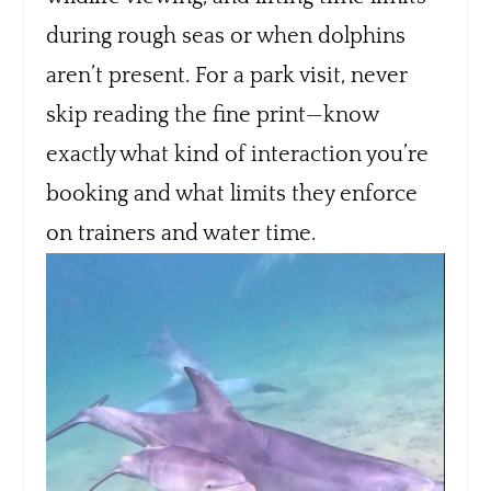
during rough seas or when dolphins
aren’t present. For a park visit, never
skip reading the fine print—know
exactly what kind of interaction you’re
booking and what limits they enforce
on trainers and water time.