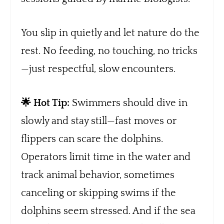
You slip in quietly and let nature do the
rest. No feeding, no touching, no tricks
—just respectful, slow encounters.
🌟 Hot Tip:
Swimmers should dive in
slowly and stay still—fast moves or
flippers can scare the dolphins.
Operators limit time in the water and
track animal behavior, sometimes
canceling or skipping swims if the
dolphins seem stressed. And if the sea