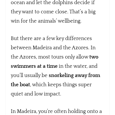
ocean and let the dolphins decide if
they want to come close. That’s a big
win for the animals’ wellbeing.
But there are a few key differences
between Madeira and the Azores. In
the Azores, most tours only allow
two
swimmers at a time
in the water, and
you’ll usually be
snorkeling away from
the boat
, which keeps things super
quiet and low impact.
In Madeira, you’re often holding onto a