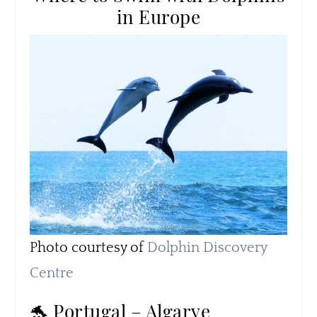
in Europe
Photo courtesy of
Dolphin Discovery
Centre
🐬 Portugal – Algarve