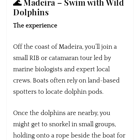
🌊 Madeira – Swim with Wild
Dolphins
The experience
Off the coast of Madeira, you’ll join a
small RIB or catamaran tour led by
marine biologists and expert local
crews. Boats often rely on land-based
spotters to locate dolphin pods.
Once the dolphins are nearby, you
might get to snorkel in small groups,
holding onto a rope beside the boat for