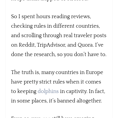
So I spent hours reading reviews,
checking rules in different countries,
and scrolling through real traveler posts
on Reddit, TripAdvisor, and Quora. I’ve
done the research, so you don’t have to.
The truth is, many countries in Europe
have pretty strict rules when it comes
to keeping
dolphins
in captivity. In fact,
in some places, it’s banned altogether.