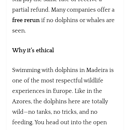
partial refund. Many companies offer a
free rerun
if no dolphins or whales are
seen.
Why it’s ethical
Swimming with dolphins in Madeira is
one of the most respectful wildlife
experiences in Europe. Like in the
Azores, the dolphins here are totally
wild—no tanks, no tricks, and no
feeding. You head out into the open