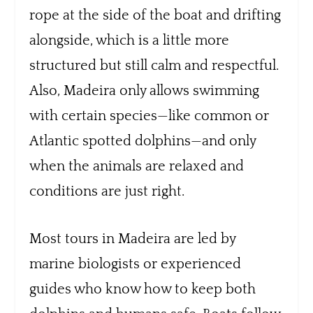
rope at the side of the boat and drifting
alongside, which is a little more
structured but still calm and respectful.
Also, Madeira only allows swimming
with certain species—like common or
Atlantic spotted dolphins—and only
when the animals are relaxed and
conditions are just right.
Most tours in Madeira are led by
marine biologists or experienced
guides who know how to keep both