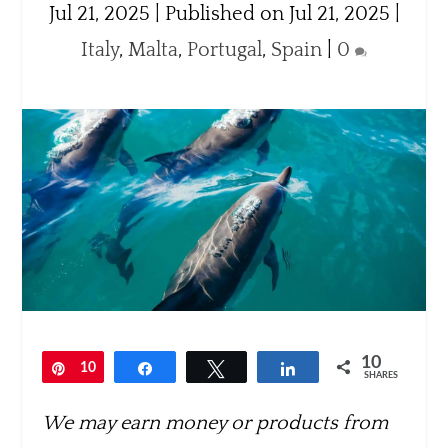
Jul 21, 2025 | Published on Jul 21, 2025
|
Italy
,
Malta
,
Portugal
,
Spain
|
0
10
Pin
10
Share
Tweet
Share
SHARES
We may earn money or products from