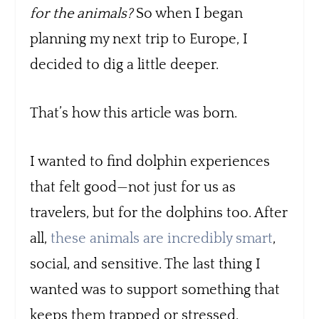
for the animals?
So when I began
planning my next trip to Europe, I
decided to dig a little deeper.
That’s how this article was born.
I wanted to find dolphin experiences
that felt good—not just for us as
travelers, but for the dolphins too. After
all,
these animals are incredibly smart
,
social, and sensitive. The last thing I
wanted was to support something that
keeps them trapped or stressed.