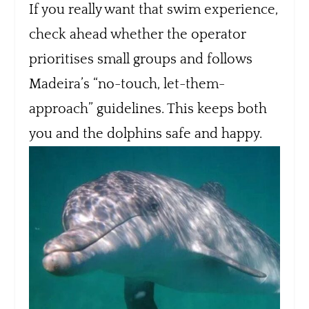
If you really want that swim experience,
check ahead whether the operator
prioritises small groups and follows
Madeira’s “no-touch, let-them-
approach” guidelines. This keeps both
you and the dolphins safe and happy.