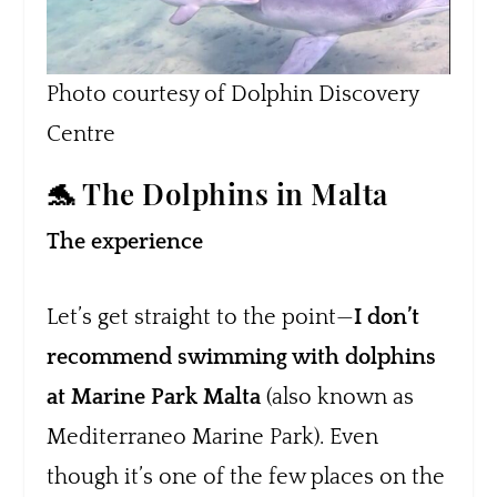
Photo courtesy of Dolphin Discovery
Centre
🐬 The Dolphins in Malta
The experience
Let’s get straight to the point—
I don’t
recommend swimming with dolphins
at Marine Park Malta
(also known as
Mediterraneo Marine Park). Even
though it’s one of the few places on the