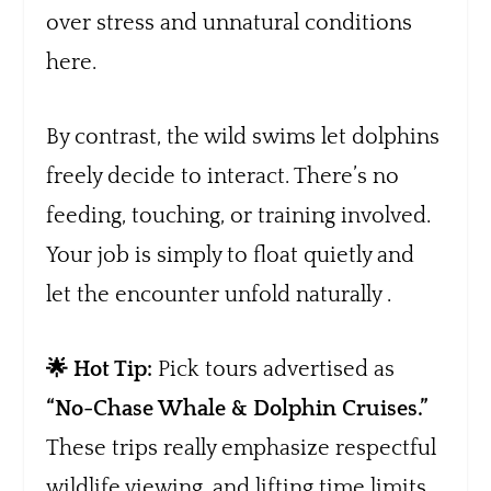
over stress and unnatural conditions
here.
By contrast, the wild swims let dolphins
freely decide to interact. There’s no
feeding, touching, or training involved.
Your job is simply to float quietly and
let the encounter unfold naturally .
🌟 Hot Tip:
Pick tours advertised as
“No-Chase Whale & Dolphin Cruises.”
These trips really emphasize respectful
wildlife viewing, and lifting time limits