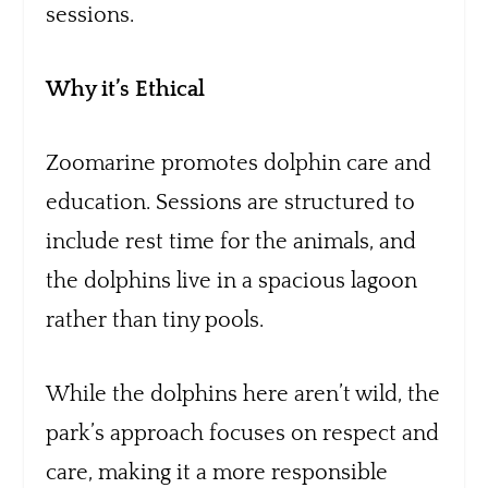
sessions.
Why it’s Ethical
Zoomarine promotes dolphin care and
education. Sessions are structured to
include rest time for the animals, and
the dolphins live in a spacious lagoon
rather than tiny pools.
While the dolphins here aren’t wild, the
park’s approach focuses on respect and
care, making it a more responsible