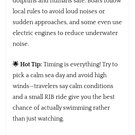
dolphins and humans safe. Boats follow
local rules to avoid loud noises or
sudden approaches, and some even use
electric engines to reduce underwater
noise.
🌟 Hot Tip:
Timing is everything! Try to
pick a calm sea day and avoid high
winds—travelers say calm conditions
and a small RIB ride give you the best
chance of actually swimming rather
than just watching.