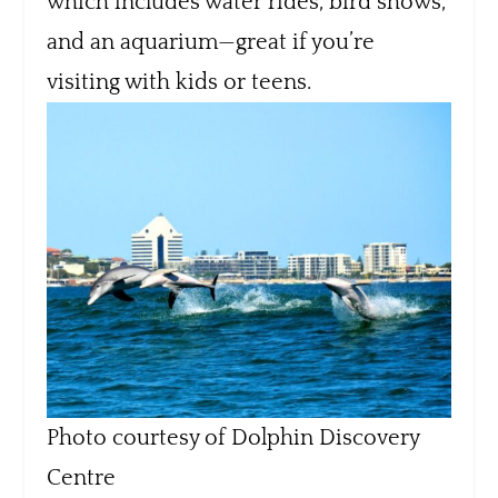
which includes water rides, bird shows,
and an aquarium—great if you’re
visiting with kids or teens.
Photo courtesy of Dolphin Discovery
Centre