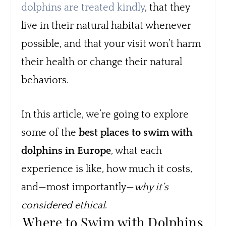
dolphins are treated kindly
, that they
live in their natural habitat whenever
possible, and that your visit won’t harm
their health or change their natural
behaviors.
In this article, we’re going to explore
some of the
best places to swim with
dolphins in Europe
, what each
experience is like, how much it costs,
and—most importantly—
why it’s
considered ethical
.
Where to Swim with Dolphins