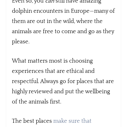
Even so, you
can
still have amazing
dolphin encounters in Europe—many of
them are out in the wild, where the
animals are free to come and go as they
please.
What matters most is choosing
experiences that are ethical and
respectful. Always go for places that are
highly reviewed and put the wellbeing
of the animals first.
The best places
make sure that