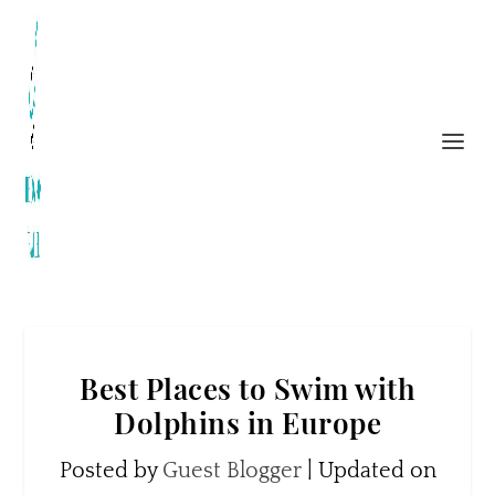
Best Places to Swim with
Dolphins in Europe
Posted by
Guest Blogger
|
Updated on