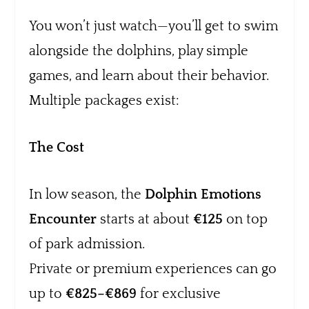
You won’t just watch—you’ll get to swim
alongside the dolphins, play simple
games, and learn about their behavior.
Multiple packages exist:
The Cost
In low season, the
Dolphin Emotions
Encounter
starts at about
€125
on top
of park admission.
Private or premium experiences can go
up to
€825–€869
for exclusive