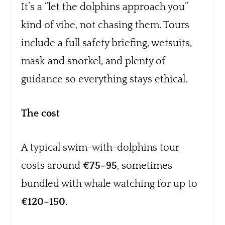
It’s a “let the dolphins approach you”
kind of vibe, not chasing them. Tours
include a full safety briefing, wetsuits,
mask and snorkel, and plenty of
guidance so everything stays ethical.
The cost
A typical swim-with-dolphins tour
costs around
€75–95
, sometimes
bundled with whale watching for up to
€120–150
.