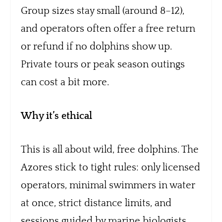
Group sizes stay small (around 8–12),
and operators often offer a free return
or refund if no dolphins show up.
Private tours or peak season outings
can cost a bit more.
Why it’s ethical
This is all about wild, free dolphins. The
Azores stick to tight rules: only licensed
operators, minimal swimmers in water
at once, strict distance limits, and
sessions guided by marine biologists.