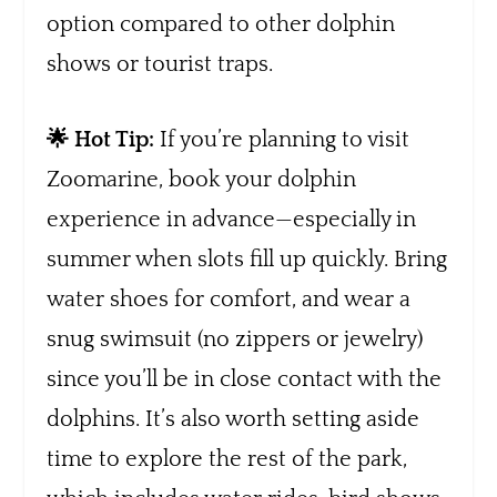
option compared to other dolphin
shows or tourist traps.
🌟 Hot Tip:
If you’re planning to visit
Zoomarine, book your dolphin
experience in advance—especially in
summer when slots fill up quickly. Bring
water shoes for comfort, and wear a
snug swimsuit (no zippers or jewelry)
since you’ll be in close contact with the
dolphins. It’s also worth setting aside
time to explore the rest of the park,