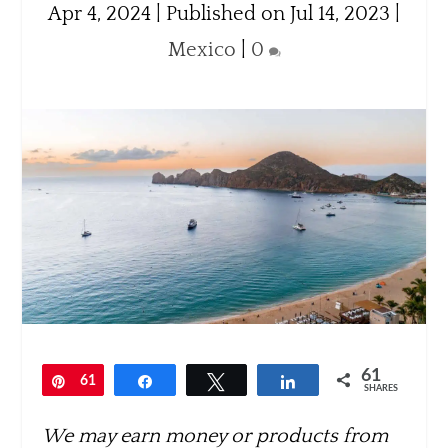
Apr 4, 2024 | Published on Jul 14, 2023
|
Mexico
|
0
61
Pin
61
Share
Tweet
Share
SHARES
We may earn money or products from