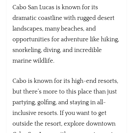
Cabo San Lucas is known for its
dramatic coastline with rugged desert
landscapes, many beaches, and
opportunities for adventure like hiking,
snorkeling, diving, and incredible
marine wildlife.
Cabo is known for its high-end resorts,
but there’s more to this place than just
partying, golfing, and staying in all-
inclusive resorts. If you want to get
outside the resort, explore downtown