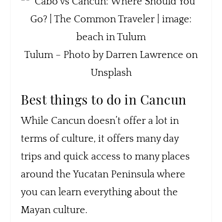
Tulum – Photo by Darren Lawrence on
Unsplash
Best things to do in Cancun
While Cancun doesn’t offer a lot in
terms of culture, it offers many day
trips and quick access to many places
around the Yucatan Peninsula where
you can learn everything about the
Mayan culture.