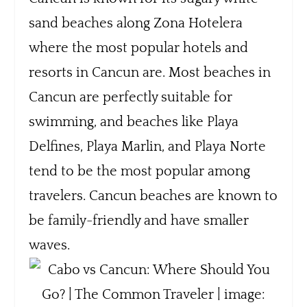
sand beaches along Zona Hotelera
where the most popular hotels and
resorts in Cancun are. Most beaches in
Cancun are perfectly suitable for
swimming, and beaches like Playa
Delfines, Playa Marlin, and Playa Norte
tend to be the most popular among
travelers. Cancun beaches are known to
be family-friendly and have smaller
waves.