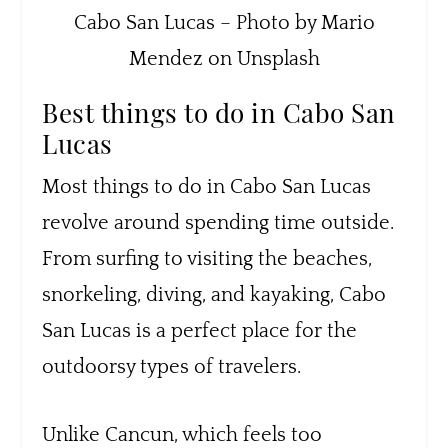
Cabo San Lucas – Photo by Mario
Mendez on Unsplash
Best things to do in Cabo San
Lucas
Most things to do in Cabo San Lucas
revolve around spending time outside.
From surfing to visiting the beaches,
snorkeling, diving, and kayaking, Cabo
San Lucas is a perfect place for the
outdoorsy types of travelers.
Unlike Cancun, which feels too