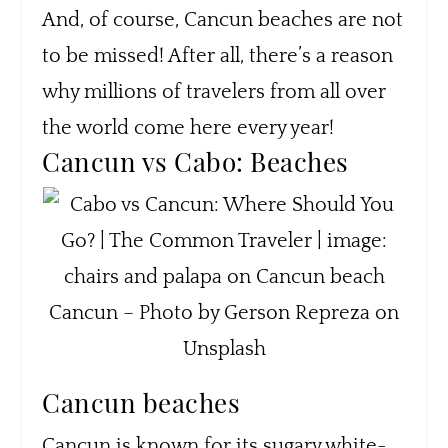
And, of course, Cancun beaches are not
to be missed! After all, there’s a reason
why millions of travelers from all over
the world come here every year!
Cancun vs Cabo: Beaches
Cancun – Photo by Gerson Repreza on
Unsplash
Cancun beaches
Cancun is known for its sugary white-