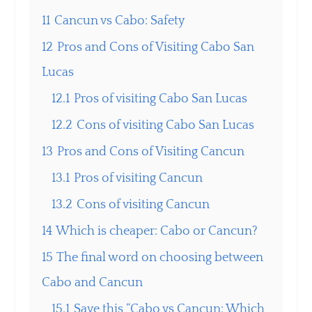
11
Cancun vs Cabo: Safety
12
Pros and Cons of Visiting Cabo San
Lucas
12.1
Pros of visiting Cabo San Lucas
12.2
Cons of visiting Cabo San Lucas
13
Pros and Cons of Visiting Cancun
13.1
Pros of visiting Cancun
13.2
Cons of visiting Cancun
14
Which is cheaper: Cabo or Cancun?
15
The final word on choosing between
Cabo and Cancun
15.1
Save this “Cabo vs Cancun: Which