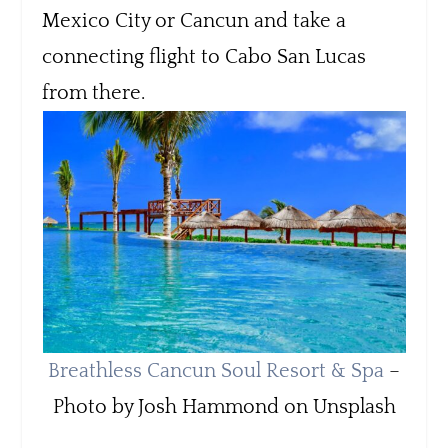
Mexico City or Cancun and take a
connecting flight to Cabo San Lucas
from there.
Breathless Cancun Soul Resort & Spa
–
Photo by Josh Hammond on Unsplash