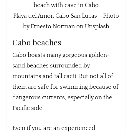
Playa del Amor, Cabo San Lucas – Photo
by Ernesto Norman on Unsplash
Cabo beaches
Cabo boasts many gorgeous golden-
sand beaches surrounded by
mountains and tall cacti. But not all of
them are safe for swimming because of
dangerous currents, especially on the
Pacific side.
Even if you are an experienced