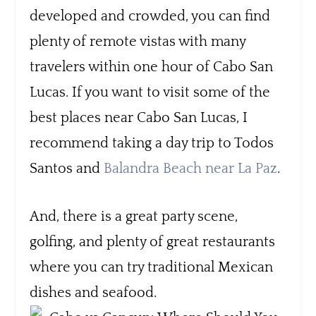
developed and crowded, you can find
plenty of remote vistas with many
travelers within one hour of Cabo San
Lucas. If you want to visit some of the
best places near Cabo San Lucas, I
recommend taking a day trip to Todos
Santos and
Balandra Beach near La Paz
.
And, there is a great party scene,
golfing, and plenty of great restaurants
where you can try traditional Mexican
dishes and seafood.