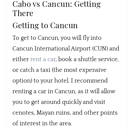
Cabo vs Cancun: Getting
There
Getting to Cancun
To get to Cancun, you will fly into
Cancun International Airport (CUN) and
either
rent a car
, book a shuttle service,
or catch a taxi (the most expensive
option) to your hotel. I recommend
renting a car in Cancun, as it will allow
you to get around quickly and visit
cenotes, Mayan ruins, and other points
of interest in the area.