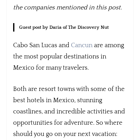
the companies mentioned in this post.
Guest post by Daria of The Discovery Nut
Cabo San Lucas and
Cancun
are among
the most popular destinations in
Mexico for many travelers.
Both are resort towns with some of the
best hotels in Mexico, stunning
coastlines, and incredible activities and
opportunities for adventure. So where
should you go on your next vacation: