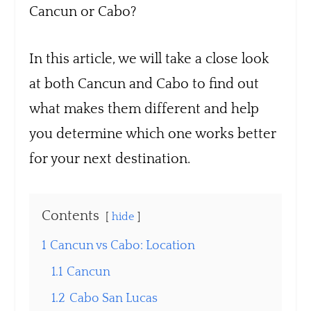
Cancun or Cabo?
In this article, we will take a close look
at both Cancun and Cabo to find out
what makes them different and help
you determine which one works better
for your next destination.
Contents
hide
1
Cancun vs Cabo: Location
1.1
Cancun
1.2
Cabo San Lucas