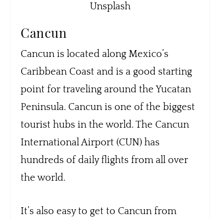
Unsplash
Cancun
Cancun is located along Mexico’s
Caribbean Coast and is a good starting
point for traveling around the Yucatan
Peninsula. Cancun is one of the biggest
tourist hubs in the world. The Cancun
International Airport (CUN) has
hundreds of daily flights from all over
the world.
It’s also easy to get to Cancun from