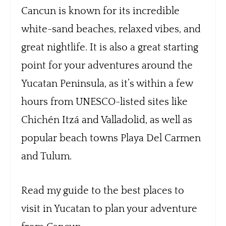
Cancun is known for its incredible
white-sand beaches, relaxed vibes, and
great nightlife. It is also a great starting
point for your adventures around the
Yucatan Peninsula, as it’s within a few
hours from UNESCO-listed sites like
Chichén Itzá and Valladolid, as well as
popular beach towns Playa Del Carmen
and Tulum.
Read my guide to the best places to
visit in Yucatan to plan your adventure