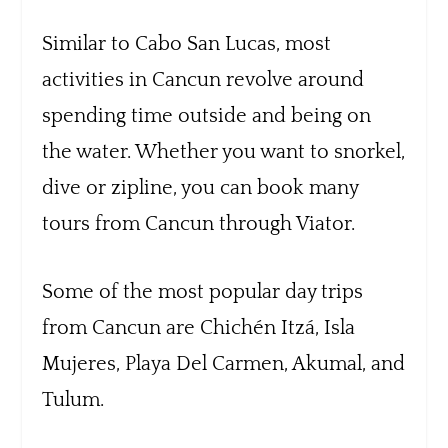
Similar to Cabo San Lucas, most
activities in Cancun revolve around
spending time outside and being on
the water. Whether you want to snorkel,
dive or zipline, you can book many
tours from Cancun through Viator.
Some of the most popular day trips
from Cancun are Chichén Itzá, Isla
Mujeres, Playa Del Carmen, Akumal, and
Tulum.