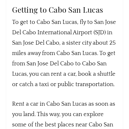
Getting to Cabo San Lucas
To get to Cabo San Lucas, fly to San Jose
Del Cabo International Airport (SJD) in
San Jose Del Cabo, a sister city about 25
miles away from Cabo San Lucas. To get
from San Jose Del Cabo to Cabo San
Lucas, you can rent a car, book a shuttle
or catch a taxi or public transportation.
Rent a car in Cabo San Lucas as soon as
you land. This way, you can explore
some of the best places near Cabo San