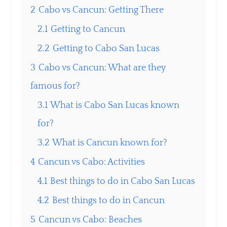
2
Cabo vs Cancun: Getting There
2.1
Getting to Cancun
2.2
Getting to Cabo San Lucas
3
Cabo vs Cancun: What are they
famous for?
3.1
What is Cabo San Lucas known
for?
3.2
What is Cancun known for?
4
Cancun vs Cabo: Activities
4.1
Best things to do in Cabo San Lucas
4.2
Best things to do in Cancun
5
Cancun vs Cabo: Beaches