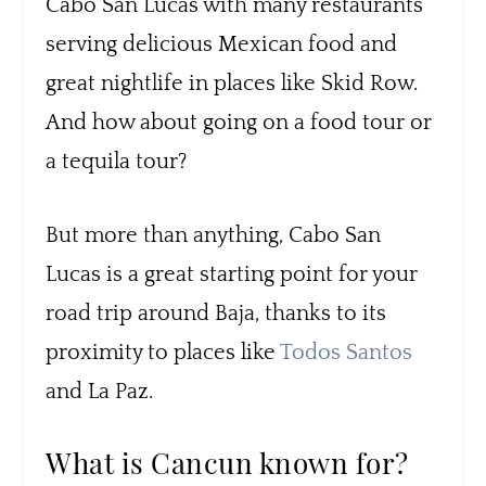
Cabo San Lucas with many restaurants
serving delicious Mexican food and
great nightlife in places like Skid Row.
And how about going on a food tour or
a tequila tour?
But more than anything, Cabo San
Lucas is a great starting point for your
road trip around Baja, thanks to its
proximity to places like
Todos Santos
and La Paz.
What is Cancun known for?