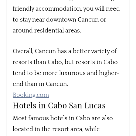
friendly accommodation, you will need
to stay near downtown Cancun or
around residential areas.
Overall, Cancun has a better variety of
resorts than Cabo, but resorts in Cabo
tend to be more luxurious and higher-
end than in Cancun.
Booking.com
Hotels in Cabo San Lucas
Most famous hotels in Cabo are also
located in the resort area, while