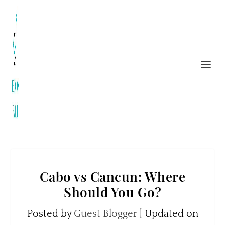
Cabo vs Cancun: Where
Should You Go?
Posted by
Guest Blogger
|
Updated on