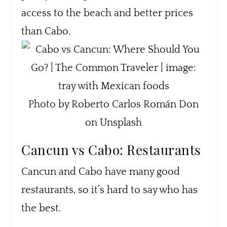
access to the beach and better prices
than Cabo.
Photo by Roberto Carlos Román Don
on Unsplash
Cancun vs Cabo: Restaurants
Cancun and Cabo have many good
restaurants, so it’s hard to say who has
the best.