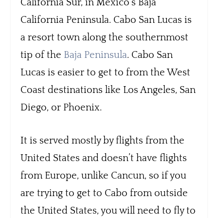
California Sur, in Mexico’s Baja
California Peninsula. Cabo San Lucas is
a resort town along the southernmost
tip of the
Baja Peninsula
. Cabo San
Lucas is easier to get to from the West
Coast destinations like Los Angeles, San
Diego, or Phoenix.
It is served mostly by flights from the
United States and doesn’t have flights
from Europe, unlike Cancun, so if you
are trying to get to Cabo from outside
the United States, you will need to fly to