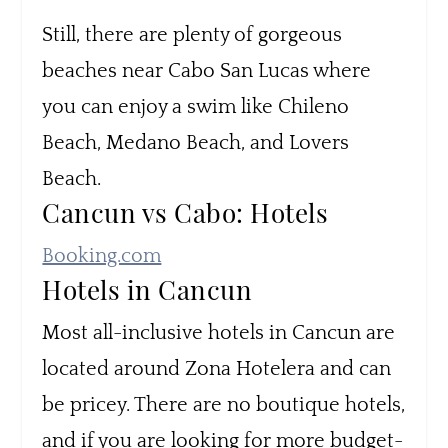
Still, there are plenty of gorgeous
beaches near Cabo San Lucas where
you can enjoy a swim like Chileno
Beach, Medano Beach, and Lovers
Beach.
Cancun vs Cabo: Hotels
Booking.com
Hotels in Cancun
Most all-inclusive hotels in Cancun are
located around Zona Hotelera and can
be pricey. There are no boutique hotels,
and if you are looking for more budget-