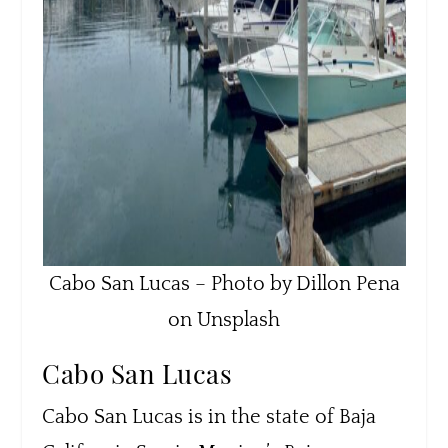
Cabo San Lucas – Photo by Dillon Pena
on Unsplash
Cabo San Lucas
Cabo San Lucas is in the state of Baja