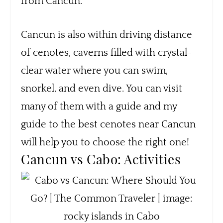
from Cancun.
Cancun is also within driving distance
of cenotes, caverns filled with crystal-
clear water where you can swim,
snorkel, and even dive. You can visit
many of them with a guide and my
guide to the best cenotes near Cancun
will help you to choose the right one!
Cancun vs Cabo: Activities