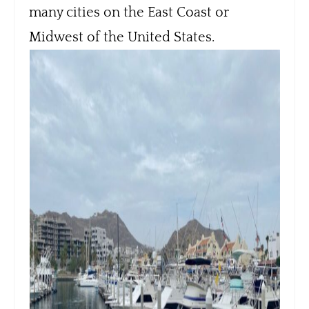
many cities on the East Coast or
Midwest of the United States.