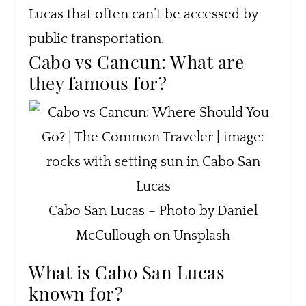
Lucas that often can’t be accessed by
public transportation.
Cabo vs Cancun: What are
they famous for?
Cabo San Lucas – Photo by Daniel
McCullough on Unsplash
What is Cabo San Lucas
known for?