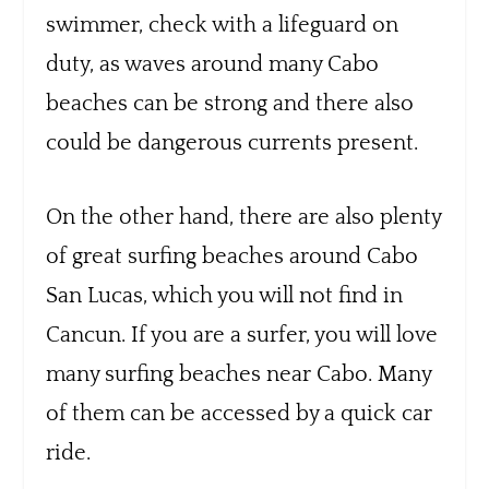
swimmer, check with a lifeguard on
duty, as waves around many Cabo
beaches can be strong and there also
could be dangerous currents present.
On the other hand, there are also plenty
of great surfing beaches around Cabo
San Lucas, which you will not find in
Cancun. If you are a surfer, you will love
many surfing beaches near Cabo. Many
of them can be accessed by a quick car
ride.