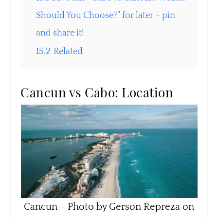
Should You Choose?” for later – pin
and share it!
15.2
Related
Cancun vs Cabo: Location
Cancun – Photo by Gerson Repreza on