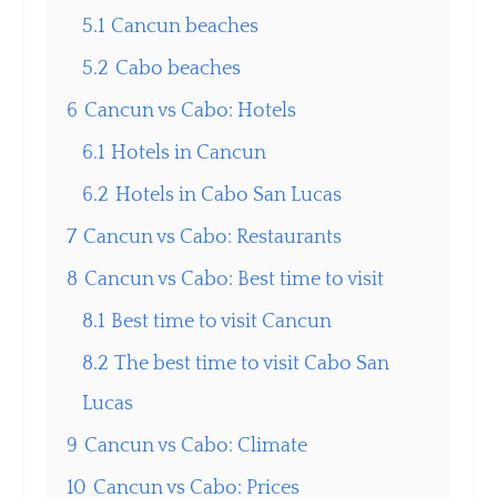
5.1
Cancun beaches
5.2
Cabo beaches
6
Cancun vs Cabo: Hotels
6.1
Hotels in Cancun
6.2
Hotels in Cabo San Lucas
7
Cancun vs Cabo: Restaurants
8
Cancun vs Cabo: Best time to visit
8.1
Best time to visit Cancun
8.2
The best time to visit Cabo San
Lucas
9
Cancun vs Cabo: Climate
10
Cancun vs Cabo: Prices