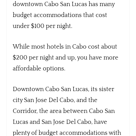
downtown Cabo San Lucas has many
budget accommodations that cost
under $100 per night.
While most hotels in Cabo cost about
$200 per night and up, you have more
affordable options.
Downtown Cabo San Lucas, its sister
city San Jose Del Cabo, and the
Corridor, the area between Cabo San
Lucas and San Jose Del Cabo, have
plenty of budget accommodations with