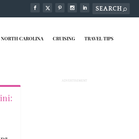
NORTH CAROLINA
CRUISING
TRAVEL TIPS
ini:
ing