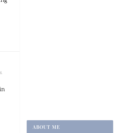
d
,
in
ABOUT ME