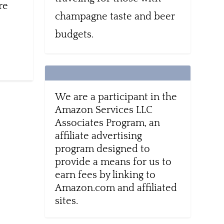
re
champagne taste and beer
budgets.
We are a participant in the
Amazon Services LLC
Associates Program, an
affiliate advertising
program designed to
provide a means for us to
earn fees by linking to
Amazon.com and affiliated
sites.