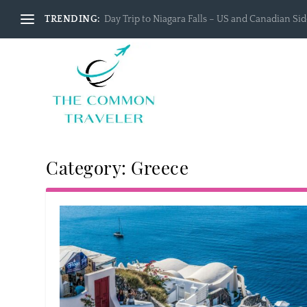
TRENDING:
Day Trip to Niagara Falls – US and Canadian Side
Category:
Greece