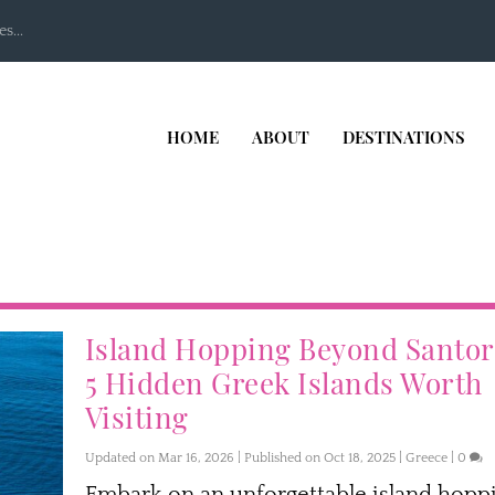
s...
HOME
ABOUT
DESTINATIONS
Island Hopping Beyond Santor
5 Hidden Greek Islands Worth
Visiting
Updated on Mar 16, 2026 | Published on Oct 18, 2025
|
Greece
|
0
Embark on an unforgettable island hopp