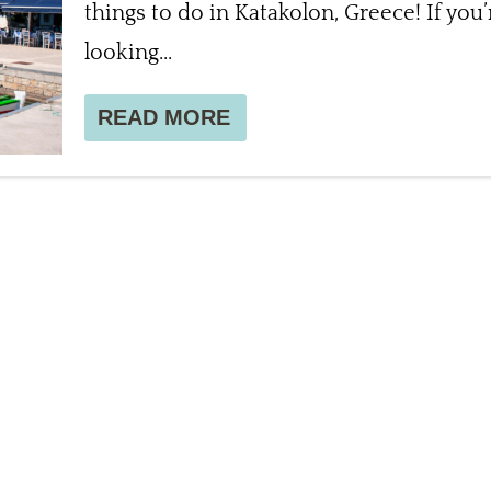
things to do in Katakolon, Greece! If you’
looking...
READ MORE