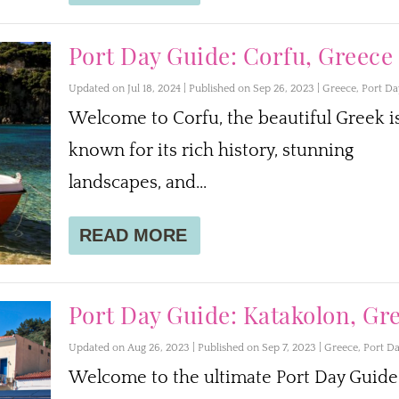
Port Day Guide: Corfu, Greece
Updated on Jul 18, 2024 | Published on Sep 26, 2023
|
Greece
,
Port Da
Welcome to Corfu, the beautiful Greek i
known for its rich history, stunning
landscapes, and...
READ MORE
Port Day Guide: Katakolon, Gr
Updated on Aug 26, 2023 | Published on Sep 7, 2023
|
Greece
,
Port D
Welcome to the ultimate Port Day Guide