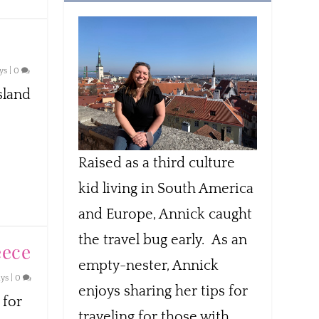
ys
|
0
sland
Raised as a third culture
kid living in South America
and Europe, Annick caught
the travel bug early. As an
eece
empty-nester, Annick
ays
|
0
enjoys sharing her tips for
 for
traveling for those with