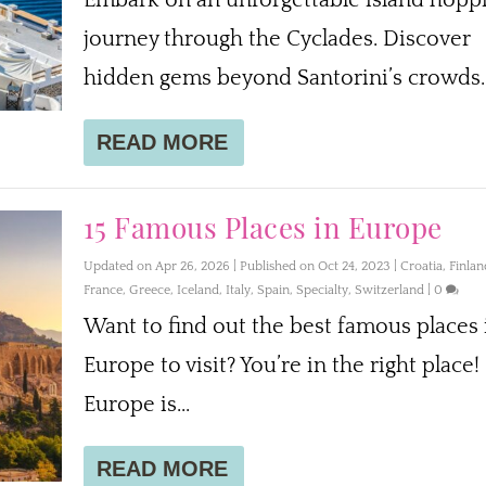
journey through the Cyclades. Discover
hidden gems beyond Santorini’s crowds.
READ MORE
15 Famous Places in Europe
Updated on Apr 26, 2026 | Published on Oct 24, 2023
|
Croatia
,
Finlan
France
,
Greece
,
Iceland
,
Italy
,
Spain
,
Specialty
,
Switzerland
|
0
Want to find out the best famous places 
Europe to visit? You’re in the right place!
Europe is...
READ MORE