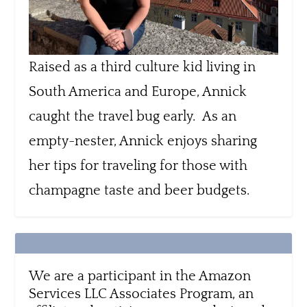
Raised as a third culture kid living in
South America and Europe, Annick
caught the travel bug early. As an
empty-nester, Annick enjoys sharing
her tips for traveling for those with
champagne taste and beer budgets.
We are a participant in the Amazon
Services LLC Associates Program, an