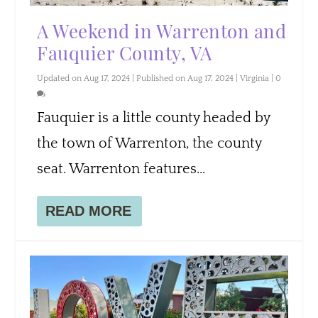
A Weekend in Warrenton and
Fauquier County, VA
Updated on Aug 17, 2024 | Published on Aug 17, 2024
|
Virginia
|
0
Fauquier is a little county headed by
the town of Warrenton, the county
seat. Warrenton features...
READ MORE