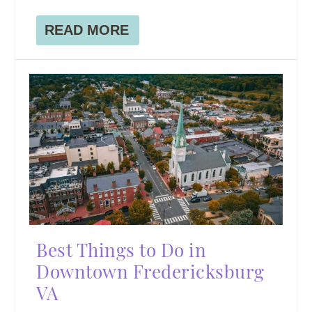
READ MORE
Best Things to Do in
Downtown Fredericksburg
VA