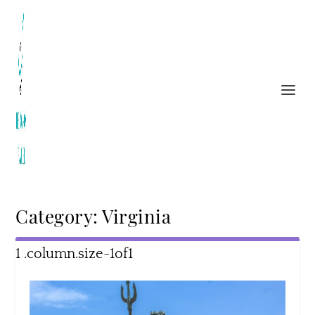
Category:
Virginia