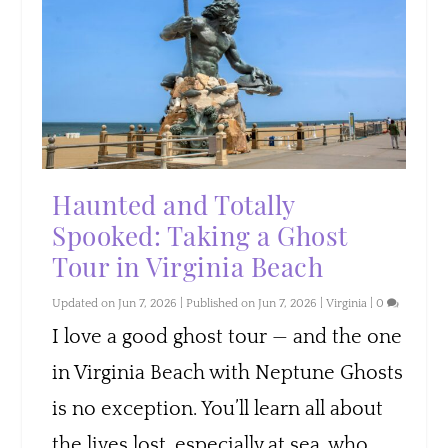
Haunted and Totally
Spooked: Taking a Ghost
Tour in Virginia Beach
Updated on Jun 7, 2026 | Published on Jun 7, 2026
|
Virginia
|
0
I love a good ghost tour — and the one
in Virginia Beach with Neptune Ghosts
is no exception. You’ll learn all about
the lives lost, especially at sea, who