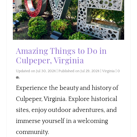
Amazing Things to Do in
Culpeper, Virginia
Updated on Jul 30, 2024 | Published on Jul 29, 2024
|
Virginia
|
0
Experience the beauty and history of
Culpeper, Virginia. Explore historical
sites, enjoy outdoor adventures, and
immerse yourself in a welcoming
community.