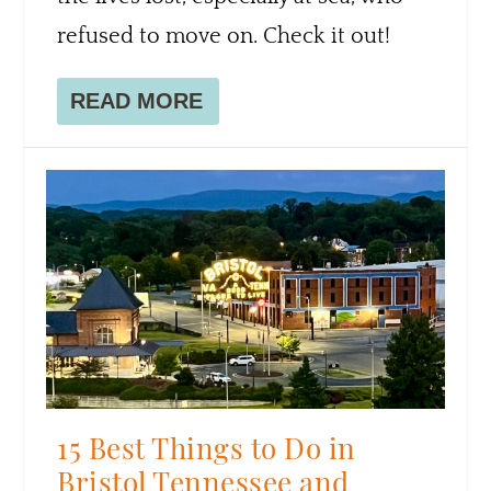
refused to move on. Check it out!
READ MORE
15 Best Things to Do in
Bristol Tennessee and