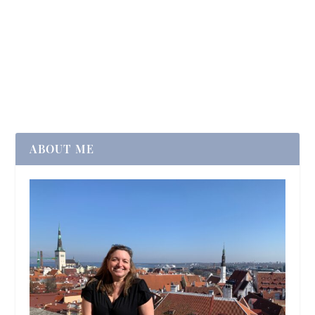
ABOUT ME