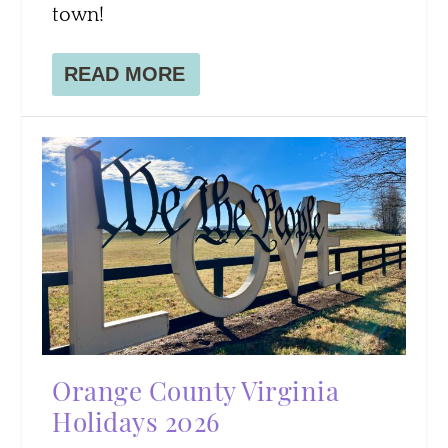
town!
READ MORE
Orange County Virginia
Holidays 2026