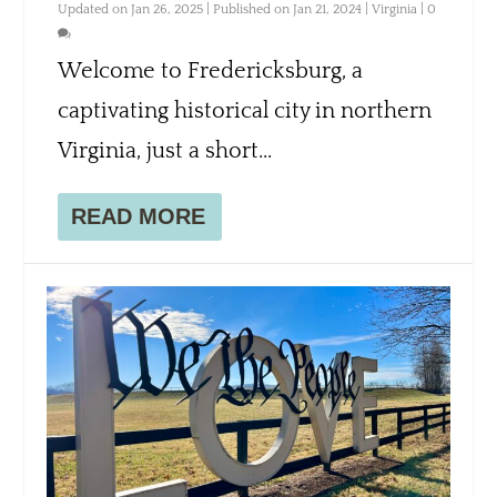
Updated on Jan 26, 2025 | Published on Jan 21, 2024
|
Virginia
|
0
Welcome to Fredericksburg, a
captivating historical city in northern
Virginia, just a short...
READ MORE