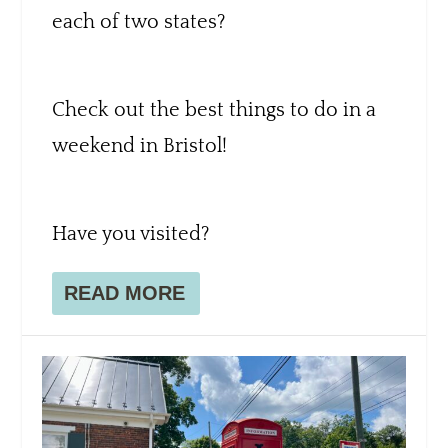
each of two states?
Check out the best things to do in a
weekend in Bristol!
Have you visited?
READ MORE