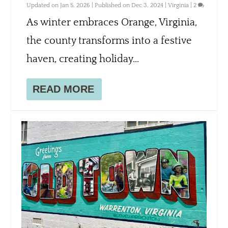
Updated on Jan 5, 2026 | Published on Dec 3, 2024
|
Virginia
|
2
As winter embraces Orange, Virginia,
the county transforms into a festive
haven, creating holiday...
READ MORE