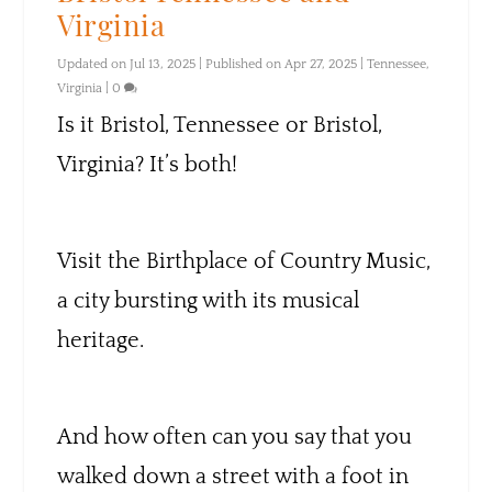
Virginia
Updated on Jul 13, 2025 | Published on Apr 27, 2025
|
Tennessee
,
Virginia
|
0
Is it Bristol, Tennessee or Bristol,
Virginia? It’s both!
Visit the Birthplace of Country Music,
a city bursting with its musical
heritage.
And how often can you say that you
walked down a street with a foot in