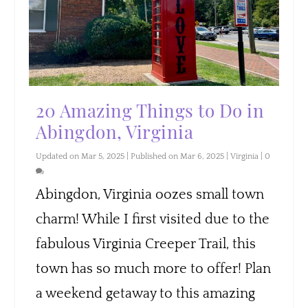
20 Amazing Things to Do in
Abingdon, Virginia
Updated on Mar 5, 2025 | Published on Mar 6, 2025
|
Virginia
|
0
Abingdon, Virginia oozes small town
charm! While I first visited due to the
fabulous Virginia Creeper Trail, this
town has so much more to offer! Plan
a weekend getaway to this amazing