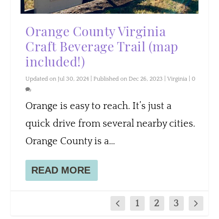
Orange County Virginia
Craft Beverage Trail (map
included!)
Updated on Jul 30, 2024 | Published on Dec 26, 2023
|
Virginia
|
0
Orange is easy to reach. It’s just a
quick drive from several nearby cities.
Orange County is a...
READ MORE
1
2
3