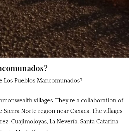
ancomunados?
y are Los Pueblos Mancomunados?
ommonwealth villages. They’re a collaboration of
e Sierra Norte region near Oaxaca. The villages
rez, Cuajimoloyas, La Nevería, Santa Catarina