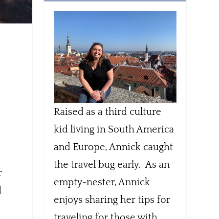
Raised as a third culture
kid living in South America
and Europe, Annick caught
the travel bug early. As an
r
empty-nester, Annick
d
enjoys sharing her tips for
traveling for those with