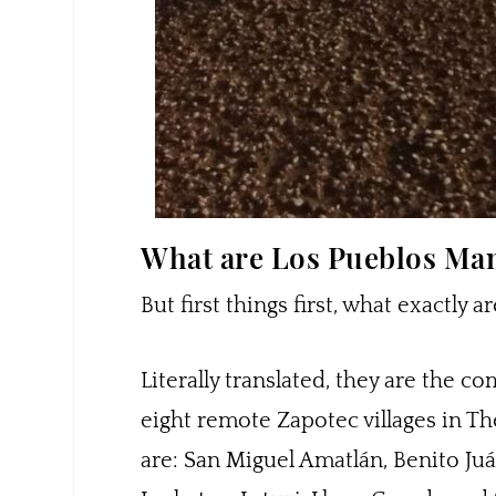
What are Los Pueblos M
But first things first, what exactl
Literally translated, they are the c
eight remote Zapotec villages in Th
are: San Miguel Amatlán, Benito Juá