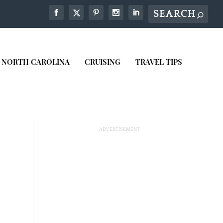
NORTH CAROLINA
CRUISING
TRAVEL TIPS