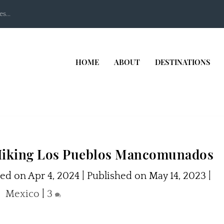
s...
HOME
ABOUT
DESTINATIONS
 Hiking Los Pueblos Mancomunados
ed on Apr 4, 2024 | Published on May 14, 2023
|
Mexico
|
3