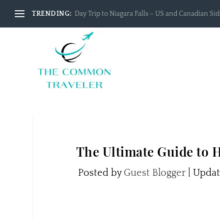
TRENDING:
Day Trip to Niagara Falls – US and Canadian Side
The Ultimate Guide to
Posted by
Guest Blogger
|
Updat