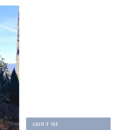
ABOUT ME