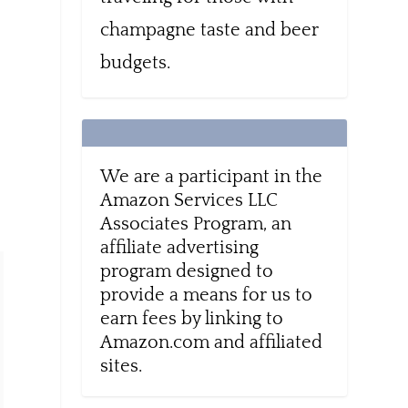
champagne taste and beer
budgets.
,
We are a participant in the
Amazon Services LLC
Associates Program, an
affiliate advertising
program designed to
provide a means for us to
earn fees by linking to
Amazon.com and affiliated
sites.