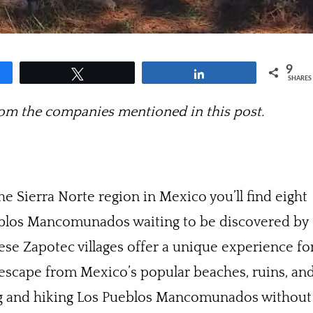
9
Tweet
Share
SHARES
m the companies mentioned in this post.
e Sierra Norte region in Mexico you’ll find eight
ueblos Mancomunados waiting to be discovered by
ese Zapotec villages offer a unique experience fo
 escape from Mexico’s popular beaches, ruins, an
ring and hiking Los Pueblos Mancomunados without