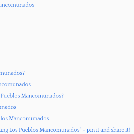
s Mancomunados
comunados?
Mancomunados
Los Pueblos Mancomunados?
munados
ueblos Mancomunados
king Los Pueblos Mancomunados” – pin it and share it!