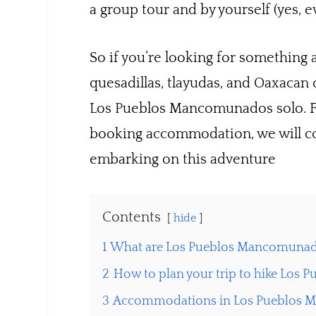
a group tour and by yourself (yes, ev
So if you’re looking for something a
quesadillas, tlayudas, and Oaxacan
Los Pueblos Mancomunados solo. Fro
booking accommodation, we will c
embarking on this adventure
Contents
hide
1
What are Los Pueblos Mancomuna
2
How to plan your trip to hike Lo
3
Accommodations in Los Pueblos