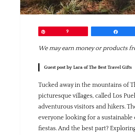
Pin
9
Share
We may earn money or products fro
Guest post by Lara of The Best Travel Gifts
Tucked away in the mountains of Th
picturesque villages, called Los P
adventurous visitors and hikers. Th
everyone looking for a sustainable
fiestas. And the best part? Explo