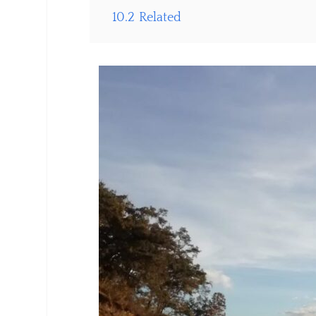
10.2
Related