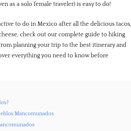
en as a solo female traveler) is easy to do!
ctive to do in Mexico after all the delicious tacos
 cheese, check out our complete guide to hiking
m planning your trip to the best itinerary and
over everything you need to know before
dos?
s Pueblos Mancomunados
 Mancomunados