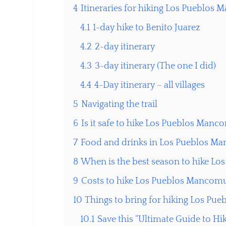
4
Itineraries for hiking Los Pueblo
4.1
1-day hike to Benito Juarez
4.2
2-day itinerary
4.3
3-day itinerary (The one I did)
4.4
4-Day itinerary – all villages
5
Navigating the trail
6
Is it safe to hike Los Pueblos Man
7
Food and drinks in Los Pueblos 
8
When is the best season to hike 
9
Costs to hike Los Pueblos Manco
10
Things to bring for hiking Los P
10.1
Save this “Ultimate Guide to Hi