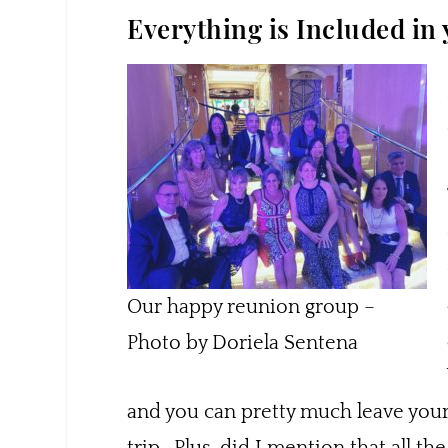
Everything is Included in
Our happy reunion group –
Photo by Doriela Sentena
and you can pretty much leave your 