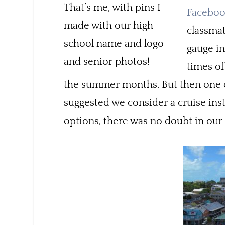
That’s me, with pins I
Facebo
made with our high
classmat
school name and logo
gauge in
and senior photos!
times of
the summer months. But then one of
suggested we consider a cruise inst
options, there was no doubt in our 