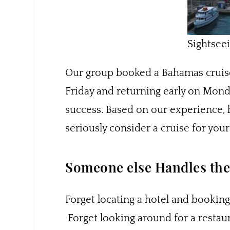
Sightsee
Our group booked a Bahamas cruis
Friday and returning early on Monday
success. Based on our experience, 
seriously consider a cruise for you
Someone else Handles the 
Forget locating a hotel and booking
Forget looking around for a restaur