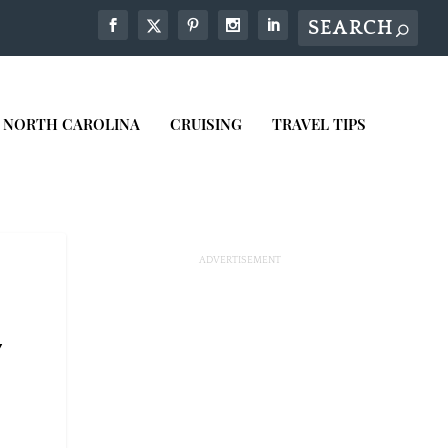
NORTH CAROLINA
CRUISING
TRAVEL TIPS
7