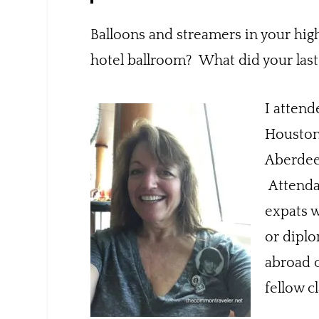
Balloons and streamers in your hig
hotel ballroom? What did your last
I attend
Houston,
Aberdeen
Attendan
expats w
or diplo
abroad 
fellow c