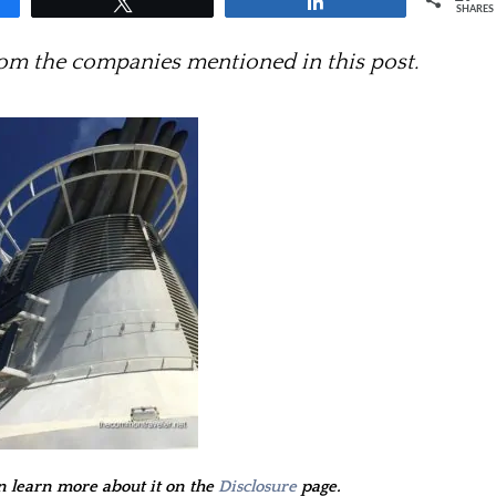
Tweet
Share
SHARES
m the companies mentioned in this post.
an learn more about it on the
Disclosure
page.