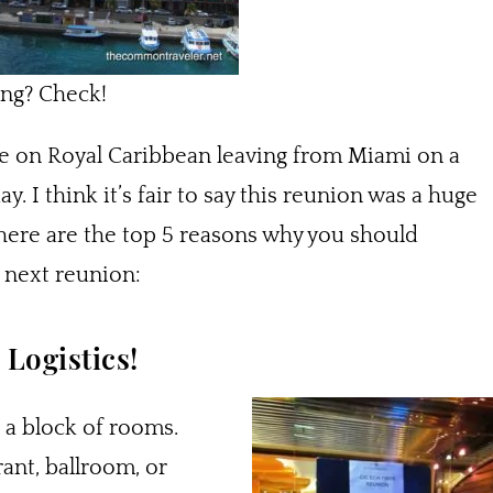
ing? Check!
e on Royal Caribbean leaving from Miami on a
. I think it’s fair to say this reunion was a huge
here are the top 5 reasons why you should
r next reunion:
Logistics!
 a block of rooms.
ant, ballroom, or