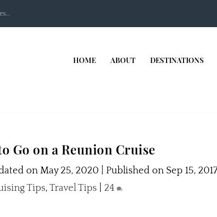
s...
HOME
ABOUT
DESTINATIONS
to Go on a Reunion Cruise
ated on May 25, 2020 | Published on Sep 15, 201
uising Tips
,
Travel Tips
|
24