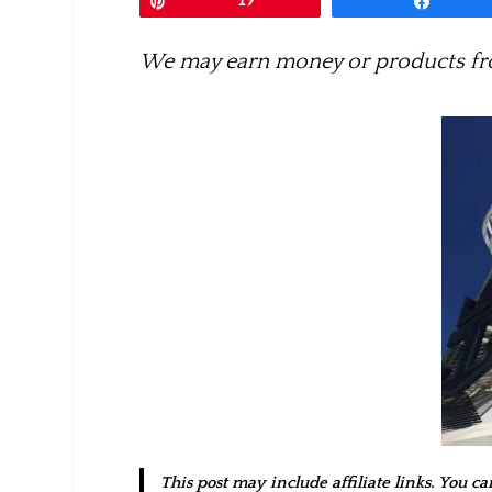
Pin
19
Share
We may earn money or products fro
This post may include affiliate links. You c