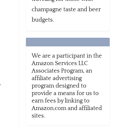
champagne taste and beer
budgets.
n
We are a participant in the
Amazon Services LLC
Associates Program, an
affiliate advertising
y
program designed to
provide a means for us to
earn fees by linking to
Amazon.com and affiliated
sites.