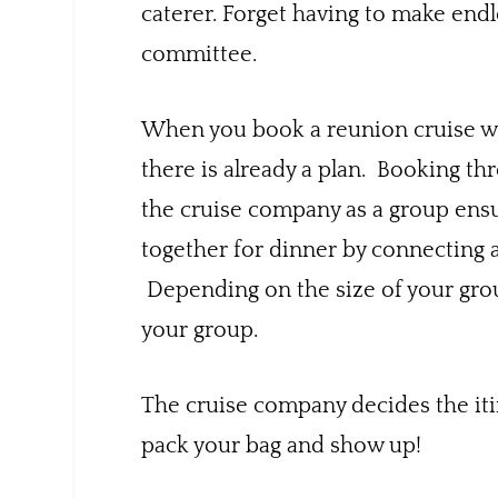
caterer. Forget having to make endl
committee.
When you book a reunion cruise wi
there is already a plan. Booking thr
the cruise company as a group ensu
together for dinner by connecting a
Depending on the size of your group
your group.
The cruise company decides the itin
pack your bag and show up!