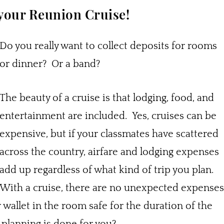
 your Reunion Cruise!
Do you really want to collect deposits for rooms
or dinner? Or a band?
The beauty of a cruise is that lodging, food, and
entertainment are included. Yes, cruises can be
expensive, but if your classmates have scattered
across the country, airfare and lodging expenses
add up regardless of what kind of trip you plan.
With a cruise, there are no unexpected expenses
wallet in the room safe for the duration of the