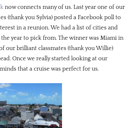
ok
now connects many of us. Last year one of our
es (thank you Sylvia) posted a Facebook poll to
terest in a reunion. We had a list of cities and
 the year to pick from. The winner was Miami in
 our brilliant classmates (thank you Willie)
ead. Once we really started looking at our
minds that a cruise was perfect for us.