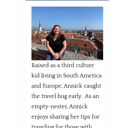
Raised as a third culture
kid living in South America
and Europe, Annick caught
the travel bug early. As an
empty-nester, Annick
enjoys sharing her tips for
traveling for those with