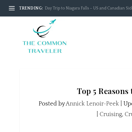
TRENDING:
Day Trip to Niagara Falls – US and Canadian Side
Top 5 Reasons 
Posted by
Annick Lenoir-Peek
|
Upd
|
Cruising
,
Cr