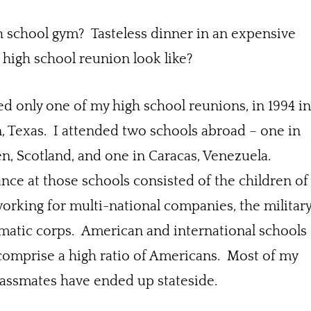
h school gym? Tasteless dinner in an expensive
 high school reunion look like?
ed only one of my high school reunions, in 1994 i
 Texas. I attended two schools abroad – one in
, Scotland, and one in Caracas, Venezuela.
ce at those schools consisted of the children of
orking for multi-national companies, the militar
matic corps. American and international schools
comprise a high ratio of Americans. Most of my
lassmates have ended up stateside.