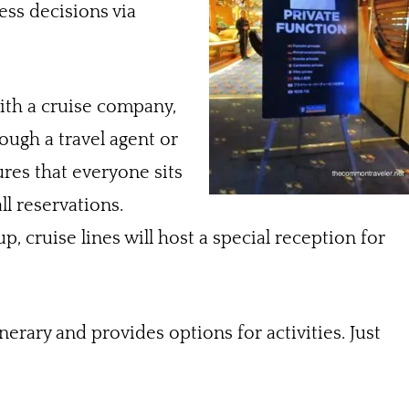
ess decisions via
th a cruise company,
ough a travel agent or
res that everyone sits
ll reservations.
, cruise lines will host a special reception for
erary and provides options for activities. Just