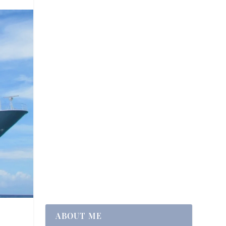
ABOUT ME