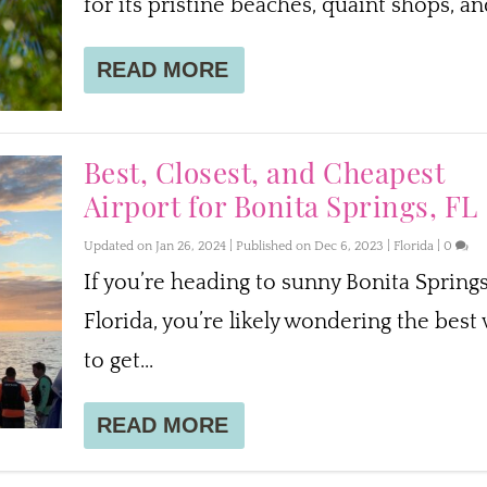
for its pristine beaches, quaint shops, and
READ MORE
Best, Closest, and Cheapest
Airport for Bonita Springs, FL
Updated on Jan 26, 2024 | Published on Dec 6, 2023
|
Florida
|
0
If you’re heading to sunny Bonita Springs
Florida, you’re likely wondering the best
to get...
READ MORE