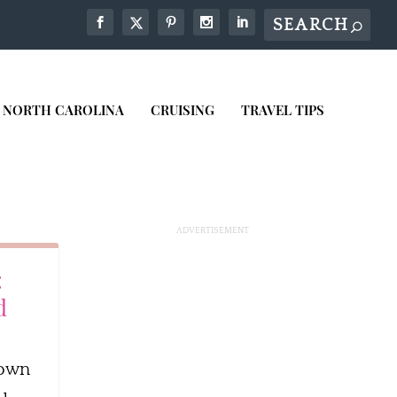
NORTH CAROLINA
CRUISING
TRAVEL TIPS
:
d
nown