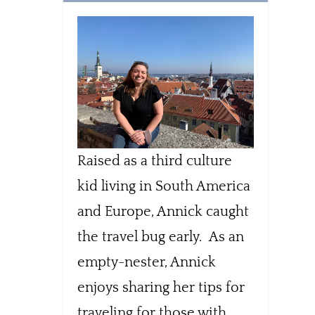
Raised as a third culture
kid living in South America
and Europe, Annick caught
the travel bug early. As an
empty-nester, Annick
enjoys sharing her tips for
traveling for those with