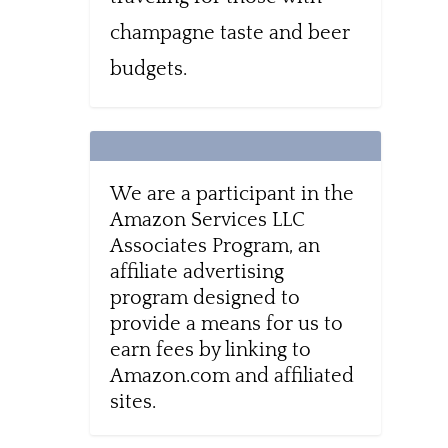
champagne taste and beer
budgets.
We are a participant in the
Amazon Services LLC
Associates Program, an
affiliate advertising
program designed to
provide a means for us to
earn fees by linking to
Amazon.com and affiliated
sites.