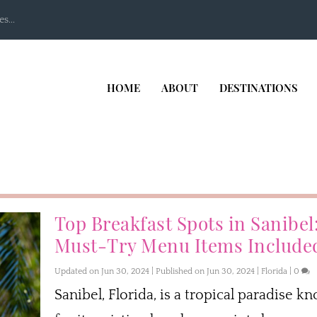
s...
HOME
ABOUT
DESTINATIONS
Top Breakfast Spots in Sanibel
Must-Try Menu Items Include
Updated on Jun 30, 2024 | Published on Jun 30, 2024
|
Florida
|
0
Sanibel, Florida, is a tropical paradise k