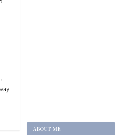
...
,
 way
ABOUT ME