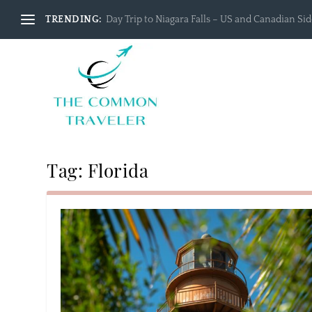
TRENDING:
Day Trip to Niagara Falls – US and Canadian Side
Tag:
Florida