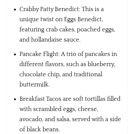
Crabby Patty Benedict: This is a
unique twist on Eggs Benedict,
featuring crab cakes, poached eggs,
and hollandaise sauce.
Pancake Flight: A trio of pancakes in
different flavors, such as blueberry,
chocolate chip, and traditional
buttermilk.
Breakfast Tacos are soft tortillas filled
with scrambled eggs, cheese,
avocado, and salsa, served with a side
of black beans.