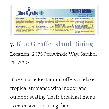
7.
Blue Giraffe Island Dining
Location:
2075 Periwinkle Way, Sanibel,
FL 33957
Blue Giraffe Restaurant offers a relaxed,
tropical ambiance with indoor and
outdoor seating. Their breakfast menu
is extensive, ensuring there’s