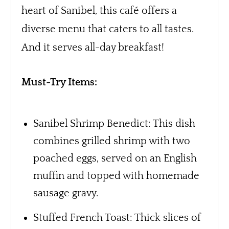
heart of Sanibel, this café offers a
diverse menu that caters to all tastes.
And it serves all-day breakfast!
Must-Try Items:
Sanibel Shrimp Benedict: This dish
combines grilled shrimp with two
poached eggs, served on an English
muffin and topped with homemade
sausage gravy.
Stuffed French Toast: Thick slices of