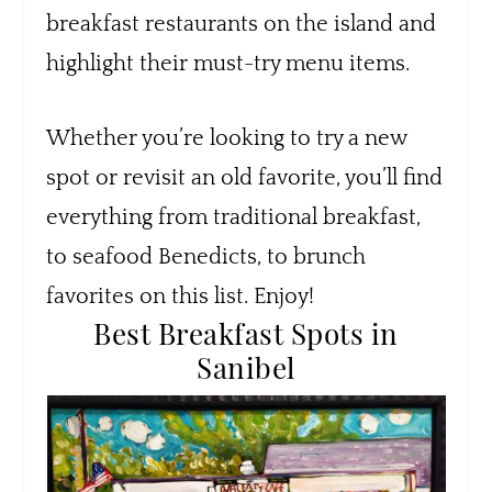
breakfast restaurants on the island and
highlight their must-try menu items.
Whether you’re looking to try a new
spot or revisit an old favorite, you’ll find
everything from traditional breakfast,
to seafood Benedicts, to brunch
favorites on this list. Enjoy!
Best Breakfast Spots in
Sanibel