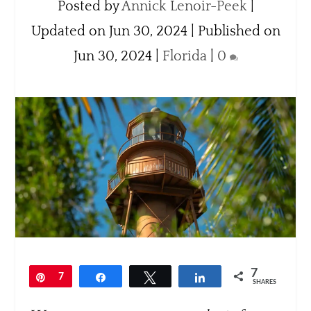
Posted by
Annick Lenoir-Peek
|
Updated on Jun 30, 2024 | Published on
Jun 30, 2024
|
Florida
|
0
7
Pin
7
Share
Tweet
Share
SHARES