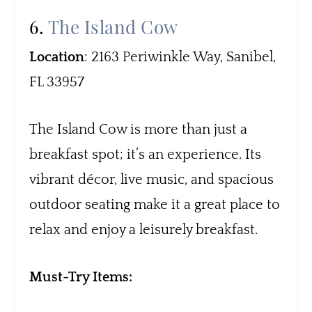
6.
The Island Cow
Location
: 2163 Periwinkle Way, Sanibel,
FL 33957
The Island Cow is more than just a
breakfast spot; it’s an experience. Its
vibrant décor, live music, and spacious
outdoor seating make it a great place to
relax and enjoy a leisurely breakfast.
Must-Try Items: