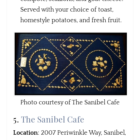
Served with your choice of toast,
homestyle potatoes, and fresh fruit.
Photo courtesy of The Sanibel Cafe
5.
The Sanibel Cafe
Location
: 2007 Periwinkle Way, Sanibel,