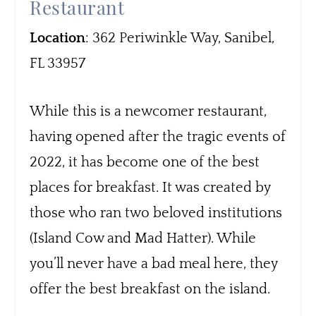
Restaurant
Location
: 362 Periwinkle Way, Sanibel,
FL 33957
While this is a newcomer restaurant,
having opened after the tragic events of
2022, it has become one of the best
places for breakfast. It was created by
those who ran two beloved institutions
(Island Cow and Mad Hatter). While
you’ll never have a bad meal here, they
offer the best breakfast on the island.