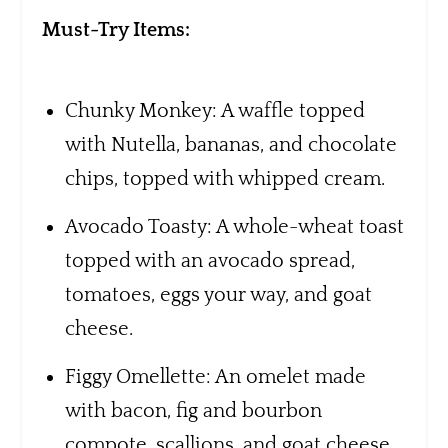
Must-Try Items:
Chunky Monkey: A waffle topped
with Nutella, bananas, and chocolate
chips, topped with whipped cream.
Avocado Toasty: A whole-wheat toast
topped with an avocado spread,
tomatoes, eggs your way, and goat
cheese.
Figgy Omellette: An omelet made
with bacon, fig and bourbon
compote, scallions, and goat cheese.