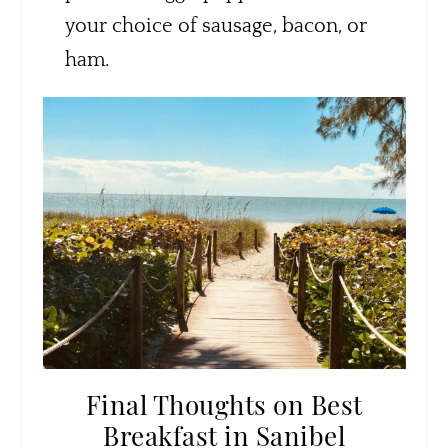
your choice of sausage, bacon, or
ham.
Final Thoughts on Best
Breakfast in Sanibel