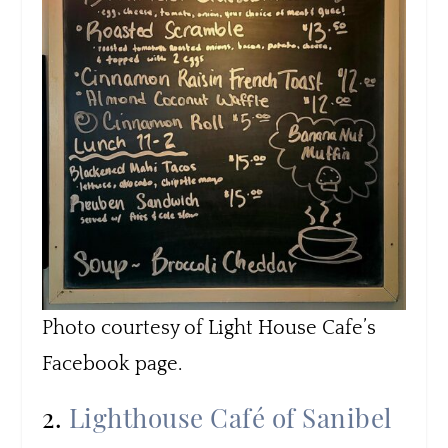
Photo courtesy of Light House Cafe’s
Facebook page.
2.
Lighthouse Café of Sanibel