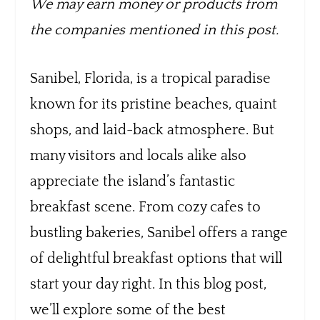
We may earn money or products from
the companies mentioned in this post.
Sanibel, Florida, is a tropical paradise
known for its pristine beaches, quaint
shops, and laid-back atmosphere. But
many visitors and locals alike also
appreciate the island’s fantastic
breakfast scene. From cozy cafes to
bustling bakeries, Sanibel offers a range
of delightful breakfast options that will
start your day right. In this blog post,
we’ll explore some of the best