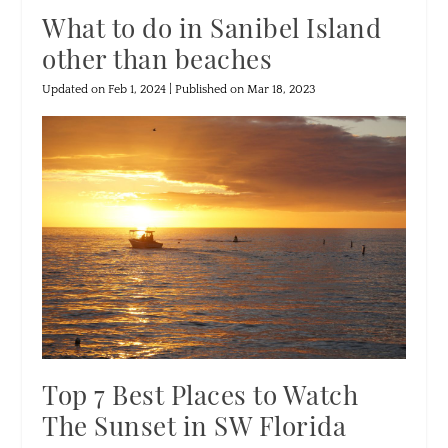
What to do in Sanibel Island
other than beaches
Updated on Feb 1, 2024 | Published on Mar 18, 2023
Top 7 Best Places to Watch
The Sunset in SW Florida