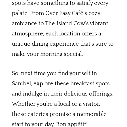
spots have something to satisfy every
palate. From Over Easy Café’s cozy
ambiance to The Island Cow’s vibrant
atmosphere, each location offers a
unique dining experience that’s sure to
make your morning special.
So, next time you find yourself in
Sanibel, explore these breakfast spots
and indulge in their delicious offerings.
Whether you’re a local or a visitor,
these eateries promise a memorable
start to your day. Bon appétit!