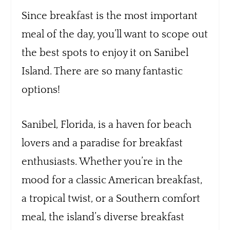
Since breakfast is the most important
meal of the day, you’ll want to scope out
the best spots to enjoy it on Sanibel
Island. There are so many fantastic
options!
Sanibel, Florida, is a haven for beach
lovers and a paradise for breakfast
enthusiasts. Whether you’re in the
mood for a classic American breakfast,
a tropical twist, or a Southern comfort
meal, the island’s diverse breakfast