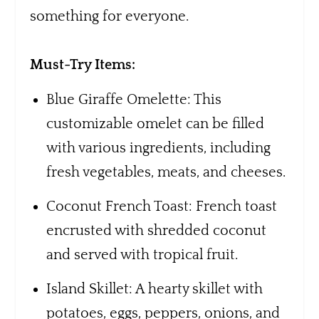
something for everyone.
Must-Try Items:
Blue Giraffe Omelette: This
customizable omelet can be filled
with various ingredients, including
fresh vegetables, meats, and cheeses.
Coconut French Toast: French toast
encrusted with shredded coconut
and served with tropical fruit.
Island Skillet: A hearty skillet with
potatoes, eggs, peppers, onions, and