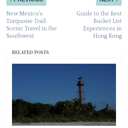
New Mexico’s
Guide to the Best
Turquoise Trail:
Bucket List
Scenic Travel in the
Experiences in
Southwest
Hong Kong
RELATED POSTS