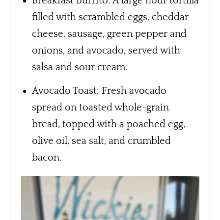
Breakfast Burrito: A large flour tortilla
filled with scrambled eggs, cheddar
cheese, sausage, green pepper and
onions, and avocado, served with
salsa and sour cream.
Avocado Toast: Fresh avocado
spread on toasted whole-grain
bread, topped with a poached egg,
olive oil, sea salt, and crumbled
bacon.