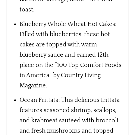
toast.
Blueberry Whole Wheat Hot Cakes:
Filled with blueberries, these hot
cakes are topped with warm
blueberry sauce and earned 12th
place on the “100 Top Comfort Foods
in America” by Country Living
Magazine.
Ocean Frittata: This delicious frittata
features seasoned shrimp, scallops,
and krabmeat sauteed with broccoli
and fresh mushrooms and topped