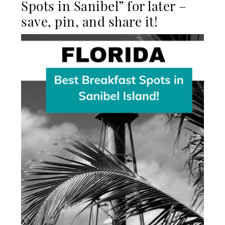
Spots in Sanibel” for later –
save, pin, and share it!