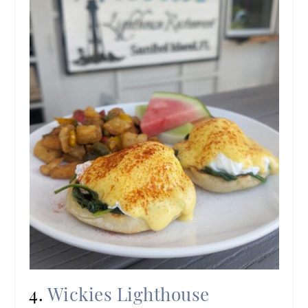
4.
Wickies Lighthouse