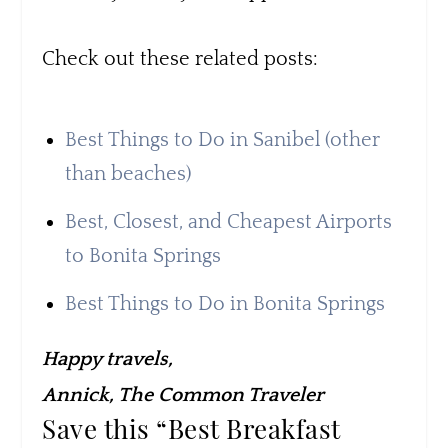
Check out these related posts:
Best Things to Do in Sanibel (other
than beaches)
Best, Closest, and Cheapest Airports
to Bonita Springs
Best Things to Do in Bonita Springs
Happy travels,
Annick, The Common Traveler
Save this “Best Breakfast