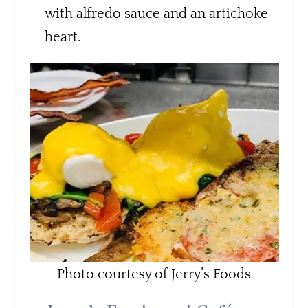
with alfredo sauce and an artichoke
heart.
Photo courtesy of Jerry’s Foods