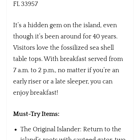
FL 33957
It’s a hidden gem on the island, even
though it’s been around for 40 years.
Visitors love the fossilized sea shell
table tops. With breakfast served from
7 a.m. to 2 p.m., no matter if you’re an
early riser or a late sleeper, you can
enjoy breakfast!
Must-Try Items:
The Original Islander: Return to the
island’s roots with sauteed gator, two