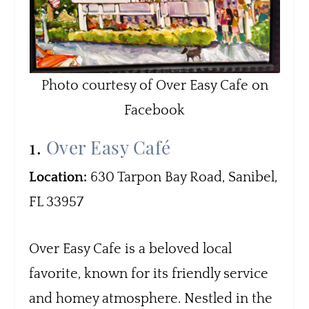
Photo courtesy of Over Easy Cafe on
Facebook
1.
Over Easy Café
Location:
630 Tarpon Bay Road, Sanibel,
FL 33957
Over Easy Cafe is a beloved local
favorite, known for its friendly service
and homey atmosphere. Nestled in the