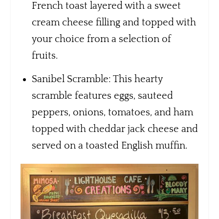
French toast layered with a sweet
cream cheese filling and topped with
your choice from a selection of
fruits.
Sanibel Scramble: This hearty
scramble features eggs, sauteed
peppers, onions, tomatoes, and ham
topped with cheddar jack cheese and
served on a toasted English muffin.