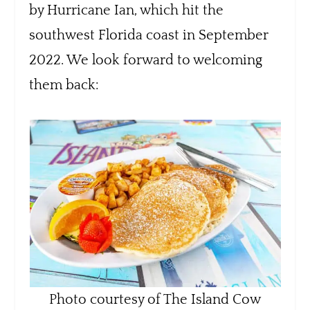
by Hurricane Ian, which hit the
southwest Florida coast in September
2022. We look forward to welcoming
them back:
Photo courtesy of The Island Cow