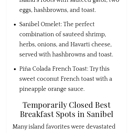
eggs, hashbrowns, and toast.
Sanibel Omelet: The perfect
combination of sauteed shrimp,
herbs, onions, and Havarti cheese,
served with hashbrowns and toast.
Piña Colada French Toast: Try this
sweet coconut French toast with a
pineapple orange sauce.
Temporarily Closed Best
Breakfast Spots in Sanibel
Many island favorites were devastated