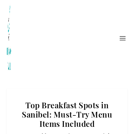
Top Breakfast Spots in
Sanibel: Must-Try Menu
Items Included