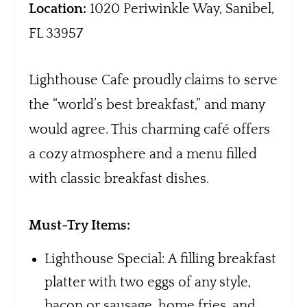
Location:
1020 Periwinkle Way, Sanibel,
FL 33957
Lighthouse Cafe proudly claims to serve
the “world’s best breakfast,” and many
would agree. This charming café offers
a cozy atmosphere and a menu filled
with classic breakfast dishes.
Must-Try Items:
Lighthouse Special: A filling breakfast
platter with two eggs of any style,
bacon or sausage, home fries, and