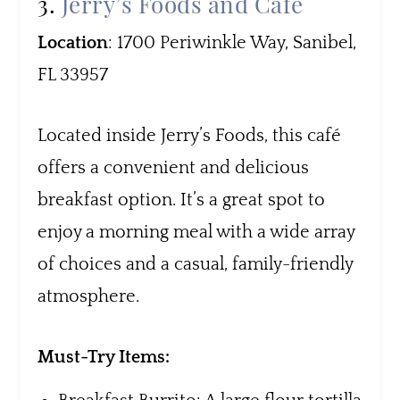
3.
Jerry’s Foods and Café
Location
: 1700 Periwinkle Way, Sanibel,
FL 33957
Located inside Jerry’s Foods, this café
offers a convenient and delicious
breakfast option. It’s a great spot to
enjoy a morning meal with a wide array
of choices and a casual, family-friendly
atmosphere.
Must-Try Items: