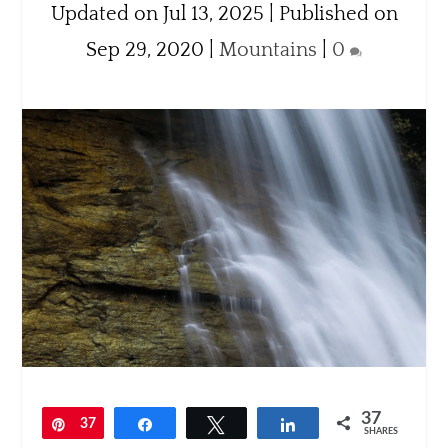
Updated on Jul 13, 2025 | Published on
Sep 29, 2020
|
Mountains
|
0
37
Pin
37
Share
Tweet
Share
SHARES