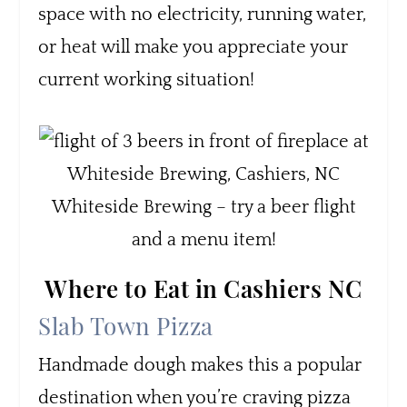
space with no electricity, running water,
or heat will make you appreciate your
current working situation!
Whiteside Brewing – try a beer flight
and a menu item!
Where to Eat in Cashiers NC
Slab Town Pizza
Handmade dough makes this a popular
destination when you’re craving pizza