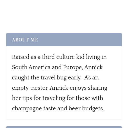
ABOUT ME
Raised as a third culture kid living in
South America and Europe, Annick
caught the travel bug early. As an
empty-nester, Annick enjoys sharing
her tips for traveling for those with
champagne taste and beer budgets.