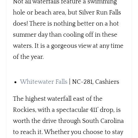
Not all waterfalls feature a swimming
hole or beach area, but Silver Run Falls
does! There is nothing better on a hot
summer day than cooling off in these
waters. It is a gorgeous view at any time
of the year.
Whitewater Falls
| NC-281, Cashiers
The highest waterfall east of the
Rockies, with a spectacular 411’ drop, is
worth the drive through South Carolina
to reach it. Whether you choose to stay