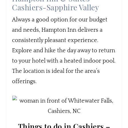
Cashiers-Sapphire Valley
Always a good option for our budget
and needs, Hampton Inn delivers a
consistently pleasant experience.
Explore and hike the day away to return
to your hotel with a heated indoor pool.
The location is ideal for the area’s
offerings.
Things to do in Cashiers –