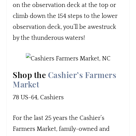
on the observation deck at the top or
climb down the 154 steps to the lower
observation deck, you’ll be awestruck
by the thunderous waters!
Shop the
Cashier’s Farmers
Market
78 US-64, Cashiers
For the last 25 years the Cashier’s
Farmers Market, family-owned and