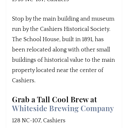
Stop by the main building and museum
run by the Cashiers Historical Society.
The School House, built in 1891, has
been relocated along with other small
buildings of historical value to the main
property located near the center of
Cashiers.
Grab a Tall Cool Brew at
Whiteside Brewing Company
128 NC-107, Cashiers