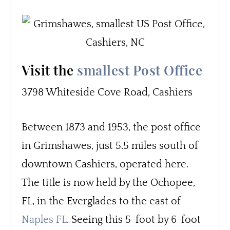
Visit the
smallest Post Office
3798 Whiteside Cove Road, Cashiers
Between 1873 and 1953, the post office
in Grimshawes, just 5.5 miles south of
downtown Cashiers, operated here.
The title is now held by the Ochopee,
FL, in the Everglades to the east of
Naples FL
. Seeing this 5-foot by 6-foot