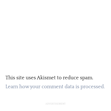
This site uses Akismet to reduce spam.
Learn how your comment data is processed.