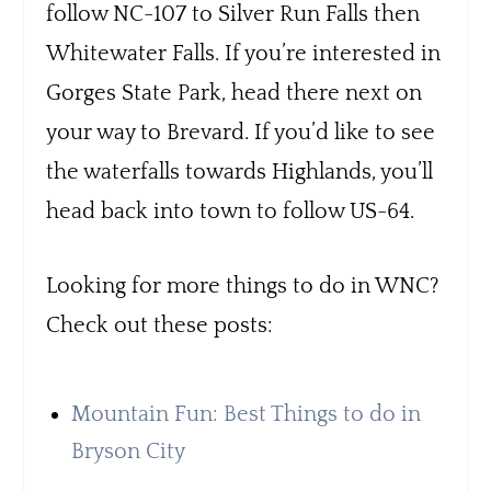
follow NC-107 to Silver Run Falls then
Whitewater Falls. If you’re interested in
Gorges State Park, head there next on
your way to Brevard. If you’d like to see
the waterfalls towards Highlands, you’ll
head back into town to follow US-64.
Looking for more things to do in WNC?
Check out these posts:
Mountain Fun: Best Things to do in
Bryson City