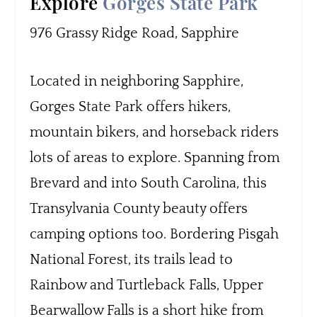
Explore
Gorges State Park
976 Grassy Ridge Road, Sapphire
Located in neighboring Sapphire,
Gorges State Park offers hikers,
mountain bikers, and horseback riders
lots of areas to explore. Spanning from
Brevard and into South Carolina, this
Transylvania County beauty offers
camping options too. Bordering Pisgah
National Forest, its trails lead to
Rainbow and Turtleback Falls, Upper
Bearwallow Falls is a short hike from