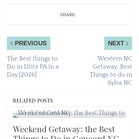
SHARE:
PREVIOUS
NEXT
The Best things to
Western NC
Do in Lititz PA in a
Getaway: Best
Day [2026]
Things to do in
Sylva NC
RELATED POSTS
Weekend Getaway: the Best
Things to Do in Concord NC