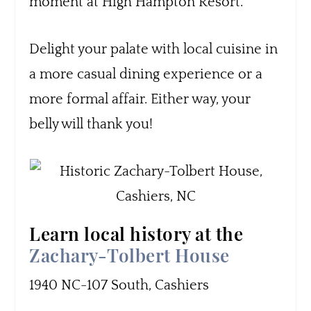
moment at High Hampton Resort.
Delight your palate with local cuisine in
a more casual dining experience or a
more formal affair. Either way, your
belly will thank you!
Learn local history at the
Zachary-Tolbert House
1940 NC-107 South, Cashiers