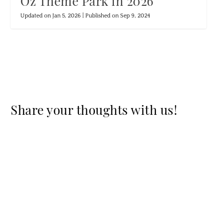
Oz Theme Park in 2026
Updated on Jan 5, 2026 | Published on Sep 9, 2024
Share your thoughts with us!