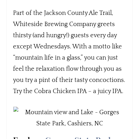
Part of the Jackson County Ale Trail,
Whiteside Brewing Company greets
thirsty (and hungry!) guests every day
except Wednesdays. With a motto like
“mountain life in a glass,” you can just
feel the relaxation flow through you as
you try a pint of their tasty concoctions.
Try the Cobra Chicken IPA – a juicy IPA.