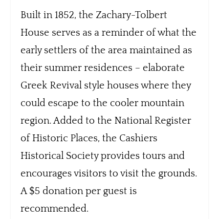
Built in 1852, the Zachary-Tolbert
House serves as a reminder of what the
early settlers of the area maintained as
their summer residences – elaborate
Greek Revival style houses where they
could escape to the cooler mountain
region. Added to the National Register
of Historic Places, the Cashiers
Historical Society provides tours and
encourages visitors to visit the grounds.
A $5 donation per guest is
recommended.