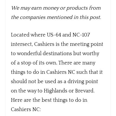
We may earn money or products from
the companies mentioned in this post.
Located where US-64 and NC-107
intersect, Cashiers is the meeting point
to wonderful destinations but worthy
of a stop of its own. There are many
things to do in Cashiers NC such that it
should not be used as a driving point
on the way to Highlands or Brevard.
Here are the best things to do in
Cashiers NC: