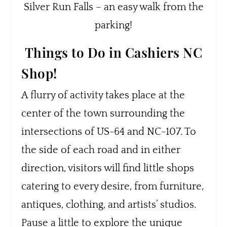
Silver Run Falls – an easy walk from the
parking!
Things to Do in Cashiers NC
Shop!
A flurry of activity takes place at the
center of the town surrounding the
intersections of US-64 and NC-107. To
the side of each road and in either
direction, visitors will find little shops
catering to every desire, from furniture,
antiques, clothing, and artists’ studios.
Pause a little to explore the unique