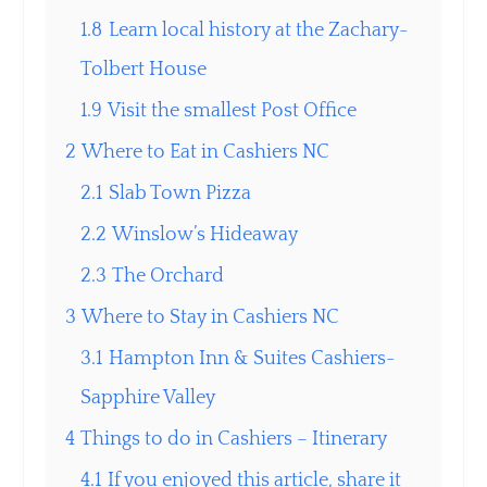
1.8
Learn local history at the Zachary-
Tolbert House
1.9
Visit the smallest Post Office
2
Where to Eat in Cashiers NC
2.1
Slab Town Pizza
2.2
Winslow’s Hideaway
2.3
The Orchard
3
Where to Stay in Cashiers NC
3.1
Hampton Inn & Suites Cashiers-
Sapphire Valley
4
Things to do in Cashiers – Itinerary
4.1
If you enjoyed this article, share it