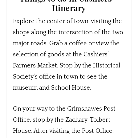
Itinerary
Explore the center of town, visiting the
shops along the intersection of the two
major roads. Grab a coffee or view the
selection of goods at the Cashiers’
Farmers Market. Stop by the Historical
Society’s office in town to see the
museum and School House.
On your way to the Grimshawes Post
Office, stop by the Zachary-Tolbert
House. After visiting the Post Office,