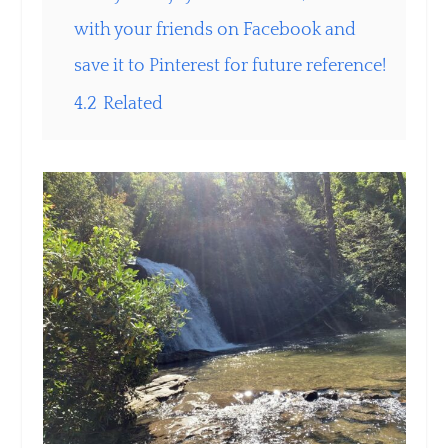
with your friends on Facebook and
save it to Pinterest for future reference!
4.2
Related