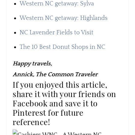
Western NC getaway: Sylva
Western NC getaway: Highlands
NC Lavender Fields to Visit
The 10 Best Donut Shops in NC
Happy travels,
Annick, The Common Traveler
If you enjoyed this article,
share it with your friends on
Facebook and save it to
Pinterest for future
reference!