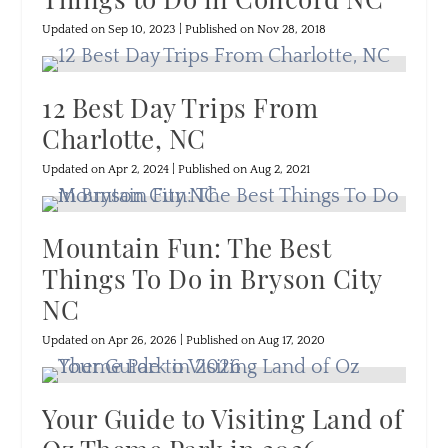
Updated on Sep 10, 2023 | Published on Nov 28, 2018
12 Best Day Trips From
Charlotte, NC
Updated on Apr 2, 2024 | Published on Aug 2, 2021
Mountain Fun: The Best
Things To Do in Bryson City
NC
Updated on Apr 26, 2026 | Published on Aug 17, 2020
Your Guide to Visiting Land of