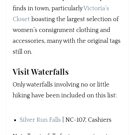
finds in town, particularly
Victoria’s
Closet
boasting the largest selection of
women’s consignment clothing and
accessories, many with the original tags
still on.
Visit Waterfalls
Only waterfalls involving no or little
hiking have been included on this list:
Silver Run Falls
| NC-107, Cashiers