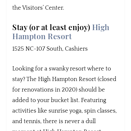
the Visitors’ Center.
Stay (or at least enjoy)
High
Hampton Resort
1525 NC-107 South, Cashiers
Looking for a swanky resort where to
stay? The High Hampton Resort (closed
for renovations in 2020) should be
added to your bucket list. Featuring
activities like sunrise yoga, spin classes,
and tennis, there is never a dull