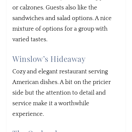
or calzones. Guests also like the
sandwiches and salad options. A nice
mixture of options for a group with
varied tastes.
Winslow’s Hideaway
Cozy and elegant restaurant serving
American dishes. A bit on the pricier
side but the attention to detail and
service make it a worthwhile
experience.