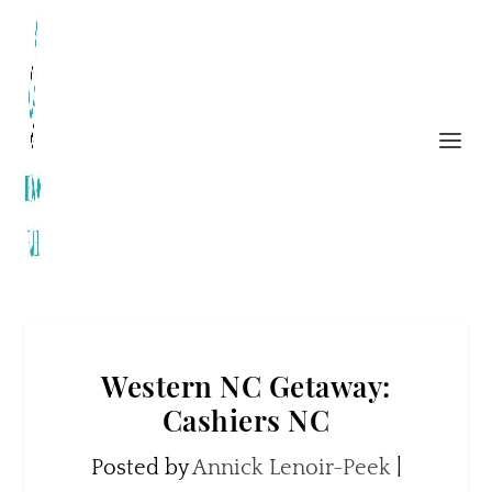
Western NC Getaway:
Cashiers NC
Posted by
Annick Lenoir-Peek
|