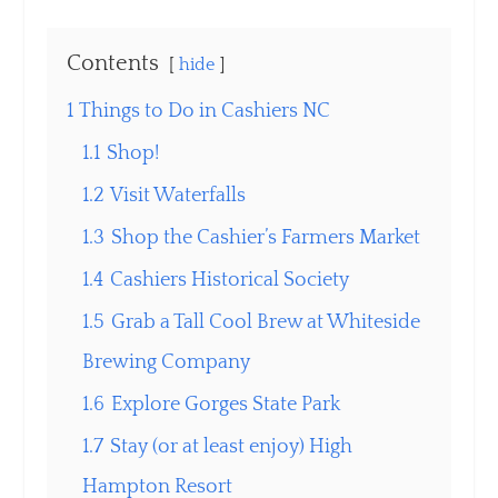
Contents
hide
1
Things to Do in Cashiers NC
1.1
Shop!
1.2
Visit Waterfalls
1.3
Shop the Cashier’s Farmers Market
1.4
Cashiers Historical Society
1.5
Grab a Tall Cool Brew at Whiteside
Brewing Company
1.6
Explore Gorges State Park
1.7
Stay (or at least enjoy) High
Hampton Resort