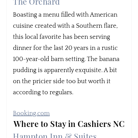
The Orchard
Boasting a menu filled with American
cuisine created with a Southern flare,
this local favorite has been serving
dinner for the last 20 years in a rustic
100-year-old barn setting. The banana
pudding is apparently exquisite. A bit
on the pricier side too but worth it
according to regulars.
Booking.com
Where to Stay in Cashiers NC
Hampton Inn & Suites