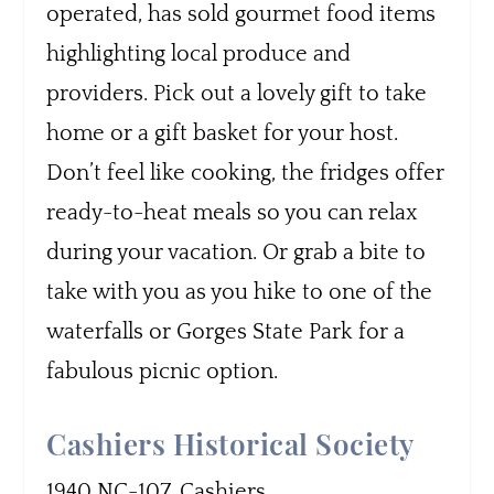
operated, has sold gourmet food items
highlighting local produce and
providers. Pick out a lovely gift to take
home or a gift basket for your host.
Don’t feel like cooking, the fridges offer
ready-to-heat meals so you can relax
during your vacation. Or grab a bite to
take with you as you hike to one of the
waterfalls or Gorges State Park for a
fabulous picnic option.
Cashiers Historical Society
1940 NC-107, Cashiers