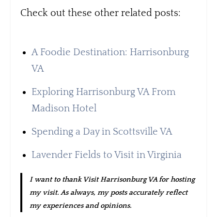
Check out these other related posts:
A Foodie Destination: Harrisonburg
VA
Exploring Harrisonburg VA From
Madison Hotel
Spending a Day in Scottsville VA
Lavender Fields to Visit in Virginia
I want to thank Visit Harrisonburg VA for hosting
my visit. As always, my posts accurately reflect
my experiences and opinions.