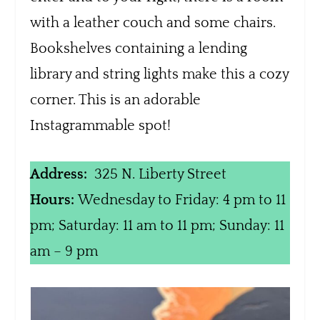
with a leather couch and some chairs.
Bookshelves containing a lending
library and string lights make this a cozy
corner. This is an adorable
Instagrammable spot!
Address:
325 N. Liberty Street
Hours:
Wednesday to Friday: 4 pm to 11
pm; Saturday: 11 am to 11 pm; Sunday: 11
am – 9 pm