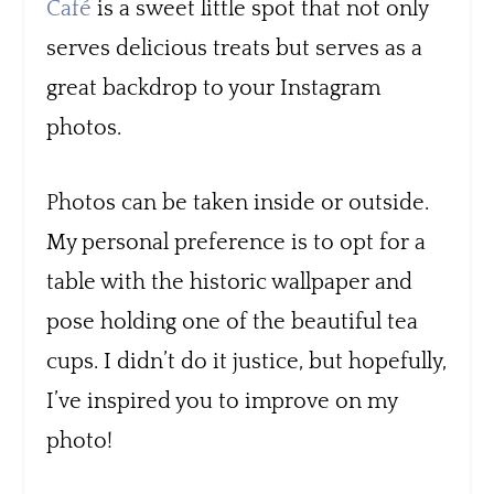
Café
is a sweet little spot that not only
serves delicious treats but serves as a
great backdrop to your Instagram
photos.
Photos can be taken inside or outside.
My personal preference is to opt for a
table with the historic wallpaper and
pose holding one of the beautiful tea
cups. I didn’t do it justice, but hopefully,
I’ve inspired you to improve on my
photo!