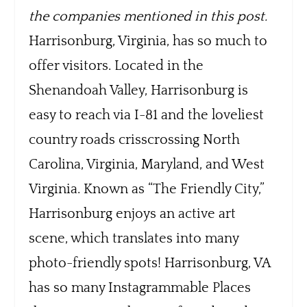
the companies mentioned in this post.
Harrisonburg, Virginia, has so much to
offer visitors. Located in the
Shenandoah Valley, Harrisonburg is
easy to reach via I-81 and the loveliest
country roads crisscrossing North
Carolina, Virginia, Maryland, and West
Virginia. Known as “The Friendly City,”
Harrisonburg enjoys an active art
scene, which translates into many
photo-friendly spots! Harrisonburg, VA
has so many Instagrammable Places