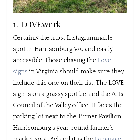
1. LOVEwork
Certainly the most Instagrammable
spot in Harrisonburg VA, and easily
accessible. Those chasing the
Love
signs
in Virginia should make sure they
include this one on their list. The LOVE
sign is on a grassy spot behind the Arts
Council of the Valley office. It faces the
parking lot next to the Turner Pavilion,
Harrisonburg’s year-round farmer’s
market spot. Behind it is the
Language