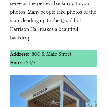
serve as the perfect backdrop to your
photos. Many people take photos of the
stairs leading up to the Quad but
Harrison Hall makes a beautiful
backdrop.
Address:
800 S. Main Street
Hours:
24/7