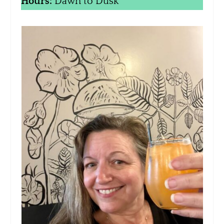
Hours:
Dawn to Dusk