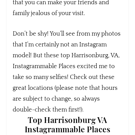
that you can make your friends and
family jealous of your visit.
Don’t be shy! You’ll see from my photos
that I’m certainly not an Instagram
model! But these top Harrisonburg, VA,
Instagrammable Places excited me to
take so many selfies! Check out these
great locations (please note that hours
are subject to change, so always
double-check them first!).
Top Harrisonburg VA
Instagrammable Places