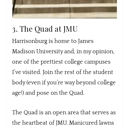
3. The Quad at JMU
Harrisonburg is home to James
Madison University and, in my opinion,
one of the prettiest college campuses
I’ve visited. Join the rest of the student
body (even if you’re way beyond college
age!) and pose on the Quad.
The Quad is an open area that serves as
the heartbeat of JMU. Manicured lawns