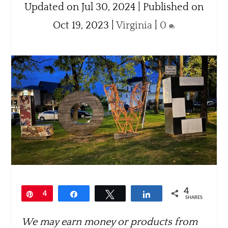
Updated on Jul 30, 2024 | Published on
Oct 19, 2023
|
Virginia
|
0
4
Pin
4
Share
Tweet
Share
SHARES
We may earn money or products from