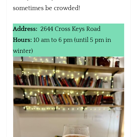
sometimes be crowded!
Address:
2644 Cross Keys Road
Hours:
10 am to 6 pm (until 5 pm in
winter)