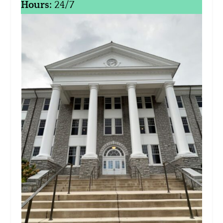
Hours:
24/7