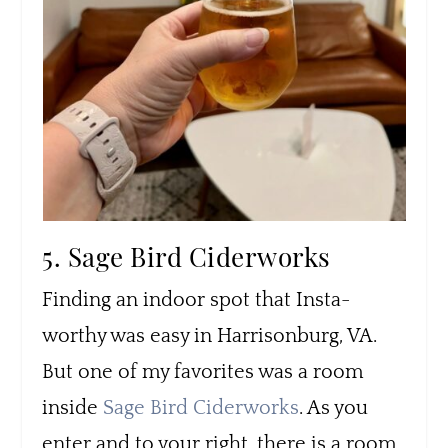
5. Sage Bird Ciderworks
Finding an indoor spot that Insta-
worthy was easy in Harrisonburg, VA.
But one of my favorites was a room
inside
Sage Bird Ciderworks
. As you
enter and to your right, there is a room