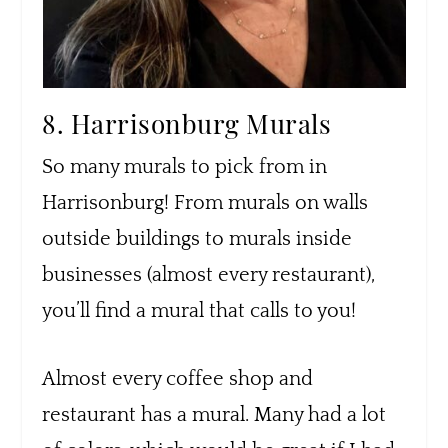
8. Harrisonburg Murals
So many murals to pick from in
Harrisonburg! From murals on walls
outside buildings to murals inside
businesses (almost every restaurant),
you’ll find a mural that calls to you!
Almost every coffee shop and
restaurant has a mural. Many had a lot