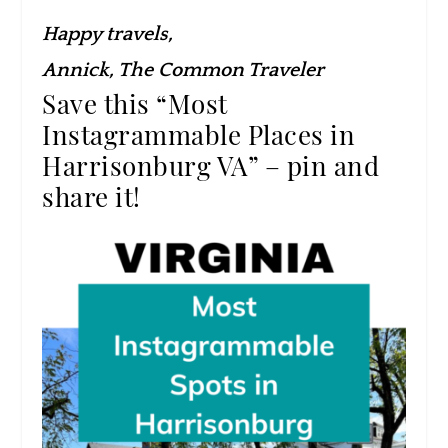
Happy travels,
Annick, The Common Traveler
Save this “Most
Instagrammable Places in
Harrisonburg VA” – pin and
share it!