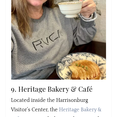
9. Heritage Bakery & Café
Located inside the Harrisonburg
Visitor’s Center, the
Heritage Bakery &