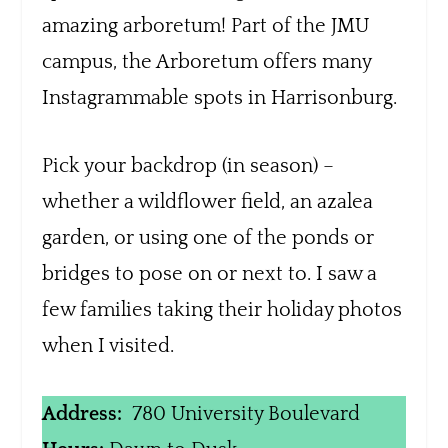
amazing arboretum! Part of the JMU
campus, the Arboretum offers many
Instagrammable spots in Harrisonburg.
Pick your backdrop (in season) –
whether a wildflower field, an azalea
garden, or using one of the ponds or
bridges to pose on or next to. I saw a
few families taking their holiday photos
when I visited.
Address:
780 University Boulevard