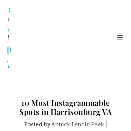
10 Most Instagrammable
Spots in Harrisonburg VA
Posted by
Annick Lenoir-Peek
|