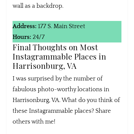
wall as a backdrop.
Address:
177 S. Main Street
Hours:
24/7
Final Thoughts on Most
Instagrammable Places in
Harrisonburg, VA
I was surprised by the number of
fabulous photo-worthy locations in
Harrisonburg, VA. What do you think of
these Instagrammable places? Share
others with me!