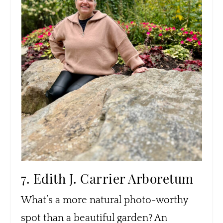
7. Edith J. Carrier Arboretum
What’s a more natural photo-worthy
spot than a beautiful garden? An