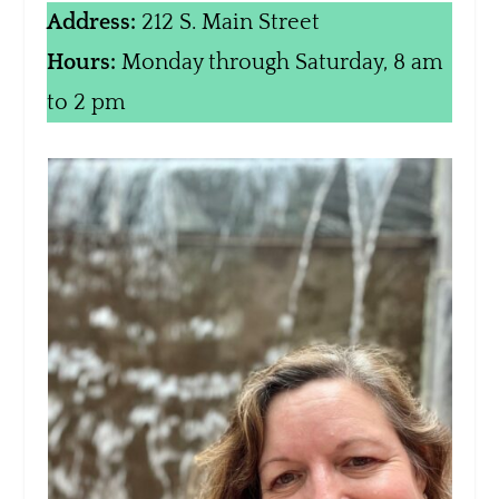
Address:
212 S. Main Street
Hours:
Monday through Saturday, 8 am
to 2 pm