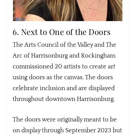
6. Next to One of the Doors
The Arts Council of the Valley and The
Arc of Harrisonburg and Rockingham
commissioned 20 artists to create art
using doors as the canvas. The doors
celebrate inclusion and are displayed
throughout downtown Harrisonburg.
The doors were originally meant to be
on display through September 2023 but