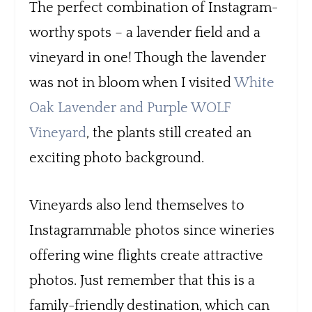
The perfect combination of Instagram-
worthy spots – a lavender field and a
vineyard in one! Though the lavender
was not in bloom when I visited
White
Oak Lavender and Purple WOLF
Vineyard
, the plants still created an
exciting photo background.
Vineyards also lend themselves to
Instagrammable photos since wineries
offering wine flights create attractive
photos. Just remember that this is a
family-friendly destination, which can