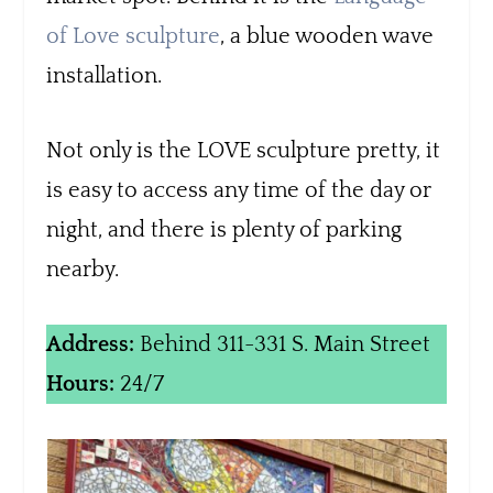
of Love sculpture
, a blue wooden wave
installation.
Not only is the LOVE sculpture pretty, it
is easy to access any time of the day or
night, and there is plenty of parking
nearby.
Address:
Behind 311-331 S. Main Street
Hours:
24/7