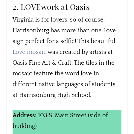
2. LOVEwork at Oasis
Virginia is for lovers, so of course,
Harrisonburg has more than one Love
sign perfect for a selfie! This beautiful
Love mosaic
was created by artists at
Oasis Fine Art & Craft. The tiles in the
mosaic feature the word love in
different native languages of students
at Harrisonburg High School.
Address:
103 S. Main Street (side of
building)