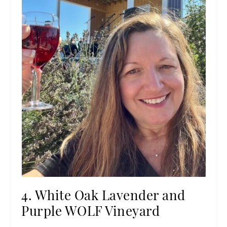
4. White Oak Lavender and
Purple WOLF Vineyard