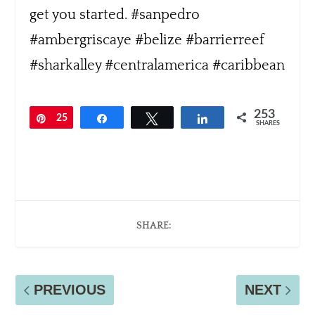
253
Pin
25
Share
Tweet
Share
SHARES
3
SHARE:
PREVIOUS
NEXT