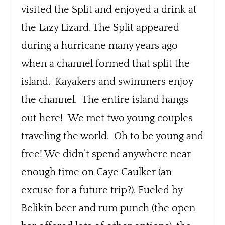
visited the Split and enjoyed a drink at
the Lazy Lizard. The Split appeared
during a hurricane many years ago
when a channel formed that split the
island. Kayakers and swimmers enjoy
the channel. The entire island hangs
out here! We met two young couples
traveling the world. Oh to be young and
free! We didn’t spend anywhere near
enough time on Caye Caulker (an
excuse for a future trip?). Fueled by
Belikin beer and rum punch (the open