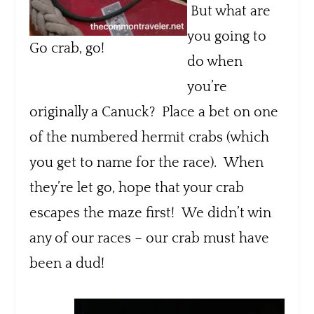
But what are
you going to
Go crab, go!
do when
you’re
originally a Canuck? Place a bet on one
of the numbered hermit crabs (which
you get to name for the race). When
they’re let go, hope that your crab
escapes the maze first! We didn’t win
any of our races – our crab must have
been a dud!