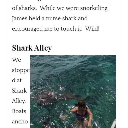
of sharks. While we were snorkeling,
James held a nurse shark and
encouraged me to touch it. Wild!
Shark Alley
We
stoppe
d at
Shark
Alley.
Boats
ancho