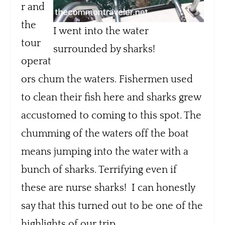
r and
the
I went into the water
tour
surrounded by sharks!
operat
ors chum the waters. Fishermen used
to clean their fish here and sharks grew
accustomed to coming to this spot. The
chumming of the waters off the boat
means jumping into the water with a
bunch of sharks. Terrifying even if
these are nurse sharks! I can honestly
say that this turned out to be one of the
highlights of our trip.