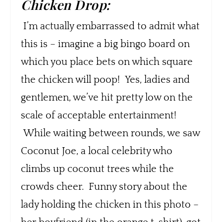
Chicken Drop:
I’m actually embarrassed to admit what
this is – imagine a big bingo board on
which you place bets on which square
the chicken will poop! Yes, ladies and
gentlemen, we’ve hit pretty low on the
scale of acceptable entertainment!
While waiting between rounds, we saw
Coconut Joe, a local celebrity who
climbs up coconut trees while the
crowds cheer. Funny story about the
lady holding the chicken in this photo –