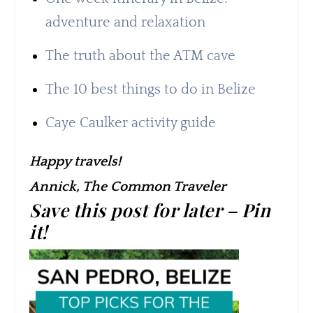
adventure and relaxation
The truth about the ATM cave
The 10 best things to do in Belize
Caye Caulker activity guide
Happy travels!
Annick, The Common Traveler
Save this post for later – Pin
it!