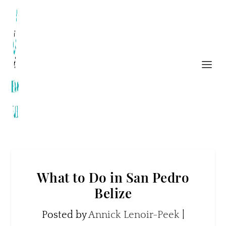
What to Do in San Pedro
Belize
Posted by
Annick Lenoir-Peek
|