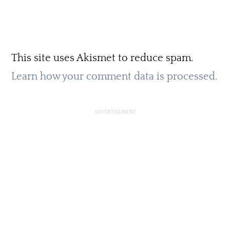
This site uses Akismet to reduce spam.
Learn how your comment data is processed.