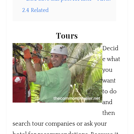
2.4
Related
Tours
Decid
e what
you
want
to do
and
then
search tour companies or ask your