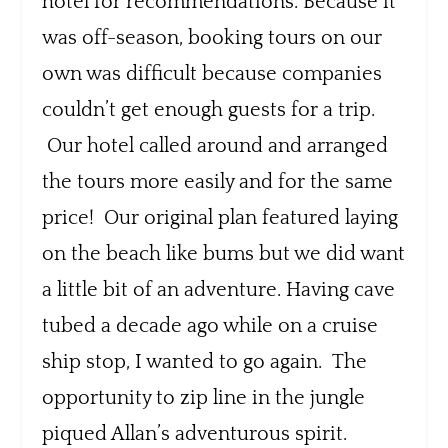
hotel for recommendations. Because it
was off-season, booking tours on our
own was difficult because companies
couldn’t get enough guests for a trip.
Our hotel called around and arranged
the tours more easily and for the same
price! Our original plan featured laying
on the beach like bums but we did want
a little bit of an adventure. Having cave
tubed a decade ago while on a cruise
ship stop, I wanted to go again. The
opportunity to zip line in the jungle
piqued Allan’s adventurous spirit.