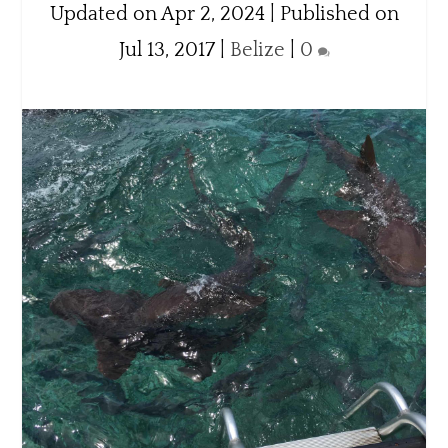
Updated on Apr 2, 2024 | Published on
Jul 13, 2017
|
Belize
|
0