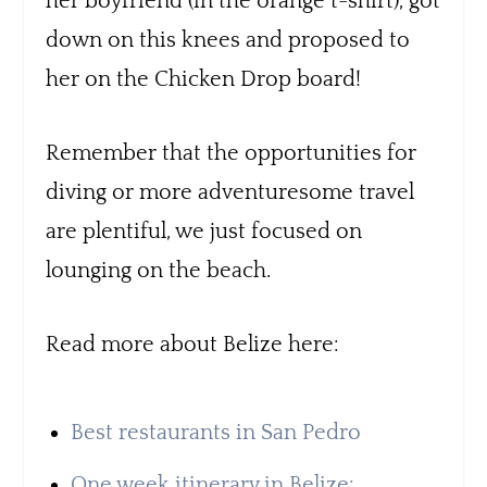
her boyfriend (in the orange t-shirt), got
down on this knees and proposed to
her on the Chicken Drop board!
Remember that the opportunities for
diving or more adventuresome travel
are plentiful, we just focused on
lounging on the beach.
Read more about Belize here:
Best restaurants in San Pedro
One week itinerary in Belize: