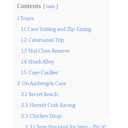
Contents
hide
1
Tours
1.1
Cave Tubing and Zip-Lining
1.2
Catamaran Trip
1.3
Hol Chan Reserve
1.4
Shark Alley
1.5
Caye Caulker
2
On Ambergris Caye
2.1
Secret Beach:
2.2
Hermit Crab Racing:
2.3
Chicken Drop:
2.3.1
Save this post for later – Pin it!