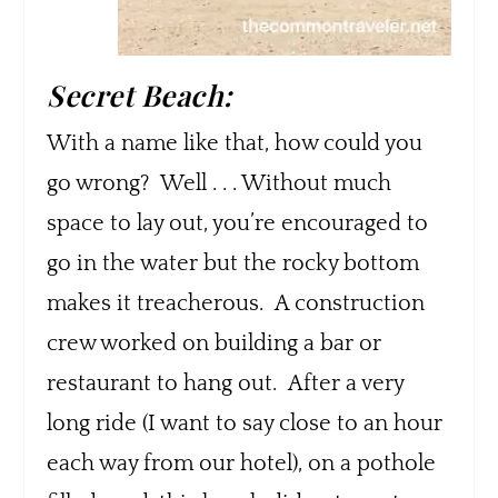
Secret Beach:
With a name like that, how could you
go wrong? Well . . . Without much
space to lay out, you’re encouraged to
go in the water but the rocky bottom
makes it treacherous. A construction
crew worked on building a bar or
restaurant to hang out. After a very
long ride (I want to say close to an hour
each way from our hotel), on a pothole