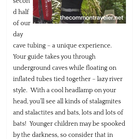
secon
d half
of our
day
cave tubing – a unique experience.
Your guide takes you through
underground caves while floating on
inflated tubes tied together – lazy river
style. With a cool headlamp on your
head, you’ll see all kinds of stalagmites
and stalactites and bats, lots and lots of
bats! Younger children may be spooked
by the darkness, so consider that in