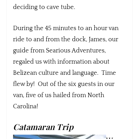
deciding to cave tube.
During the 45 minutes to an hour van
ride to and from the dock, James, our
guide from Searious Adventures,
regaled us with information about
Belizean culture and language. Time
flew by! Out of the six guests in our
van, five of us hailed from North
Carolina!
Catamaran Trip