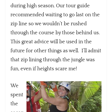
during high season. Our tour guide
recommended waiting to go last on the
zip line so we wouldn’t be rushed
through the course by those behind us.
This great advice will be used in the
future for other things as well. I’ll admit
that zip lining through the jungle was
fun, even if heights scare me!
We
spent
the