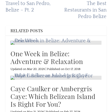
Travel to San Pedro,
The Best
Belize – Pt. 2
Restaurants in San
Pedro Belize
RELATED POSTS
One Week in Belize:
Adventure & Relaxation
Updated on Mar 20, 2024 | Published on Oct 17, 2018
Caye Caulker or Ambergris
Caye: Which Belizean Island
Is Right For You?
Updated on Mar 21, 2024 | Published on Feb 27, 2024