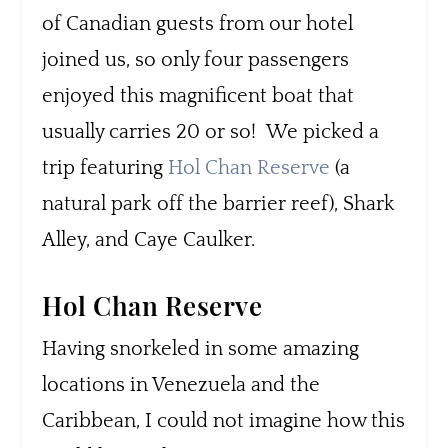
of Canadian guests from our hotel
joined us, so only four passengers
enjoyed this magnificent boat that
usually carries 20 or so! We picked a
trip featuring
Hol Chan Reserve
(a
natural park off the barrier reef), Shark
Alley, and Caye Caulker.
Hol Chan Reserve
Having snorkeled in some amazing
locations in Venezuela and the
Caribbean, I could not imagine how this