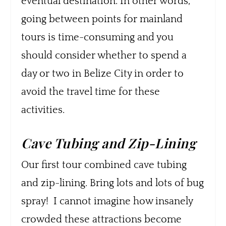
eventual destination. In other words,
going between points for mainland
tours is time-consuming and you
should consider whether to spend a
day or two in Belize City in order to
avoid the travel time for these
activities.
Cave Tubing and Zip-Lining
Our first tour combined cave tubing
and zip-lining. Bring lots and lots of bug
spray! I cannot imagine how insanely
crowded these attractions become