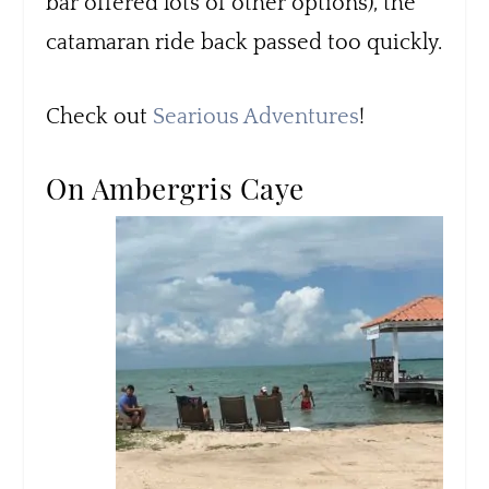
bar offered lots of other options), the
catamaran ride back passed too quickly.
Check out
Searious Adventures
!
On Ambergris Caye