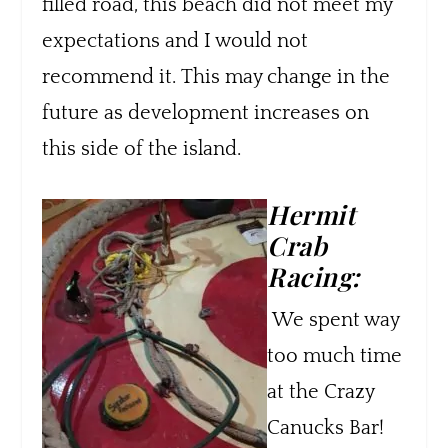
filled road, this beach did not meet my
expectations and I would not
recommend it.
This may change in the
future as development increases on
this side of the island.
Hermit
Crab
Racing:
We spent way
too much time
at the Crazy
Canucks Bar!