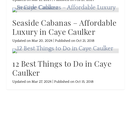
Seaside Cabanas – Affordable
Luxury in Caye Caulker
Updated on Mar 20, 2024 | Published on Oct 21, 2018
12 Best Things to Do in Caye
Caulker
Updated on Mar 27, 2024 | Published on Oct 15, 2018