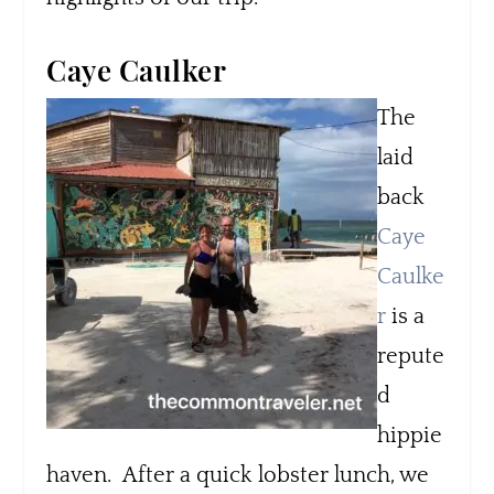
Caye Caulker
The
laid
back
Caye
Caulke
r
is a
repute
d
hippie
haven. After a quick lobster lunch, we