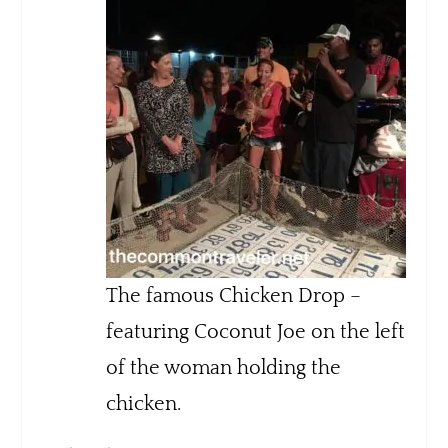
The famous Chicken Drop –
featuring Coconut Joe on the left
of the woman holding the
chicken.