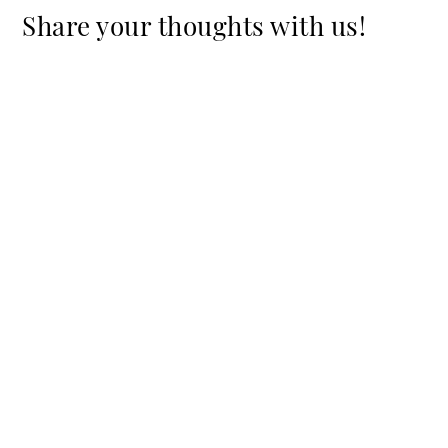
Share your thoughts with us!