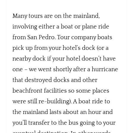
Many tours are on the mainland,
involving either a boat or plane ride
from San Pedro. Tour company boats
pick up from your hotel’s dock (or a
nearby dock if your hotel doesn’t have
one – we went shortly after a hurricane
that destroyed docks and other
beachfront facilities so some places
were still re-building). A boat ride to
the mainland lasts about an hour and
you’ll transfer to the bus going to your