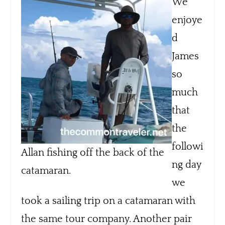
We
enjoye
d
James
so
much
that
the
followi
Allan fishing off the back of the
ng day
catamaran.
we
took a sailing trip on a catamaran with
the same tour company. Another pair