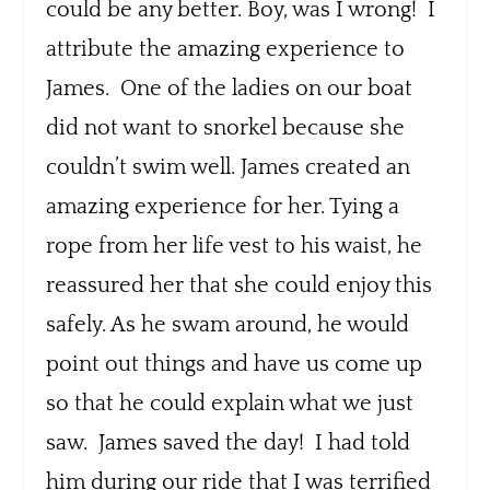
could be any better. Boy, was I wrong! I
attribute the amazing experience to
James. One of the ladies on our boat
did not want to snorkel because she
couldn’t swim well. James created an
amazing experience for her. Tying a
rope from her life vest to his waist, he
reassured her that she could enjoy this
safely. As he swam around, he would
point out things and have us come up
so that he could explain what we just
saw. James saved the day! I had told
him during our ride that I was terrified