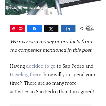
253
Pin
25
Share
Tweet
Share
SHARES
3
We may earn money or products from
the companies mentioned in this post.
Having
decided to go
to San Pedro and
traveling there
, how will you spend your
time? There are so many more
activities in San Pedro than I imagined!