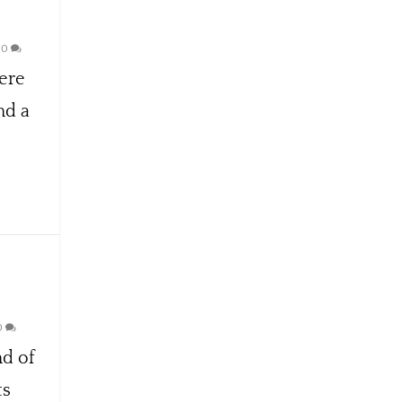
|
0
ere
nd a
0
nd of
ts