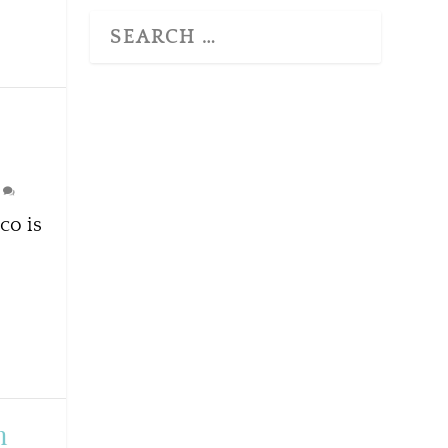
0
co is
n