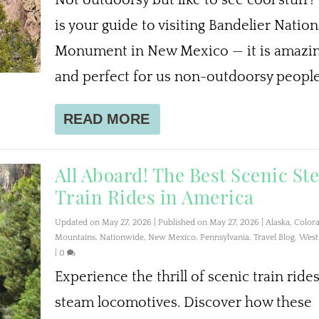
is your guide to visiting Bandelier Nation
Monument in New Mexico — it is amazi
and perfect for us non-outdoorsy people
READ MORE
All Aboard! The Best Scenic S
Train Rides in America
Updated on May 27, 2026 | Published on May 27, 2026
|
Alaska
,
Color
Mountains
,
Nationwide
,
New Mexico
,
Pennsylvania
,
Travel Blog
,
West 
|
0
Experience the thrill of scenic train ride
steam locomotives. Discover how these