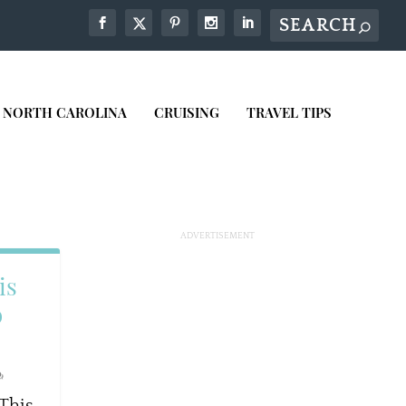
NORTH CAROLINA
CRUISING
TRAVEL TIPS
is
o
 This