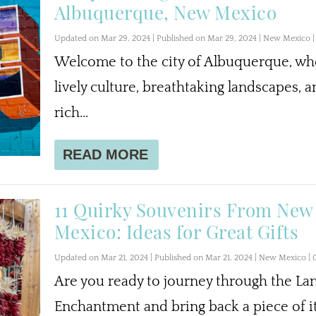
Albuquerque, New Mexico
Updated on Mar 29, 2024 | Published on Mar 29, 2024
|
New Mexico
Welcome to the city of Albuquerque, wh
lively culture, breathtaking landscapes, a
rich...
READ MORE
11 Quirky Souvenirs From New
Mexico: Ideas for Great Gifts
Updated on Mar 21, 2024 | Published on Mar 21, 2024
|
New Mexico
|
Are you ready to journey through the La
Enchantment and bring back a piece of i