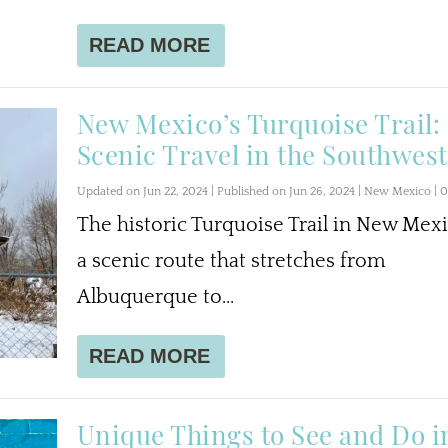
READ MORE
New Mexico’s Turquoise Trail:
Scenic Travel in the Southwest
Updated on Jun 22, 2024 | Published on Jun 26, 2024
|
New Mexico
|
The historic Turquoise Trail in New Mexi
a scenic route that stretches from
Albuquerque to...
READ MORE
Unique Things to See and Do i