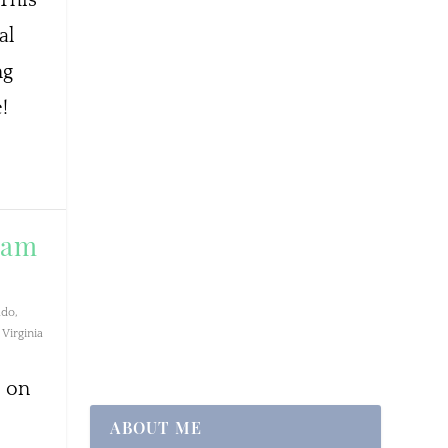
al
ng
!
team
ado
,
Virginia
s on
ABOUT ME