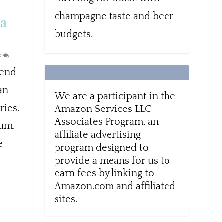
champagne taste and beer
ta
budgets.
0
lend
can
We are a participant in the
ries,
Amazon Services LLC
Associates Program, an
eum.
affiliate advertising
e
program designed to
provide a means for us to
earn fees by linking to
Amazon.com and affiliated
sites.