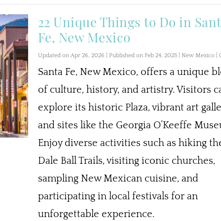
22 Unique Things to Do in San
Fe, New Mexico
Updated on Apr 26, 2026 | Published on Feb 24, 2025
|
New Mexico
|
Santa Fe, New Mexico, offers a unique b
of culture, history, and artistry. Visitors 
explore its historic Plaza, vibrant art galle
and sites like the Georgia O’Keeffe Mus
Enjoy diverse activities such as hiking th
Dale Ball Trails, visiting iconic churches,
sampling New Mexican cuisine, and
participating in local festivals for an
unforgettable experience.