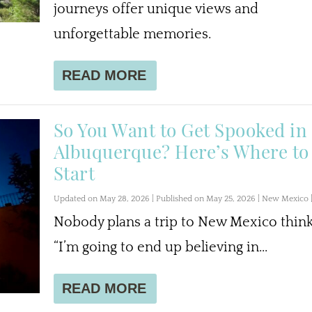
journeys offer unique views and
unforgettable memories.
READ MORE
So You Want to Get Spooked in
Albuquerque? Here’s Where to
Start
Updated on May 28, 2026 | Published on May 25, 2026
|
New Mexico
Nobody plans a trip to New Mexico think
“I’m going to end up believing in...
READ MORE