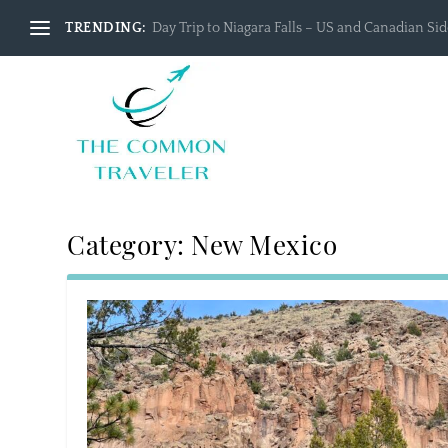
TRENDING:
Day Trip to Niagara Falls – US and Canadian Side
Category:
New Mexico