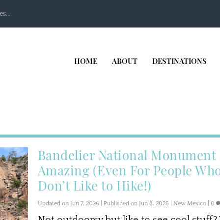
s...
HOME
ABOUT
DESTINATIONS
Bandelier National Monument 
Amazing (Even For People Wh
Don’t Like to Hike!)
Updated on Jun 7, 2026 | Published on Jun 8, 2026
|
New Mexico
|
0
Not outdoorsy but like to see cool stuff?