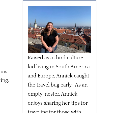
Raised as a third culture
kid living in South America
|
0
and Europe, Annick caught
ing,
the travel bug early. As an
empty-nester, Annick
enjoys sharing her tips for
traveling for those with