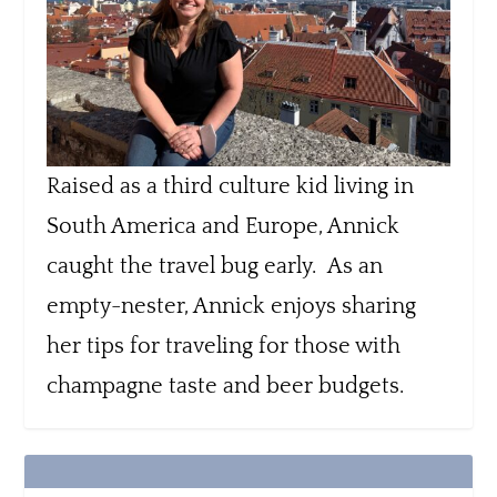
Raised as a third culture kid living in
South America and Europe, Annick
caught the travel bug early. As an
empty-nester, Annick enjoys sharing
her tips for traveling for those with
champagne taste and beer budgets.