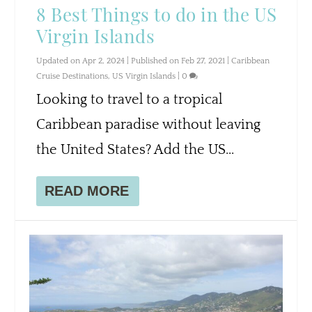
8 Best Things to do in the US
Virgin Islands
Updated on Apr 2, 2024 | Published on Feb 27, 2021
|
Caribbean
Cruise Destinations
,
US Virgin Islands
|
0
Looking to travel to a tropical
Caribbean paradise without leaving
the United States? Add the US...
READ MORE