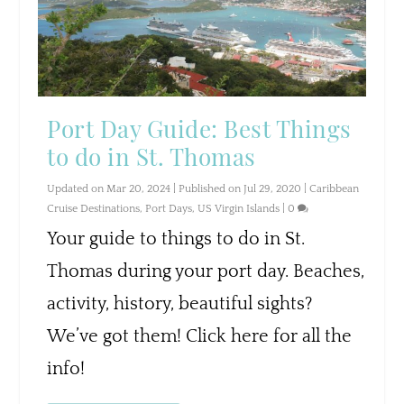
Port Day Guide: Best Things
to do in St. Thomas
Updated on Mar 20, 2024 | Published on Jul 29, 2020
|
Caribbean
Cruise Destinations
,
Port Days
,
US Virgin Islands
|
0
Your guide to things to do in St.
Thomas during your port day. Beaches,
activity, history, beautiful sights?
We’ve got them! Click here for all the
info!