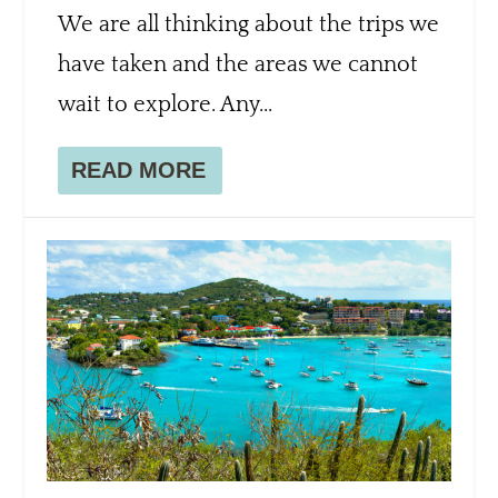
We are all thinking about the trips we
have taken and the areas we cannot
wait to explore. Any...
READ MORE