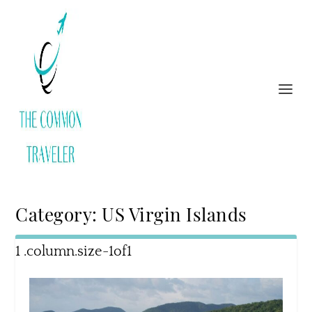
Category:
US Virgin Islands