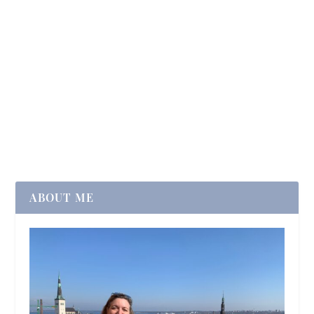
ABOUT ME