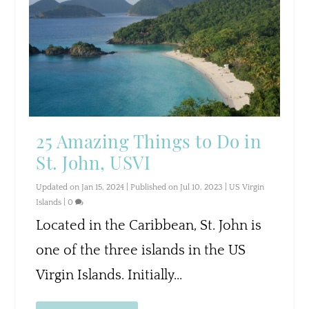
25 Amazing Things to Do in
St. John, USVI
Updated on Jan 15, 2024 | Published on Jul 10, 2023
|
US Virgin
Islands
|
0
Located in the Caribbean, St. John is
one of the three islands in the US
Virgin Islands. Initially...