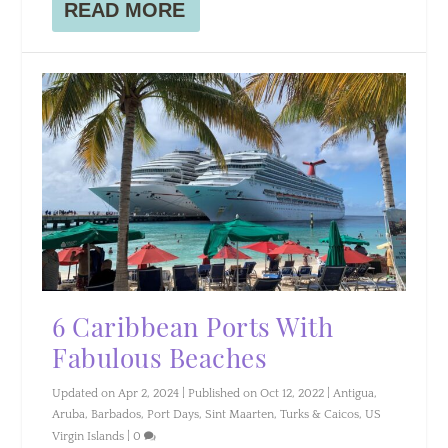
READ MORE
6 Caribbean Ports With
Fabulous Beaches
Updated on Apr 2, 2024 | Published on Oct 12, 2022
|
Antigua
,
Aruba
,
Barbados
,
Port Days
,
Sint Maarten
,
Turks & Caicos
,
US
Virgin Islands
|
0