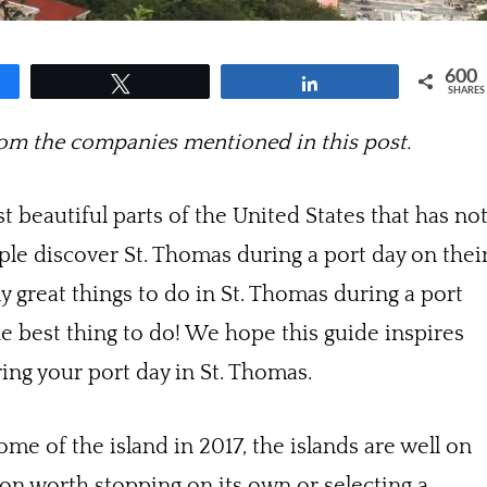
600
Tweet
Share
SHARES
m the companies mentioned in this post.
t beautiful parts of the United States that has no
ple discover St. Thomas during a port day on thei
 great things to do in St. Thomas during a port
he best thing to do! We hope this guide inspires
ring your port day in St. Thomas.
 of the island in 2017, the islands are well on
tion worth stopping on its own or selecting a