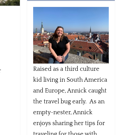
t
Raised as a third culture
r
kid living in South America
and Europe, Annick caught
the travel bug early. As an
empty-nester, Annick
enjoys sharing her tips for
traveling for those with