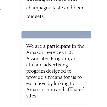
champagne taste and beer
,
budgets.
We are a participant in the
Amazon Services LLC
Associates Program, an
affiliate advertising
program designed to
provide a means for us to
earn fees by linking to
Amazon.com and affiliated
sites.