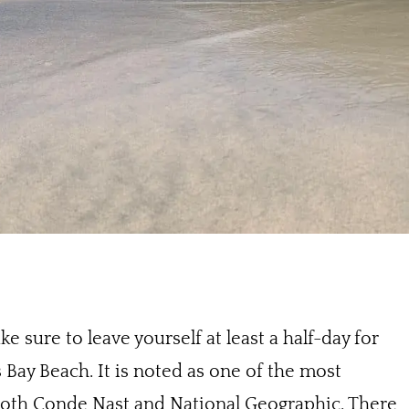
e sure to leave yourself at least a half-day for
Bay Beach. It is noted as one of the most
 both Conde Nast and National Geographic. There