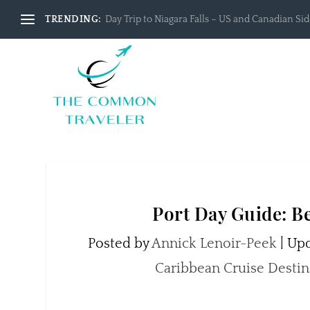
TRENDING:
Day Trip to Niagara Falls – US and Canadian Side
Port Day Guide: Be
Posted by
Annick Lenoir-Peek
|
Upd
Caribbean Cruise Destin