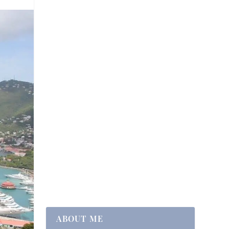
ABOUT ME