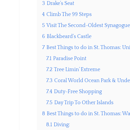
3
Drake’s Seat
4
Climb The 99 Steps
5
Visit The Second-Oldest Synagogu
6
Blackbeard’s Castle
7
Best Things to do in St. Thomas: Un
7.1
Paradise Point
7.2
Tree Limin’ Extreme
7.3
Coral World Ocean Park & Unde
7.4
Duty-Free Shopping
7.5
Day Trip To Other Islands
8
Best Things to do in St. Thomas: W
8.1
Diving: