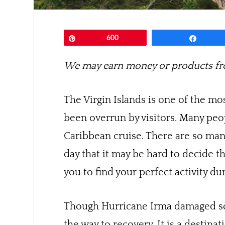
Pin
600
Share
We may earn money or products fro
The Virgin Islands is one of the mos
been overrun by visitors. Many peo
Caribbean cruise. There are so many
day that it may be hard to decide t
you to find your perfect activity du
Though Hurricane Irma damaged some
the way to recovery. It is a destina