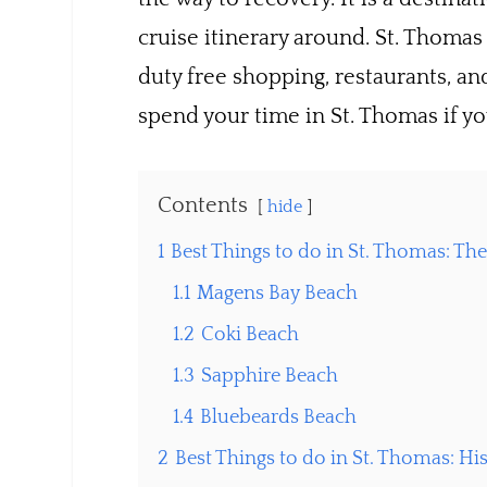
cruise itinerary around. St. Thomas 
duty free shopping, restaurants, an
spend your time in St. Thomas if you
Contents
hide
1
Best Things to do in St. Thomas: Th
1.1
Magens Bay Beach
1.2
Coki Beach
1.3
Sapphire Beach
1.4
Bluebeards Beach
2
Best Things to do in St. Thomas: His