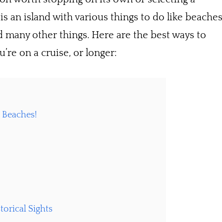
is an island with various things to do like beaches
d many other things. Here are the best ways to
’re on a cruise, or longer:
e Beaches!
torical Sights