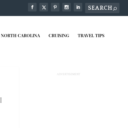
NORTH CAROLINA
CRUISING
TRAVEL TIPS
|