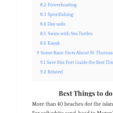
8.2
Powerboating:
8.3
Sportfishing:
8.4
Day sails:
8.5
Swim with Sea Turtles
8.6
Kayak
9
Some Basic Facts About St. Thomas
9.1
Save this Port Guide the Best Thin
9.2
Related
Best Things to do
More than 40 beaches dot the island