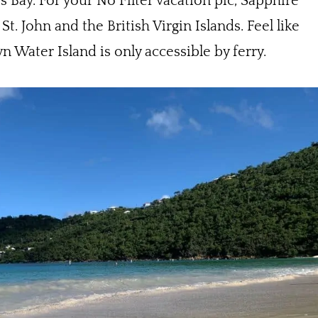
s Bay. For your No Filter vacation pic, Sapphire
. John and the British Virgin Islands. Feel like
wn Water Island is only accessible by ferry.