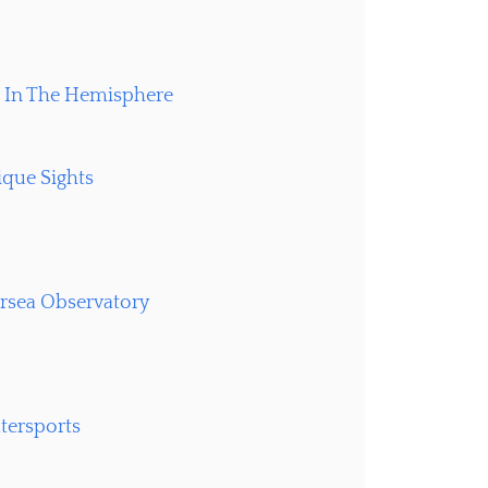
e In The Hemisphere
ique Sights
rsea Observatory
atersports