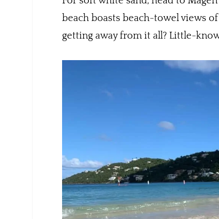
For soft white sand, head to Magen’
beach boasts beach-towel views of St
getting away from it all? Little-kno