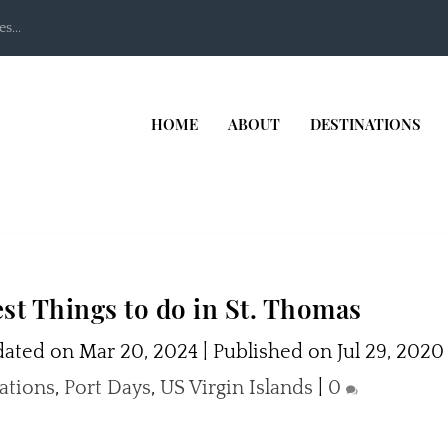
s...
HOME
ABOUT
DESTINATIONS
st Things to do in St. Thomas
ated on Mar 20, 2024 | Published on Jul 29, 2020
ations
,
Port Days
,
US Virgin Islands
|
0