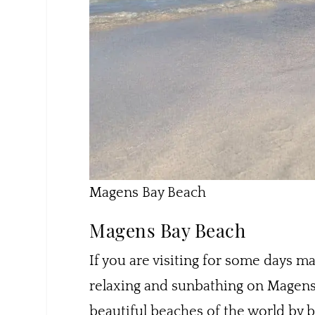
Magens Bay Beach
Magens Bay Beach
If you are visiting for some days mak
relaxing and sunbathing on Magens 
beautiful beaches of the world by