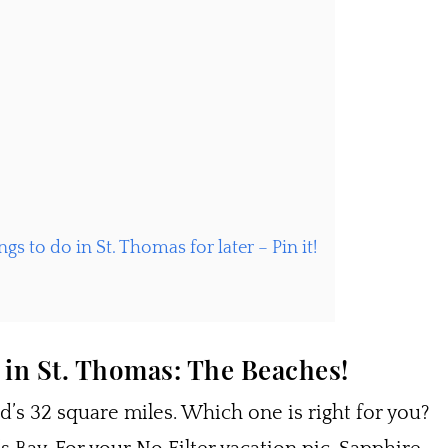
gs to do in St. Thomas for later – Pin it!
 in St. Thomas: The Beaches!
’s 32 square miles. Which one is right for you?