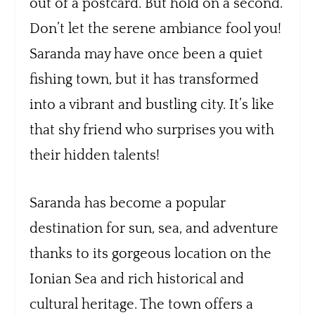
out of a postcard. But hold on a second.
Don’t let the serene ambiance fool you!
Saranda may have once been a quiet
fishing town, but it has transformed
into a vibrant and bustling city. It’s like
that shy friend who surprises you with
their hidden talents!
Saranda has become a popular
destination for sun, sea, and adventure
thanks to its gorgeous location on the
Ionian Sea and rich historical and
cultural heritage. The town offers a