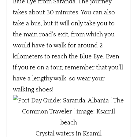
Blue Eye from Saranda. The journey
takes about 30 minutes. You can also
take a bus, but it will only take you to
the main road’s exit, from which you
would have to walk for around 2
kilometers to reach the Blue Eye. Even
if you’re on a tour, remember that you’ll
have a lengthy walk, so wear your
walking shoes!
Crystal waters in Ksamil