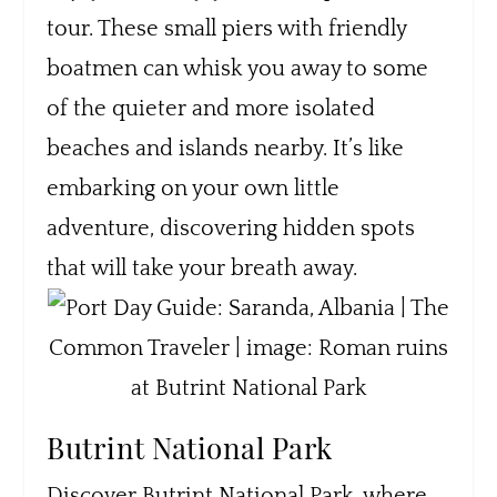
tour. These small piers with friendly
boatmen can whisk you away to some
of the quieter and more isolated
beaches and islands nearby. It’s like
embarking on your own little
adventure, discovering hidden spots
that will take your breath away.
Butrint National Park
Discover Butrint National Park, where