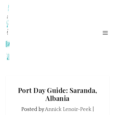
Port Day Guide: Saranda,
Albania
Posted by
Annick Lenoir-Peek
|