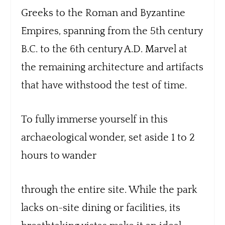
Greeks to the Roman and Byzantine
Empires, spanning from the 5th century
B.C. to the 6th century A.D. Marvel at
the remaining architecture and artifacts
that have withstood the test of time.
To fully immerse yourself in this
archaeological wonder, set aside 1 to 2
hours to wander
through the entire site. While the park
lacks on-site dining or facilities, its