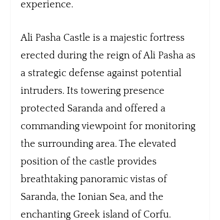
experience.
Ali Pasha Castle is a majestic fortress
erected during the reign of Ali Pasha as
a strategic defense against potential
intruders. Its towering presence
protected Saranda and offered a
commanding viewpoint for monitoring
the surrounding area. The elevated
position of the castle provides
breathtaking panoramic vistas of
Saranda, the Ionian Sea, and the
enchanting Greek island of Corfu.