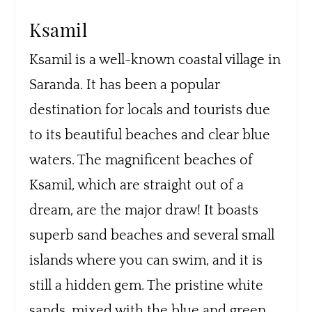
Ksamil
Ksamil is a well-known coastal village in
Saranda. It has been a popular
destination for locals and tourists due
to its beautiful beaches and clear blue
waters. The magnificent beaches of
Ksamil, which are straight out of a
dream, are the major draw! It boasts
superb sand beaches and several small
islands where you can swim, and it is
still a hidden gem. The pristine white
sands, mixed with the blue and green