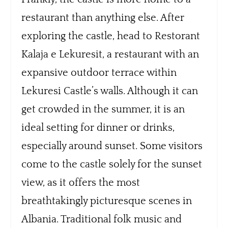
restaurant than anything else. After
exploring the castle, head to Restorant
Kalaja e Lekuresit, a restaurant with an
expansive outdoor terrace within
Lekuresi Castle’s walls. Although it can
get crowded in the summer, it is an
ideal setting for dinner or drinks,
especially around sunset. Some visitors
come to the castle solely for the sunset
view, as it offers the most
breathtakingly picturesque scenes in
Albania. Traditional folk music and