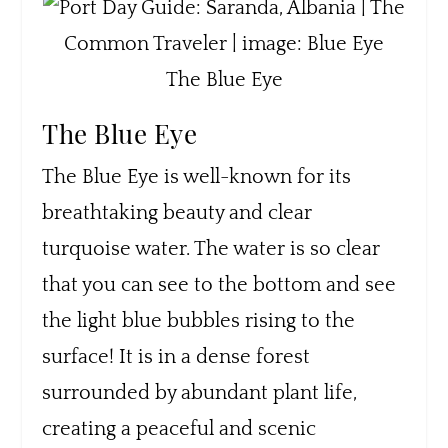
The Blue Eye
The Blue Eye
The Blue Eye is well-known for its
breathtaking beauty and clear
turquoise water. The water is so clear
that you can see to the bottom and see
the light blue bubbles rising to the
surface! It is in a dense forest
surrounded by abundant plant life,
creating a peaceful and scenic