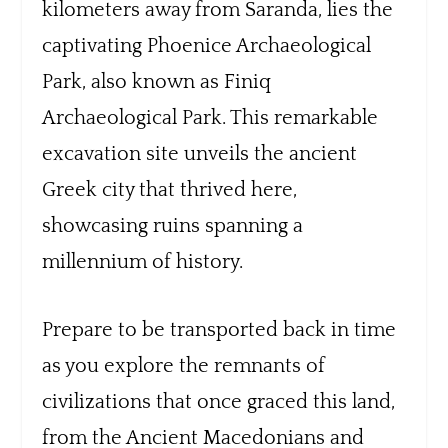
kilometers away from Saranda, lies the
captivating Phoenice Archaeological
Park, also known as Finiq
Archaeological Park. This remarkable
excavation site unveils the ancient
Greek city that thrived here,
showcasing ruins spanning a
millennium of history.
Prepare to be transported back in time
as you explore the remnants of
civilizations that once graced this land,
from the Ancient Macedonians and