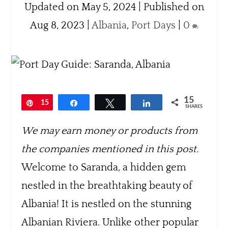
Updated on May 5, 2024 | Published on
Aug 8, 2023
|
Albania
,
Port Days
|
0
15
Pin
15
Share
Tweet
Share
SHARES
We may earn money or products from
the companies mentioned in this post.
Welcome to Saranda, a hidden gem
nestled in the breathtaking beauty of
Albania! It is nestled on the stunning
Albanian Riviera. Unlike other popular