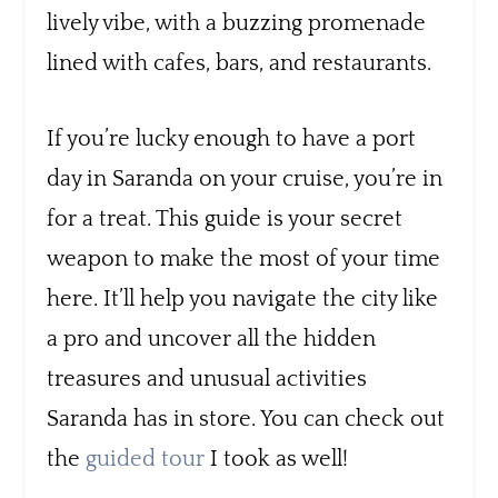
lively vibe, with a buzzing promenade
lined with cafes, bars, and restaurants.
If you’re lucky enough to have a port
day in Saranda on your cruise, you’re in
for a treat. This guide is your secret
weapon to make the most of your time
here. It’ll help you navigate the city like
a pro and uncover all the hidden
treasures and unusual activities
Saranda has in store. You can check out
the
guided tour
I took as well!