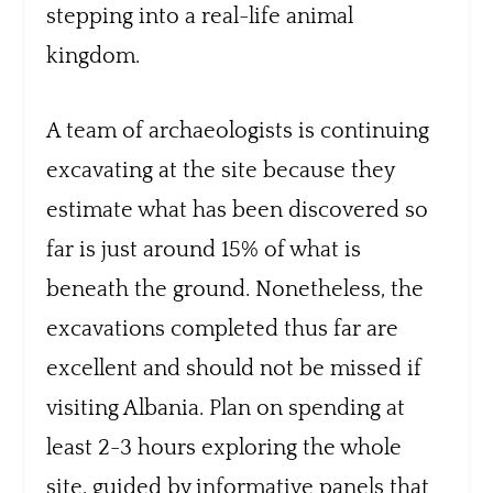
stepping into a real-life animal
kingdom.
A team of archaeologists is continuing
excavating at the site because they
estimate what has been discovered so
far is just around 15% of what is
beneath the ground. Nonetheless, the
excavations completed thus far are
excellent and should not be missed if
visiting Albania. Plan on spending at
least 2-3 hours exploring the whole
site, guided by informative panels that