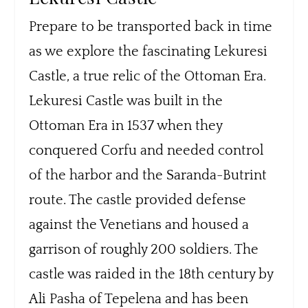
Prepare to be transported back in time
as we explore the fascinating Lekuresi
Castle, a true relic of the Ottoman Era.
Lekuresi Castle was built in the
Ottoman Era in 1537 when they
conquered Corfu and needed control
of the harbor and the Saranda-Butrint
route. The castle provided defense
against the Venetians and housed a
garrison of roughly 200 soldiers. The
castle was raided in the 18th century by
Ali Pasha of Tepelena and has been