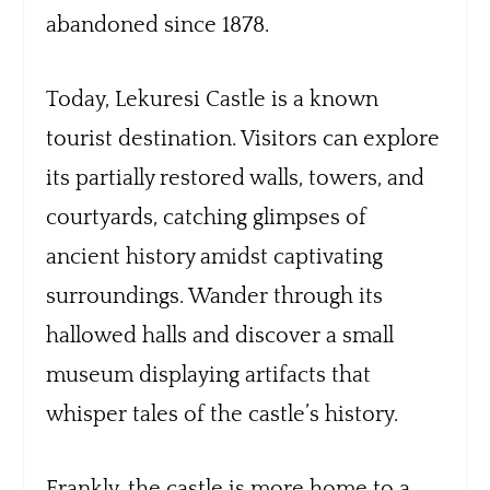
abandoned since 1878.
Today, Lekuresi Castle is a known
tourist destination. Visitors can explore
its partially restored walls, towers, and
courtyards, catching glimpses of
ancient history amidst captivating
surroundings. Wander through its
hallowed halls and discover a small
museum displaying artifacts that
whisper tales of the castle’s history.
Frankly, the castle is more home to a