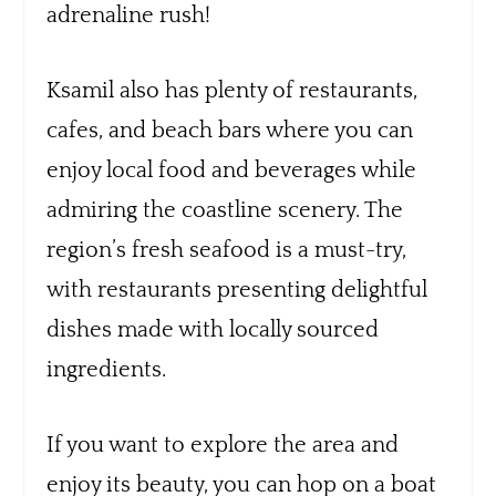
adrenaline rush!
Ksamil also has plenty of restaurants,
cafes, and beach bars where you can
enjoy local food and beverages while
admiring the coastline scenery. The
region’s fresh seafood is a must-try,
with restaurants presenting delightful
dishes made with locally sourced
ingredients.
If you want to explore the area and
enjoy its beauty, you can hop on a boat