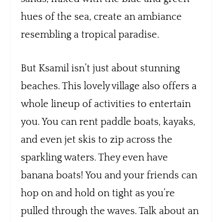
hues of the sea, create an ambiance
resembling a tropical paradise.
But Ksamil isn’t just about stunning
beaches. This lovely village also offers a
whole lineup of activities to entertain
you. You can rent paddle boats, kayaks,
and even jet skis to zip across the
sparkling waters. They even have
banana boats! You and your friends can
hop on and hold on tight as you’re
pulled through the waves. Talk about an