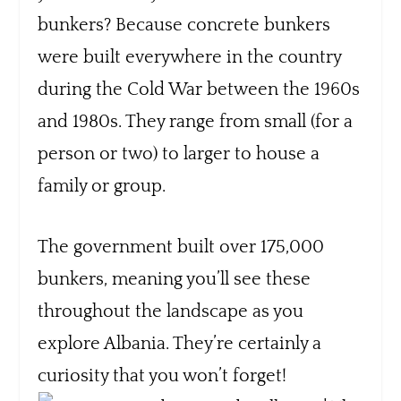
bunkers? Because concrete bunkers
were built everywhere in the country
during the Cold War between the 1960s
and 1980s. They range from small (for a
person or two) to larger to house a
family or group.
The government built over 175,000
bunkers, meaning you’ll see these
throughout the landscape as you
explore Albania. They’re certainly a
curiosity that you won’t forget!