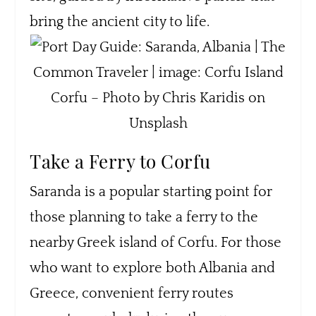
bring the ancient city to life.
Corfu – Photo by Chris Karidis on
Unsplash
Take a Ferry to Corfu
Saranda is a popular starting point for
those planning to take a ferry to the
nearby Greek island of Corfu. For those
who want to explore both Albania and
Greece, convenient ferry routes