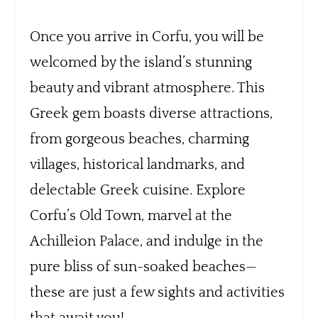
Once you arrive in Corfu, you will be
welcomed by the island’s stunning
beauty and vibrant atmosphere. This
Greek gem boasts diverse attractions,
from gorgeous beaches, charming
villages, historical landmarks, and
delectable Greek cuisine. Explore
Corfu’s Old Town, marvel at the
Achilleion Palace, and indulge in the
pure bliss of sun-soaked beaches—
these are just a few sights and activities