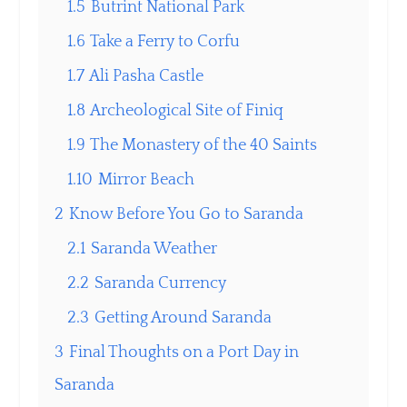
1.5
Butrint National Park
1.6
Take a Ferry to Corfu
1.7
Ali Pasha Castle
1.8
Archeological Site of Finiq
1.9
The Monastery of the 40 Saints
1.10
Mirror Beach
2
Know Before You Go to Saranda
2.1
Saranda Weather
2.2
Saranda Currency
2.3
Getting Around Saranda
3
Final Thoughts on a Port Day in
Saranda