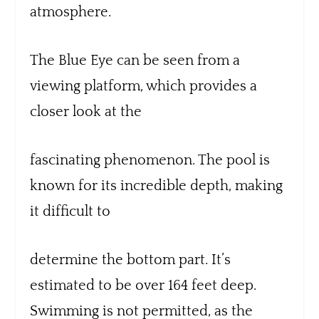
atmosphere.
The Blue Eye can be seen from a
viewing platform, which provides a
closer look at the
fascinating phenomenon. The pool is
known for its incredible depth, making
it difficult to
determine the bottom part. It’s
estimated to be over 164 feet deep.
Swimming is not permitted, as the