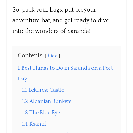
So, pack your bags, put on your
adventure hat, and get ready to dive
into the wonders of Saranda!
Contents
hide
1
Best Things to Do in Saranda on a Port
Day
1.1
Lekuresi Castle
1.2
Albanian Bunkers
1.3
The Blue Eye
1.4
Ksamil