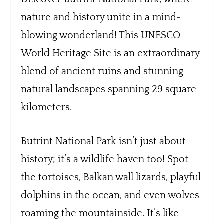
nature and history unite in a mind-
blowing wonderland! This UNESCO
World Heritage Site is an extraordinary
blend of ancient ruins and stunning
natural landscapes spanning 29 square
kilometers.
Butrint National Park isn’t just about
history; it’s a wildlife haven too! Spot
the tortoises, Balkan wall lizards, playful
dolphins in the ocean, and even wolves
roaming the mountainside. It’s like