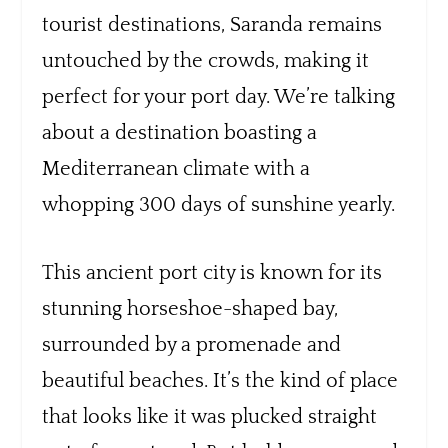
tourist destinations, Saranda remains
untouched by the crowds, making it
perfect for your port day. We’re talking
about a destination boasting a
Mediterranean climate with a
whopping 300 days of sunshine yearly.
This ancient port city is known for its
stunning horseshoe-shaped bay,
surrounded by a promenade and
beautiful beaches. It’s the kind of place
that looks like it was plucked straight