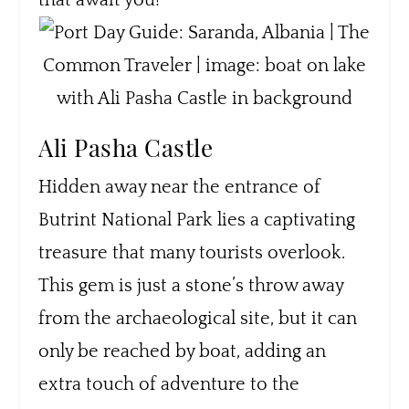
that await you!
Ali Pasha Castle
Hidden away near the entrance of
Butrint National Park lies a captivating
treasure that many tourists overlook.
This gem is just a stone’s throw away
from the archaeological site, but it can
only be reached by boat, adding an
extra touch of adventure to the