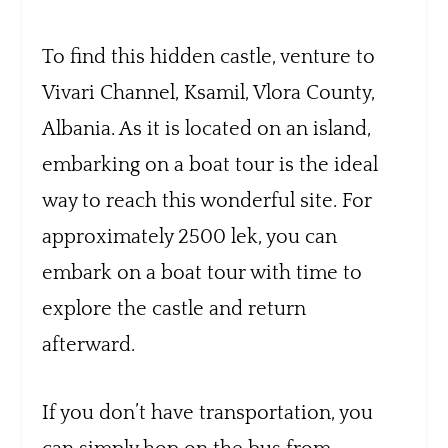
To find this hidden castle, venture to
Vivari Channel, Ksamil, Vlora County,
Albania. As it is located on an island,
embarking on a boat tour is the ideal
way to reach this wonderful site. For
approximately 2500 lek, you can
embark on a boat tour with time to
explore the castle and return
afterward.
If you don’t have transportation, you