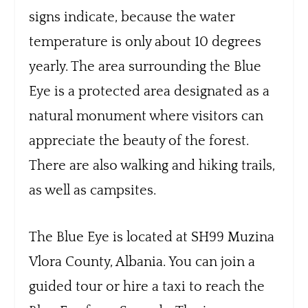
signs indicate, because the water
temperature is only about 10 degrees
yearly. The area surrounding the Blue
Eye is a protected area designated as a
natural monument where visitors can
appreciate the beauty of the forest.
There are also walking and hiking trails,
as well as campsites.
The Blue Eye is located at SH99 Muzina
Vlora County, Albania. You can join a
guided tour or hire a taxi to reach the