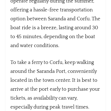
operate regularly during the summer,
offering a hassle-free transportation
option between Saranda and Corfu. The
boat ride is a breeze, lasting around 30
to 45 minutes, depending on the boat
and water conditions.
To take a ferry to Corfu, keep walking
around the Saranda Port, conveniently
located in the town center. It is best to
arrive at the port early to purchase your
tickets, as availability can vary,
especially during peak travel times.