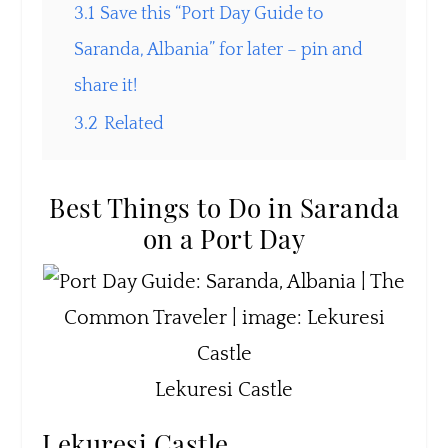
3.1
Save this “Port Day Guide to
Saranda, Albania” for later – pin and
share it!
3.2
Related
Best Things to Do in Saranda
on a Port Day
Lekuresi Castle
Lekuresi Castle