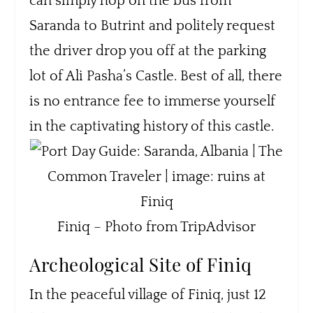
can simply hop on the bus from
Saranda to Butrint and politely request
the driver drop you off at the parking
lot of Ali Pasha’s Castle. Best of all, there
is no entrance fee to immerse yourself
in the captivating history of this castle.
Finiq – Photo from TripAdvisor
Archeological Site of Finiq
In the peaceful village of Finiq, just 12