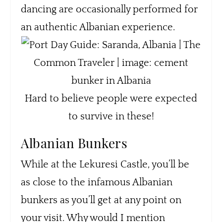
dancing are occasionally performed for
an authentic Albanian experience.
Hard to believe people were expected
to survive in these!
Albanian Bunkers
While at the Lekuresi Castle, you’ll be
as close to the infamous Albanian
bunkers as you’ll get at any point on
your visit. Why would I mention