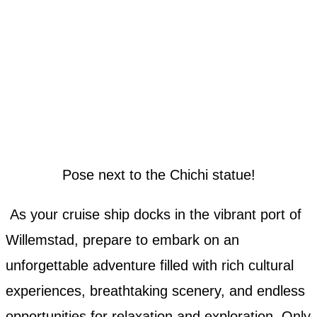
Pose next to the Chichi statue!
As your cruise ship docks in the vibrant port of
Willemstad, prepare to embark on an
unforgettable adventure filled with rich cultural
experiences, breathtaking scenery, and endless
opportunities for relaxation and exploration. Only