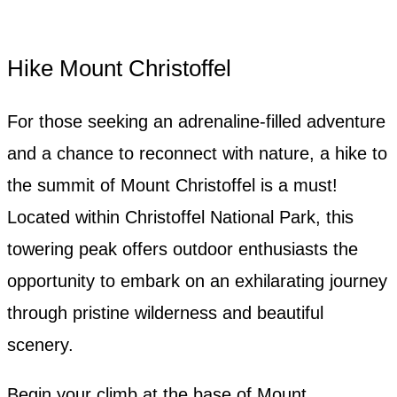
Hike Mount Christoffel
For those seeking an adrenaline-filled adventure
and a chance to reconnect with nature, a hike to
the summit of Mount Christoffel is a must!
Located within Christoffel National Park, this
towering peak offers outdoor enthusiasts the
opportunity to embark on an exhilarating journey
through pristine wilderness and beautiful
scenery.
Begin your climb at the base of Mount