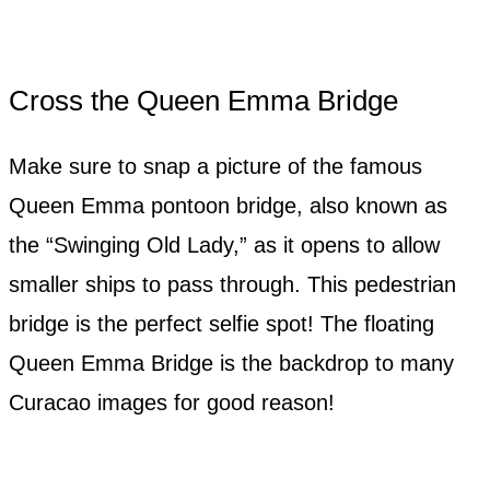
Cross the Queen Emma Bridge
Make sure to snap a picture of the famous
Queen Emma pontoon bridge, also known as
the “Swinging Old Lady,” as it opens to allow
smaller ships to pass through. This pedestrian
bridge is the perfect selfie spot! The floating
Queen Emma Bridge is the backdrop to many
Curacao images for good reason!