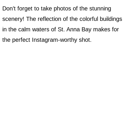
Don’t forget to take photos of the stunning
scenery! The reflection of the colorful buildings
in the calm waters of St. Anna Bay makes for
the perfect Instagram-worthy shot.