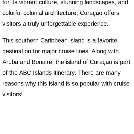
for its vibrant culture, stunning landscapes, and
colorful colonial architecture, Curaçao offers
visitors a truly unforgettable experience.
This southern Caribbean island is a favorite
destination for major cruise lines. Along with
Aruba and Bonaire, the island of Curaçao is part
of the ABC Islands itinerary. There are many
reasons why this island is so popular with cruise
visitors!