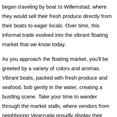
began traveling by boat to Willemstad, where
they would sell their fresh produce directly from
their boats to eager locals. Over time, this
informal trade evolved into the vibrant floating
market that we know today.
As you approach the floating market, you’ll be
greeted by a variety of colors and aromas.
Vibrant boats, packed with fresh produce and
seafood, bob gently in the water, creating a
bustling scene. Take your time to wander
through the market stalls, where vendors from
neighboring Venezuela proudly display their