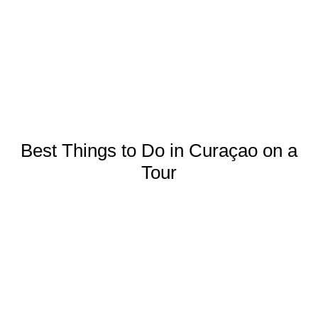
Best Things to Do in Curaçao on a
Tour