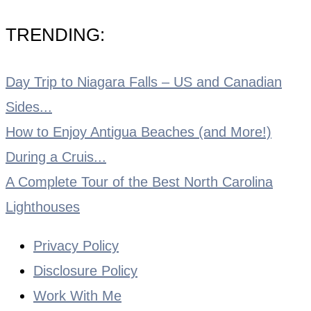
TRENDING:
Day Trip to Niagara Falls – US and Canadian
Sides...
How to Enjoy Antigua Beaches (and More!)
During a Cruis...
A Complete Tour of the Best North Carolina
Lighthouses
Privacy Policy
Disclosure Policy
Work With Me