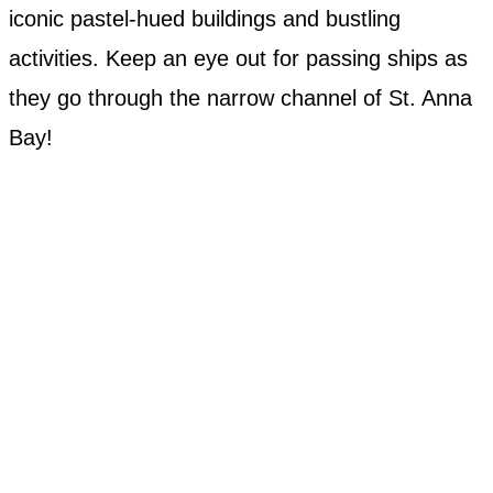
iconic pastel-hued buildings and bustling
activities. Keep an eye out for passing ships as
they go through the narrow channel of St. Anna
Bay!