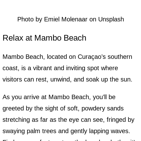
Photo by Emiel Molenaar on Unsplash
Relax at Mambo Beach
Mambo Beach, located on Curaçao’s southern
coast, is a vibrant and inviting spot where
visitors can rest, unwind, and soak up the sun.
As you arrive at Mambo Beach, you’ll be
greeted by the sight of soft, powdery sands
stretching as far as the eye can see, fringed by
swaying palm trees and gently lapping waves.