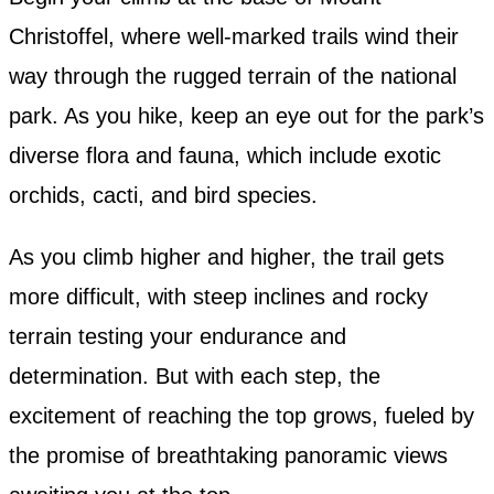
Christoffel, where well-marked trails wind their
way through the rugged terrain of the national
park. As you hike, keep an eye out for the park’s
diverse flora and fauna, which include exotic
orchids, cacti, and bird species.
As you climb higher and higher, the trail gets
more difficult, with steep inclines and rocky
terrain testing your endurance and
determination. But with each step, the
excitement of reaching the top grows, fueled by
the promise of breathtaking panoramic views