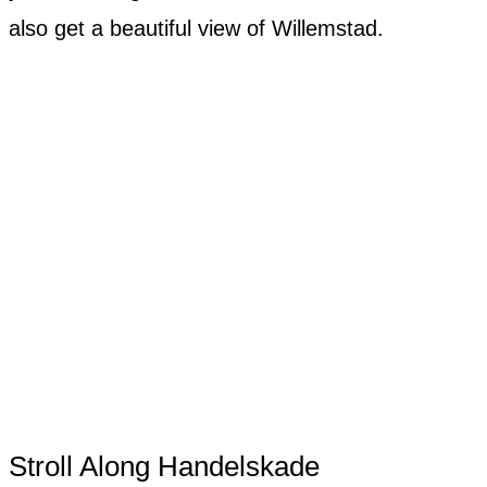
also get a beautiful view of Willemstad.
Stroll Along Handelskade