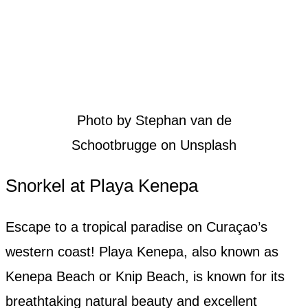
Photo by Stephan van de
Schootbrugge on Unsplash
Snorkel at Playa Kenepa
Escape to a tropical paradise on Curaçao’s
western coast! Playa Kenepa, also known as
Kenepa Beach or Knip Beach, is known for its
breathtaking natural beauty and excellent