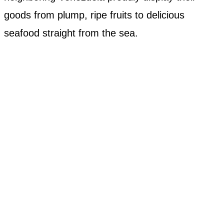
goods from plump, ripe fruits to delicious
seafood straight from the sea.