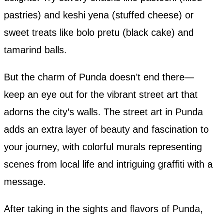
pastries) and keshi yena (stuffed cheese) or
sweet treats like bolo pretu (black cake) and
tamarind balls.
But the charm of Punda doesn’t end there—
keep an eye out for the vibrant street art that
adorns the city’s walls. The street art in Punda
adds an extra layer of beauty and fascination to
your journey, with colorful murals representing
scenes from local life and intriguing graffiti with a
message.
After taking in the sights and flavors of Punda,