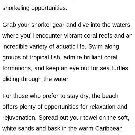
snorkeling opportunities.
Grab your snorkel gear and dive into the waters,
where you’ll encounter vibrant coral reefs and an
incredible variety of aquatic life. Swim along
groups of tropical fish, admire brilliant coral
formations, and keep an eye out for sea turtles
gliding through the water.
For those who prefer to stay dry, the beach
offers plenty of opportunities for relaxation and
rejuvenation. Spread out your towel on the soft,
white sands and bask in the warm Caribbean