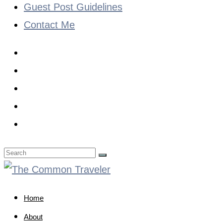
Guest Post Guidelines
Contact Me
Home
About