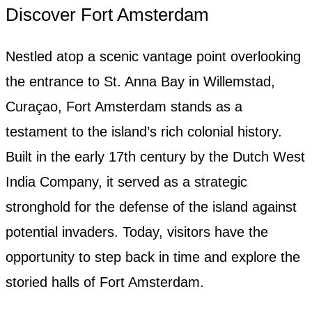
Discover Fort Amsterdam
Nestled atop a scenic vantage point overlooking
the entrance to St. Anna Bay in Willemstad,
Curaçao, Fort Amsterdam stands as a
testament to the island’s rich colonial history.
Built in the early 17th century by the Dutch West
India Company, it served as a strategic
stronghold for the defense of the island against
potential invaders. Today, visitors have the
opportunity to step back in time and explore the
storied halls of Fort Amsterdam.