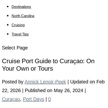
Destinations
North Carolina
Cruising
Travel Tips
Select Page
Cruise Port Guide to Curaçao: On
Your Own or Tours
Posted by
Annick Lenoir-Peek
|
Updated on Feb
22, 2026 | Published on May 26, 2024
|
Curaçao
,
Port Days
|
0