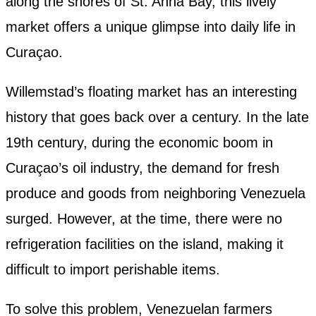
along the shores of St. Anna Bay, this lively
market offers a unique glimpse into daily life in
Curaçao.
Willemstad’s floating market has an interesting
history that goes back over a century. In the late
19th century, during the economic boom in
Curaçao’s oil industry, the demand for fresh
produce and goods from neighboring Venezuela
surged. However, at the time, there were no
refrigeration facilities on the island, making it
difficult to import perishable items.
To solve this problem, Venezuelan farmers