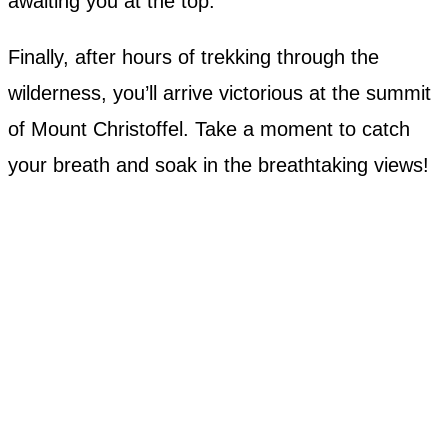
awaiting you at the top.
Finally, after hours of trekking through the
wilderness, you’ll arrive victorious at the summit
of Mount Christoffel. Take a moment to catch
your breath and soak in the breathtaking views!