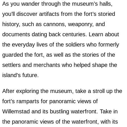
As you wander through the museum’s halls,
you’ll discover artifacts from the fort’s storied
history, such as cannons, weaponry, and
documents dating back centuries. Learn about
the everyday lives of the soldiers who formerly
guarded the fort, as well as the stories of the
settlers and merchants who helped shape the
island’s future.
After exploring the museum, take a stroll up the
fort’s ramparts for panoramic views of
Willemstad and its bustling waterfront. Take in
the panoramic views of the waterfront, with its