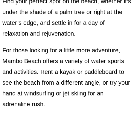
Find your perfect spot on the beach, whether it’s
under the shade of a palm tree or right at the
water’s edge, and settle in for a day of
relaxation and rejuvenation.
For those looking for a little more adventure,
Mambo Beach offers a variety of water sports
and activities. Rent a kayak or paddleboard to
see the beach from a different angle, or try your
hand at windsurfing or jet skiing for an
adrenaline rush.