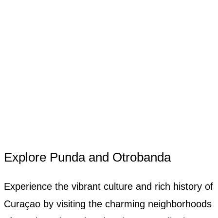
Explore Punda and Otrobanda
Experience the vibrant culture and rich history of
Curaçao by visiting the charming neighborhoods