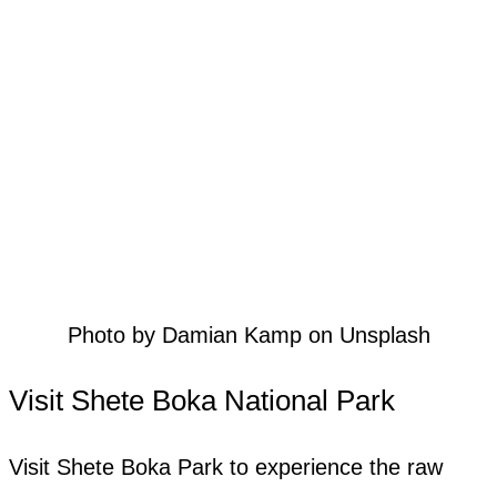
Photo by Damian Kamp on Unsplash
Visit Shete Boka National Park
Visit Shete Boka Park to experience the raw