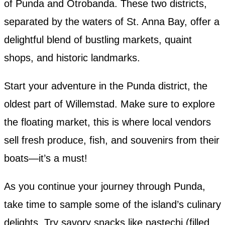
of Punda and Otrobanda. These two districts,
separated by the waters of St. Anna Bay, offer a
delightful blend of bustling markets, quaint
shops, and historic landmarks.
Start your adventure in the Punda district, the
oldest part of Willemstad. Make sure to explore
the floating market, this is where local vendors
sell fresh produce, fish, and souvenirs from their
boats—it’s a must!
As you continue your journey through Punda,
take time to sample some of the island’s culinary
delights. Try savory snacks like pastechi (filled