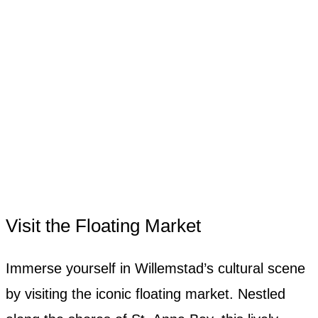
Visit the Floating Market
Immerse yourself in Willemstad’s cultural scene
by visiting the iconic floating market. Nestled