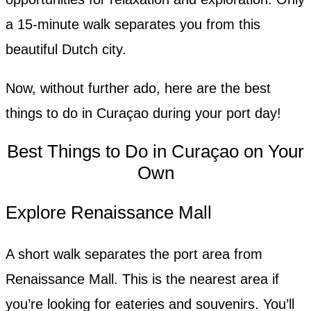
a 15-minute walk separates you from this
beautiful Dutch city.
Now, without further ado, here are the best
things to do in Curaçao during your port day!
Best Things to Do in Curaçao on Your
Own
Explore Renaissance Mall
A short walk separates the port area from
Renaissance Mall. This is the nearest area if
you’re looking for eateries and souvenirs. You’ll