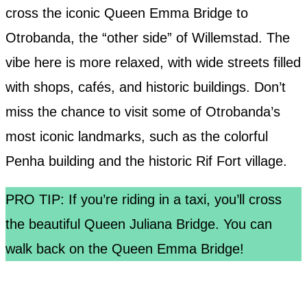
cross the iconic Queen Emma Bridge to
Otrobanda, the “other side” of Willemstad. The
vibe here is more relaxed, with wide streets filled
with shops, cafés, and historic buildings. Don’t
miss the chance to visit some of Otrobanda’s
most iconic landmarks, such as the colorful
Penha building and the historic Rif Fort village.
PRO TIP: If you’re riding in a taxi, you’ll cross
the beautiful Queen Juliana Bridge. You can
walk back on the Queen Emma Bridge!