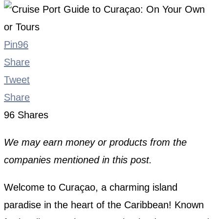
Pin
96
Share
Tweet
Share
96
Shares
We may earn money or products from the
companies mentioned in this post.
Welcome to Curaçao, a charming island
paradise in the heart of the Caribbean! Known