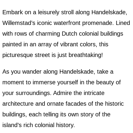
Embark on a leisurely stroll along Handelskade,
Willemstad’s iconic waterfront promenade. Lined
with rows of charming Dutch colonial buildings
painted in an array of vibrant colors, this
picturesque street is just breathtaking!
As you wander along Handelskade, take a
moment to immerse yourself in the beauty of
your surroundings. Admire the intricate
architecture and ornate facades of the historic
buildings, each telling its own story of the
island’s rich colonial history.