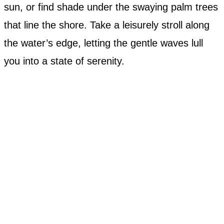
sun, or find shade under the swaying palm trees
that line the shore. Take a leisurely stroll along
the water’s edge, letting the gentle waves lull
you into a state of serenity.