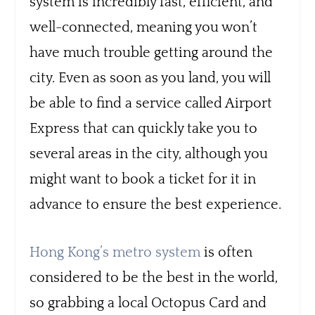
system is incredibly fast, efficient, and
well-connected, meaning you won’t
have much trouble getting around the
city. Even as soon as you land, you will
be able to find a service called Airport
Express that can quickly take you to
several areas in the city, although you
might want to book a ticket for it in
advance to ensure the best experience.
Hong Kong’s metro system
is often
considered to be the best in the world,
so grabbing a local Octopus Card and