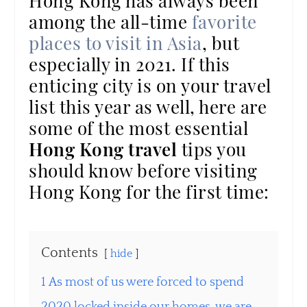
Hong Kong has always been
among the all-time
favorite
places to visit in Asia
, but
especially in 2021. If this
enticing city is on your travel
list this year as well, here are
some of the most essential
Hong Kong travel
tips you
should know before visiting
Hong Kong for the first time:
Contents
hide
1
As most of us were forced to spend
2020 locked inside our homes, we are