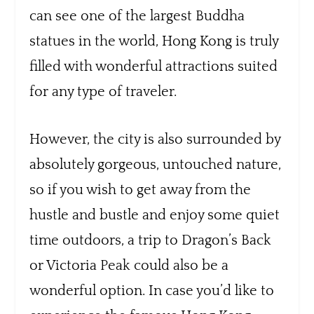
can see one of the largest Buddha
statues in the world, Hong Kong is truly
filled with wonderful attractions suited
for any type of traveler.
However, the city is also surrounded by
absolutely gorgeous, untouched nature,
so if you wish to get away from the
hustle and bustle and enjoy some quiet
time outdoors, a trip to Dragon’s Back
or Victoria Peak could also be a
wonderful option. In case you’d like to