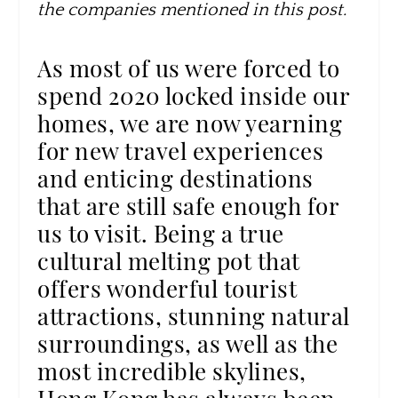
the companies mentioned in this post.
As most of us were forced to
spend 2020 locked inside our
homes, we are now yearning
for new travel experiences
and enticing destinations
that are still safe enough for
us to visit. Being a true
cultural melting pot that
offers wonderful tourist
attractions, stunning natural
surroundings, as well as the
most incredible skylines,