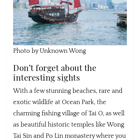
Photo by Unknown Wong
Don’t forget about the
interesting sights
With a few stunning beaches, rare and
exotic wildlife at Ocean Park, the
charming fishing village of Tai O, as well
as beautiful historic temples like Wong
Tai Sin and Po Lin monastery where you