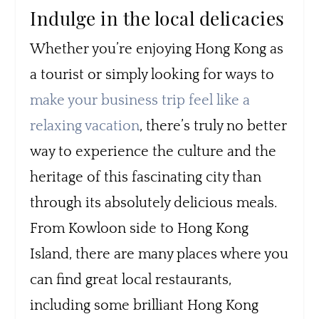
Indulge in the local delicacies
Whether you’re enjoying Hong Kong as
a tourist or simply looking for ways to
make your business trip feel like a
relaxing vacation
, there’s truly no better
way to experience the culture and the
heritage of this fascinating city than
through its absolutely delicious meals.
From Kowloon side to Hong Kong
Island, there are many places where you
can find great local restaurants,
including some brilliant Hong Kong