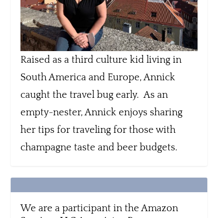
Raised as a third culture kid living in
South America and Europe, Annick
caught the travel bug early. As an
empty-nester, Annick enjoys sharing
her tips for traveling for those with
champagne taste and beer budgets.
We are a participant in the Amazon