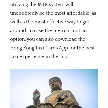
utilizing the MTR system will
undoubtedly be the most affordable, as
well as the most effective way to get
around. In case the metro is not an
option, you can also download the
Hong Kong Taxi Cards App for the best
taxi experience in the city.