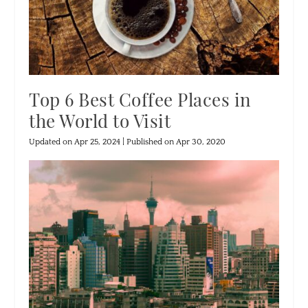
Top 6 Best Coffee Places in
the World to Visit
Updated on Apr 25, 2024 | Published on Apr 30, 2020