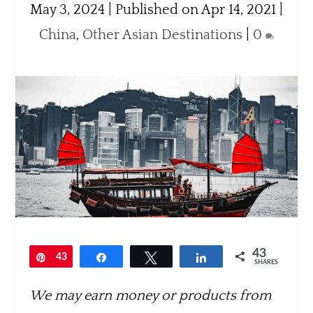
May 3, 2024 | Published on Apr 14, 2021
|
China
,
Other Asian Destinations
|
0
43
Pin
43
Share
Tweet
Share
SHARES
We may earn money or products from