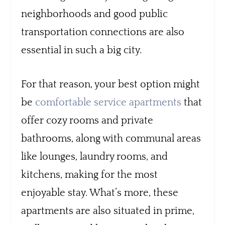
neighborhoods and good public
transportation connections are also
essential in such a big city.
For that reason, your best option might
be
comfortable service apartments
that
offer cozy rooms and private
bathrooms, along with communal areas
like lounges, laundry rooms, and
kitchens, making for the most
enjoyable stay. What’s more, these
apartments are also situated in prime,