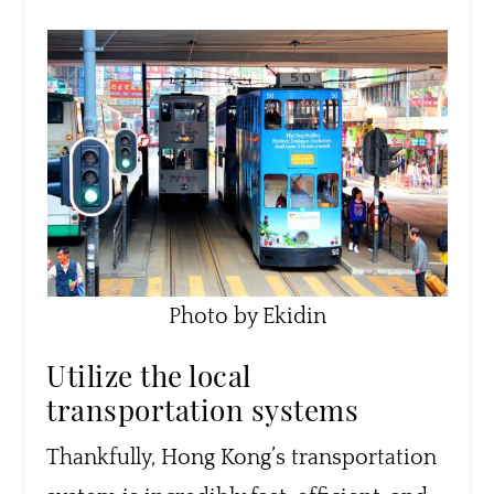
Photo by Ekidin
Utilize the local
transportation systems
Thankfully, Hong Kong’s transportation