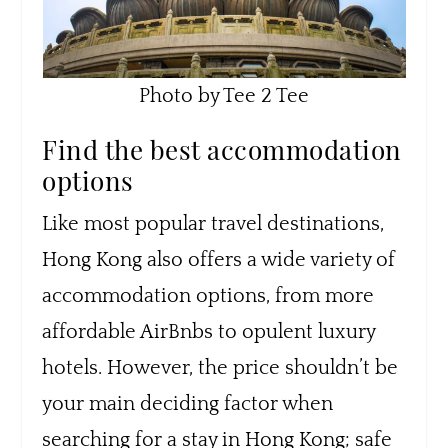
Photo by Tee 2 Tee
Find the best accommodation
options
Like most popular travel destinations,
Hong Kong also offers a wide variety of
accommodation options, from more
affordable AirBnbs to opulent luxury
hotels. However, the price shouldn’t be
your main deciding factor when
searching for a stay in Hong Kong; safe