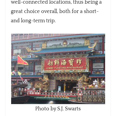
well-connected locations, thus being a
great choice overall, both for a short-
and long-term trip.
Photo by S.J. Swarts