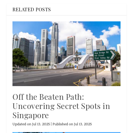
RELATED POSTS
Off the Beaten Path:
Uncovering Secret Spots in
Singapore
Updated on Jul 13, 2025 | Published on Jul 13, 2025