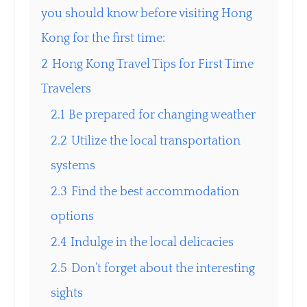
you should know before visiting Hong
Kong for the first time:
2
Hong Kong Travel Tips for First Time
Travelers
2.1
Be prepared for changing weather
2.2
Utilize the local transportation
systems
2.3
Find the best accommodation
options
2.4
Indulge in the local delicacies
2.5
Don’t forget about the interesting
sights