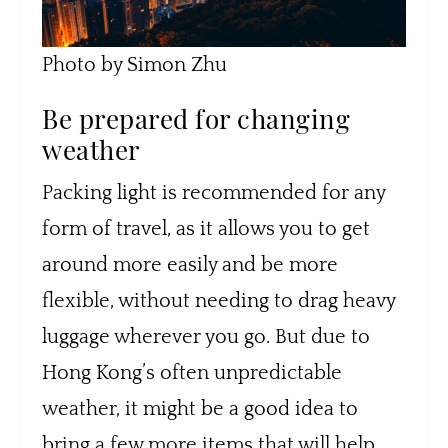
Photo by Simon Zhu
Be prepared for changing
weather
Packing light is recommended for any
form of travel, as it allows you to get
around more easily and be more
flexible, without needing to drag heavy
luggage wherever you go. But due to
Hong Kong’s often unpredictable
weather, it might be a good idea to
bring a few more items that will help