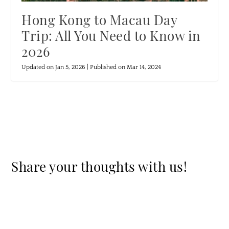
Hong Kong to Macau Day
Trip: All You Need to Know in
2026
Updated on Jan 5, 2026 | Published on Mar 14, 2024
Share your thoughts with us!