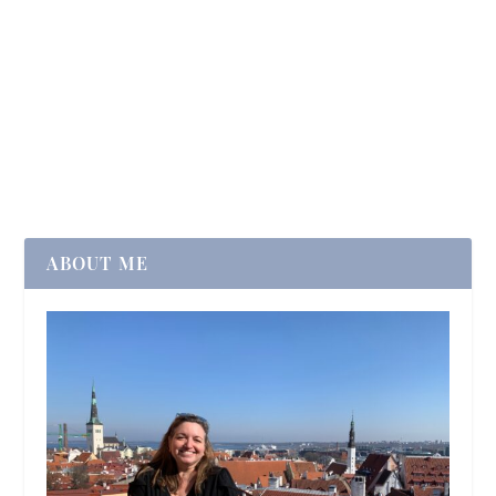
ABOUT ME