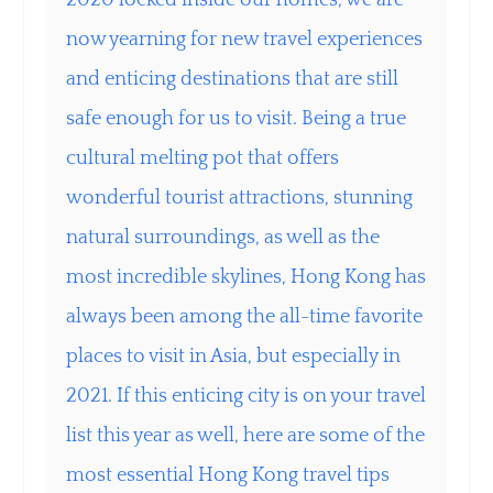
now yearning for new travel experiences
and enticing destinations that are still
safe enough for us to visit. Being a true
cultural melting pot that offers
wonderful tourist attractions, stunning
natural surroundings, as well as the
most incredible skylines, Hong Kong has
always been among the all-time favorite
places to visit in Asia, but especially in
2021. If this enticing city is on your travel
list this year as well, here are some of the
most essential Hong Kong travel tips