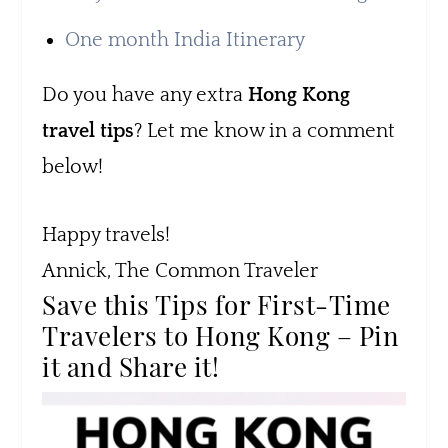
One month India Itinerary
Do you have any extra
Hong Kong
travel tips
? Let me know in a comment
below!
Happy travels!
Annick, The Common Traveler
Save this Tips for First-Time
Travelers to Hong Kong – Pin
it and Share it!