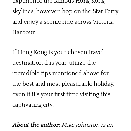
experience the famous Hong Kong
skylines, however, hop on the Star Ferry
and enjoy a scenic ride across Victoria
Harbour.
If Hong Kong is your chosen travel
destination this year, utilize the
incredible tips mentioned above for
the best and most pleasurable holiday,
even if it’s your first time visiting this
captivating city.
About the author:
Mike Johnston is an