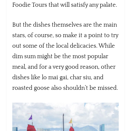
Foodie Tours that will satisfy any palate.
But the dishes themselves are the main
stars, of course, so make it a point to try
out some of the local delicacies. While
dim sum might be the most popular
meal, and for a very good reason, other
dishes like lo mai gai, char siu, and
roasted goose also shouldn’t be missed.