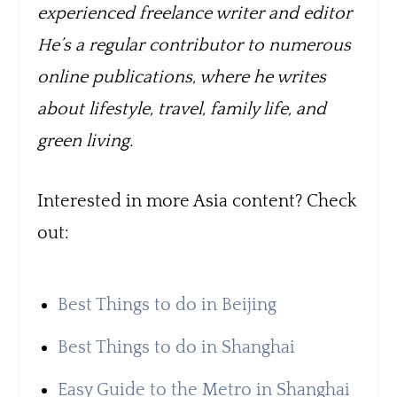
experienced freelance writer and editor
He’s a regular contributor to numerous
online publications, where he writes
about lifestyle, travel, family life, and
green living.
Interested in more Asia content? Check
out:
Best Things to do in Beijing
Best Things to do in Shanghai
Easy Guide to the Metro in Shanghai