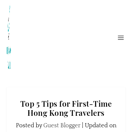
Top 5 Tips for First-Time
Hong Kong Travelers
Posted by
Guest Blogger
|
Updated on