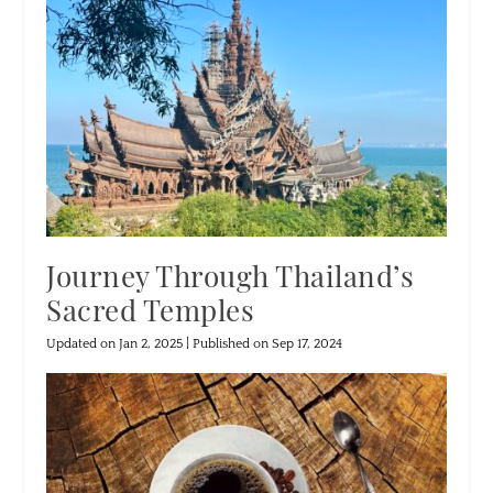
Journey Through Thailand’s
Sacred Temples
Updated on Jan 2, 2025 | Published on Sep 17, 2024