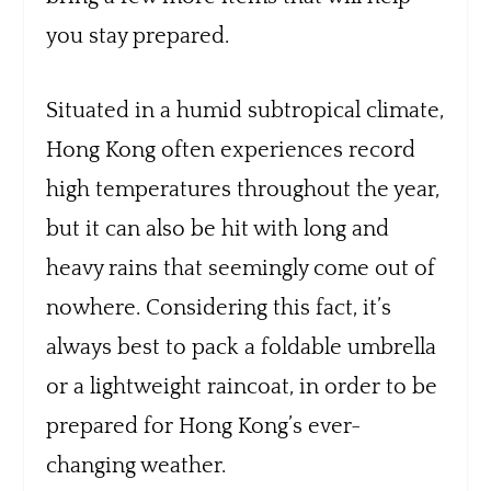
you stay prepared.
Situated in a humid subtropical climate,
Hong Kong often experiences record
high temperatures throughout the year,
but it can also be hit with long and
heavy rains that seemingly come out of
nowhere. Considering this fact, it’s
always best to pack a foldable umbrella
or a lightweight raincoat, in order to be
prepared for Hong Kong’s ever-
changing weather.