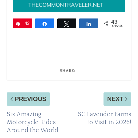
43
Pin
43
Share
Tweet
Share
SHARES
SHARE:
PREVIOUS
NEXT
Six Amazing
SC Lavender Farms
Motorcycle Rides
to Visit in 2026!
Around the World