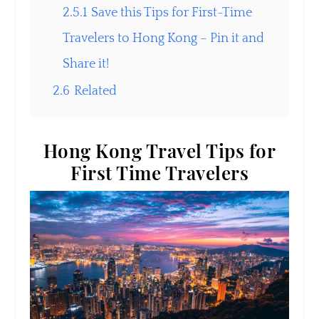
2.5.1
Save this Tips for First-Time
Travelers to Hong Kong – Pin it and
Share it!
2.6
Related
Hong Kong Travel Tips for
First Time Travelers