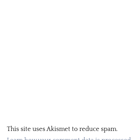
This site uses Akismet to reduce spam.