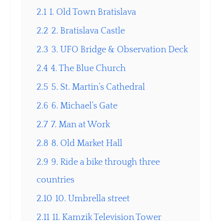
2.1
1. Old Town Bratislava
2.2
2. Bratislava Castle
2.3
3. UFO Bridge & Observation Deck
2.4
4. The Blue Church
2.5
5. St. Martin’s Cathedral
2.6
6. Michael’s Gate
2.7
7. Man at Work
2.8
8. Old Market Hall
2.9
9. Ride a bike through three
countries
2.10
10. Umbrella street
2.11
11. Kamzik Television Tower