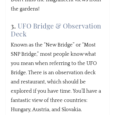
the gardens!
3.
UFO Bridge & Observation
Deck
Known as the “New Bridge” or “Most
SNP Bridge,” most people know what
you mean when referring to the UFO
Bridge. There is an observation deck
and restaurant, which should be
explored if you have time. You’ll have a
fantastic view of three countries:
Hungary, Austria, and Slovakia.