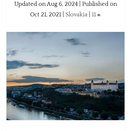
Updated on Aug 6, 2024 | Published on
Oct 21, 2021
|
Slovakia
|
11