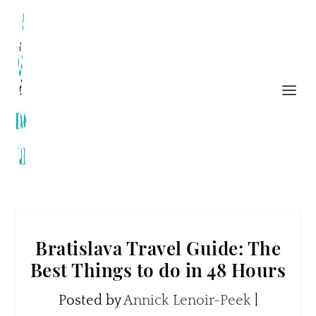
Bratislava Travel Guide: The
Best Things to do in 48 Hours
Posted by
Annick Lenoir-Peek
|