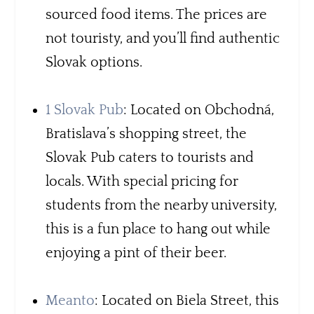
sourced food items. The prices are
not touristy, and you’ll find authentic
Slovak options.
1 Slovak Pub
: Located on Obchodná,
Bratislava’s shopping street, the
Slovak Pub caters to tourists and
locals. With special pricing for
students from the nearby university,
this is a fun place to hang out while
enjoying a pint of their beer.
Meanto
: Located on Biela Street, this