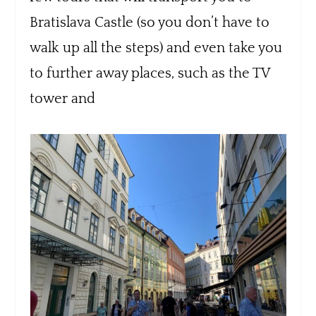
Bratislava Castle (so you don’t have to
walk up all the steps) and even take you
to further away places, such as the TV
tower and