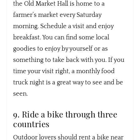
the Old Market Hall is home to a
farmer’s market every Saturday
morning. Schedule a visit and enjoy
breakfast. You can find some local
goodies to enjoy by yourself or as
something to take back with you. If you
time your visit right, a monthly food
truck night is a great way to see and be
seen.
9. Ride a bike through three
countries
Outdoor lovers should rent a bike near