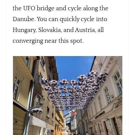
the UFO bridge and cycle along the
Danube. You can quickly cycle into
Hungary, Slovakia, and Austria, all
converging near this spot.