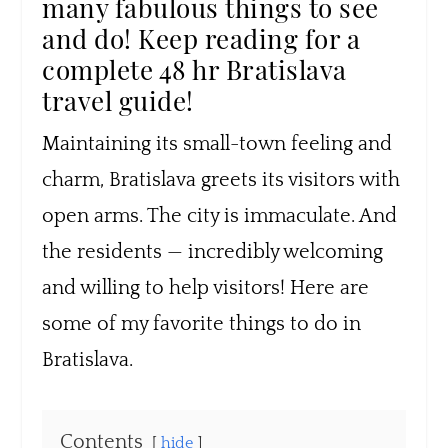
many fabulous things to see
and do! Keep reading for a
complete 48 hr Bratislava
travel guide!
Maintaining its small-town feeling and
charm, Bratislava greets its visitors with
open arms. The city is immaculate. And
the residents — incredibly welcoming
and willing to help visitors! Here are
some of my favorite things to do in
Bratislava.
Contents
hide