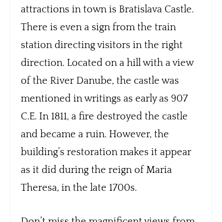
attractions in town is Bratislava Castle.
There is even a sign from the train
station directing visitors in the right
direction. Located on a hill with a view
of the River Danube, the castle was
mentioned in writings as early as 907
C.E. In 1811, a fire destroyed the castle
and became a ruin. However, the
building’s restoration makes it appear
as it did during the reign of Maria
Theresa, in the late 1700s.
Don’t miss the magnificent views from