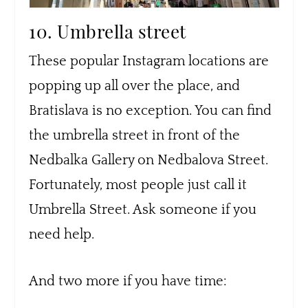
10. Umbrella street
These popular Instagram locations are
popping up all over the place, and
Bratislava is no exception. You can find
the umbrella street in front of the
Nedbalka Gallery on Nedbalova Street.
Fortunately, most people just call it
Umbrella Street. Ask someone if you
need help.
And two more if you have time: