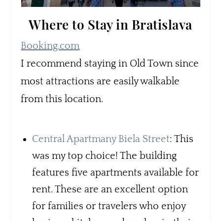
Where to Stay in Bratislava
Booking.com
I recommend staying in Old Town since
most attractions are easily walkable
from this location.
Central Apartmany Biela Street
: This
was my top choice! The building
features five apartments available for
rent. These are an excellent option
for families or travelers who enjoy