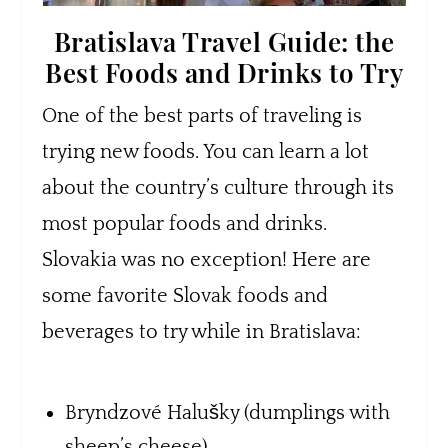
Bratislava Travel Guide: the
Best Foods and Drinks to Try
One of the best parts of traveling is
trying new foods. You can learn a lot
about the country’s culture through its
most popular foods and drinks.
Slovakia was no exception! Here are
some favorite Slovak foods and
beverages to try while in Bratislava:
Bryndzové Halušky (dumplings with
sheep’s cheese)