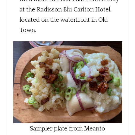
at the Radisson Blu Carlton Hotel,
located on the waterfront in Old
Town.
Sampler plate from Meanto