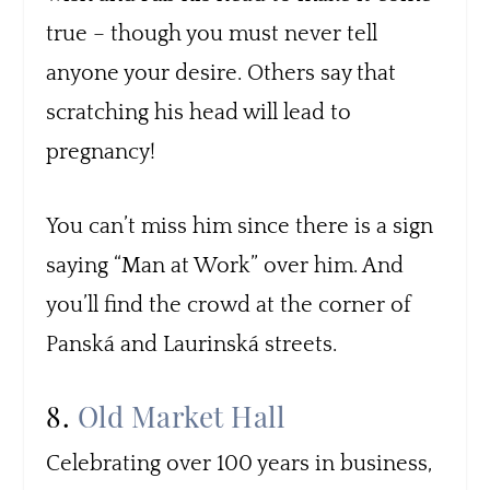
true – though you must never tell
anyone your desire. Others say that
scratching his head will lead to
pregnancy!
You can’t miss him since there is a sign
saying “Man at Work” over him. And
you’ll find the crowd at the corner of
Panská and Laurinská streets.
8.
Old Market Hall
Celebrating over 100 years in business,