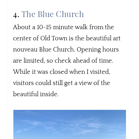
4.
The Blue Church
About a 10-15 minute walk from the
center of Old Town is the beautiful art
nouveau Blue Church. Opening hours
are limited, so check ahead of time.
While it was closed when I visited,
visitors could still get a view of the
beautiful inside.