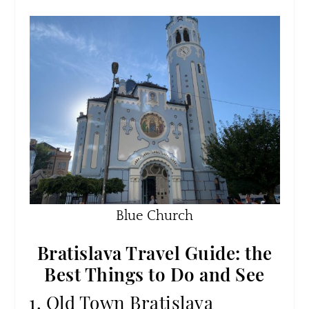
Blue Church
Bratislava Travel Guide: the
Best Things to Do and See
1. Old Town Bratislava