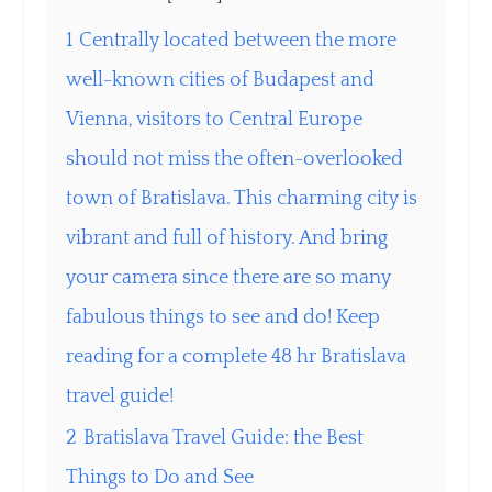
1
Centrally located between the more
well-known cities of Budapest and
Vienna, visitors to Central Europe
should not miss the often-overlooked
town of Bratislava. This charming city is
vibrant and full of history. And bring
your camera since there are so many
fabulous things to see and do! Keep
reading for a complete 48 hr Bratislava
travel guide!
2
Bratislava Travel Guide: the Best
Things to Do and See