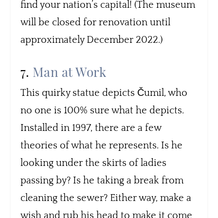
find your nation’s capital! (The museum
will be closed for renovation until
approximately December 2022.)
7.
Man at Work
This quirky statue depicts Čumil, who
no one is 100% sure what he depicts.
Installed in 1997, there are a few
theories of what he represents. Is he
looking under the skirts of ladies
passing by? Is he taking a break from
cleaning the sewer? Either way, make a
wish and rub his head to make it come