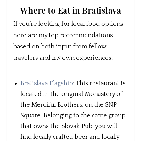
Where to Eat in Bratislava
If you’re looking for local food options,
here are my top recommendations
based on both input from fellow
travelers and my own experiences:
Bratislava Flagship
: This restaurant is
located in the original Monastery of
the Merciful Brothers, on the SNP
Square. Belonging to the same group
that owns the Slovak Pub, you will
find locally crafted beer and locally