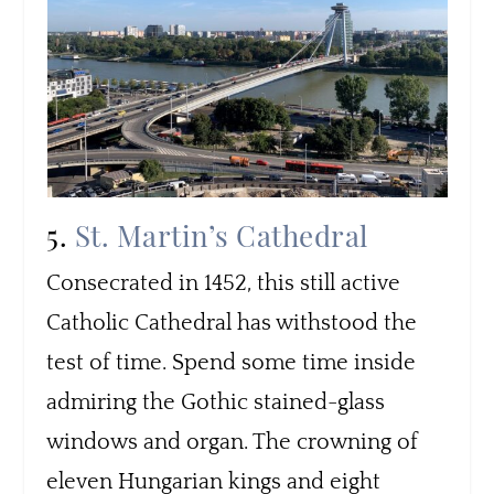
5.
St. Martin’s Cathedral
Consecrated in 1452, this still active
Catholic Cathedral has withstood the
test of time. Spend some time inside
admiring the Gothic stained-glass
windows and organ. The crowning of
eleven Hungarian kings and eight