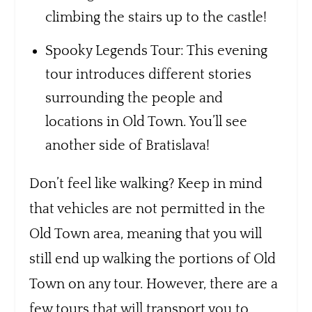
climbing the stairs up to the castle!
Spooky Legends Tour: This evening
tour introduces different stories
surrounding the people and
locations in Old Town. You’ll see
another side of Bratislava!
Don’t feel like walking? Keep in mind
that vehicles are not permitted in the
Old Town area, meaning that you will
still end up walking the portions of Old
Town on any tour. However, there are a
few tours that will transport you to