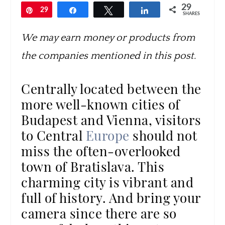
29
Pin
29
Share
Tweet
Share
SHARES
We may earn money or products from
the companies mentioned in this post.
Centrally located between the
more well-known cities of
Budapest and Vienna, visitors
to Central
Europe
should not
miss the often-overlooked
town of Bratislava. This
charming city is vibrant and
full of history. And bring your
camera since there are so