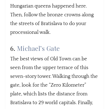
Hungarian queens happened here.
Then, follow the bronze crowns along
the streets of Bratislava to do your
processional walk.
6.
Michael’s Gate
The best views of Old Town can be
seen from the upper terrace of this
seven-story tower. Walking through the
gate, look for the “Zero Kilometer”
plate, which lists the distance from
Bratislava to 29 world capitals. Finally,