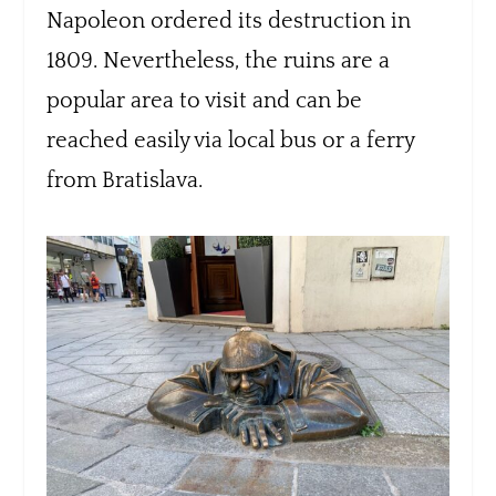
Napoleon ordered its destruction in
1809. Nevertheless, the ruins are a
popular area to visit and can be
reached easily via local bus or a ferry
from Bratislava.