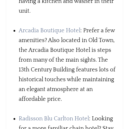
having a kitchen and washer in their
unit.
Arcadia Boutique Hotel
: Prefer a few
amenities? Also located in Old Town,
the Arcadia Boutique Hotel is steps
from many of the main sights. The
13th Century Building features lots of
historical touches while maintaining
an elegant atmosphere at an
affordable price.
Radisson Blu Carlton Hotel
: Looking
for a more familiar chain hotel? Stay