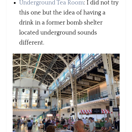
Underground Tea Room
: I did not try
this one but the idea of having a
drink in a former bomb shelter
located underground sounds
different.