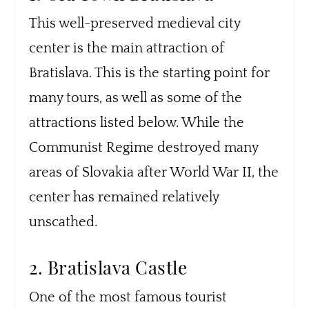
This well-preserved medieval city
center is the main attraction of
Bratislava. This is the starting point for
many tours, as well as some of the
attractions listed below. While the
Communist Regime destroyed many
areas of Slovakia after World War II, the
center has remained relatively
unscathed.
2. Bratislava Castle
One of the most famous tourist