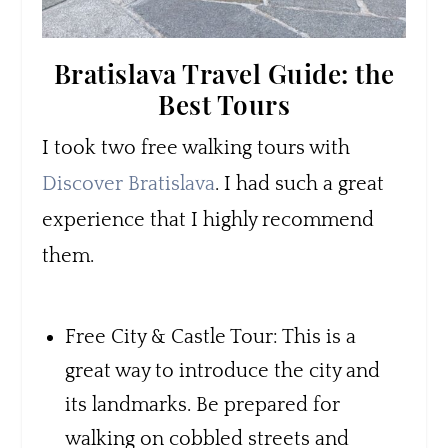
Bratislava Travel Guide: the
Best Tours
I took two free walking tours with
Discover Bratislava
. I had such a great
experience that I highly recommend
them.
Free City & Castle Tour: This is a
great way to introduce the city and
its landmarks. Be prepared for
walking on cobbled streets and