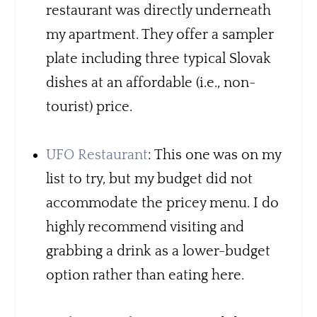
restaurant was directly underneath
my apartment. They offer a sampler
plate including three typical Slovak
dishes at an affordable (i.e., non-
tourist) price.
UF
O
Restaurant
: This one was on my
list to try, but my budget did not
accommodate the pricey menu. I do
highly recommend visiting and
grabbing a drink as a lower-budget
option rather than eating here.