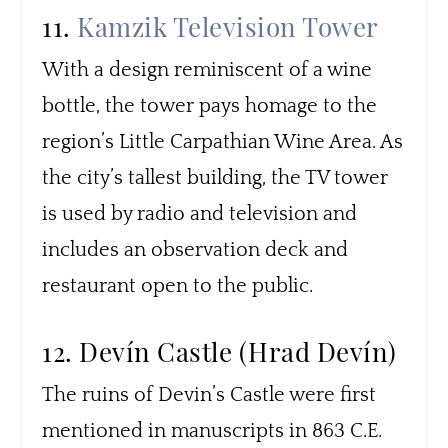
11.
Kamzik Television Tower
With a design reminiscent of a wine
bottle, the tower pays homage to the
region’s Little Carpathian Wine Area. As
the city’s tallest building, the TV tower
is used by radio and television and
includes an observation deck and
restaurant open to the public.
12. Devín Castle (Hrad Devín)
The ruins of Devin’s Castle were first
mentioned in manuscripts in 863 C.E.