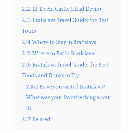
2.12
12. Devín Castle (Hrad Devín)
2.13
Bratislava Travel Guide: the Best
Tours
2.14
Where to Stay in Bratislava
2.15
Where to Eat in Bratislava
2.16
Bratislava Travel Guide: the Best
Foods and Drinks to Try
2.16.1
Have you visited Bratislava?
What was your favorite thing about
it?
2.17
Related