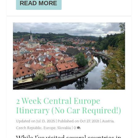
READ MORE
2 Week Central Europe
Itinerary (No Car Required!)
Updated on Jul 13, 2025 | Published on Oct 27, 2021
|
Austria
,
Czech Republic
,
Europe
,
Slovakia
|
0