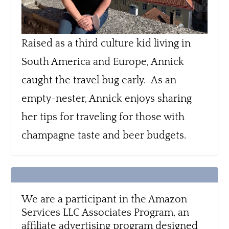
Raised as a third culture kid living in
South America and Europe, Annick
caught the travel bug early. As an
empty-nester, Annick enjoys sharing
her tips for traveling for those with
champagne taste and beer budgets.
We are a participant in the Amazon
Services LLC Associates Program, an
affiliate advertising program designed