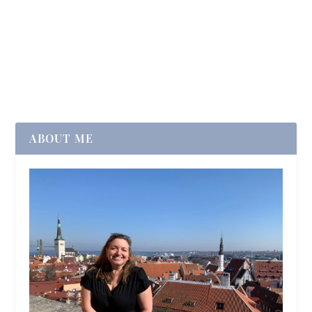
ABOUT ME