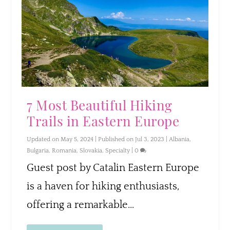
7 Most Beautiful Hiking
Trails in Eastern Europe
Updated on May 5, 2024 | Published on Jul 3, 2023
|
Albania
,
Bulgaria
,
Romania
,
Slovakia
,
Specialty
|
0
Guest post by Catalin Eastern Europe
is a haven for hiking enthusiasts,
offering a remarkable...