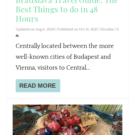
Best Things to do in 48
Hours
Updated on Aug 6, 2024 | Published on Oct 21, 2021
|
Slovakia
|
11
Centrally located between the more
well-known cities of Budapest and
Vienna, visitors to Central...
READ MORE