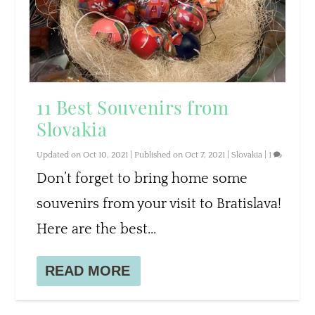
11 Best Souvenirs from
Slovakia
Updated on Oct 10, 2021 | Published on Oct 7, 2021
|
Slovakia
|
1
Don’t forget to bring home some
souvenirs from your visit to Bratislava!
Here are the best...
READ MORE