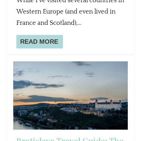
While I’ve visited several countries in
Western Europe (and even lived in
France and Scotland),...
READ MORE
Bratislava Travel Guide: The