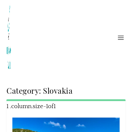
Category:
Slovakia