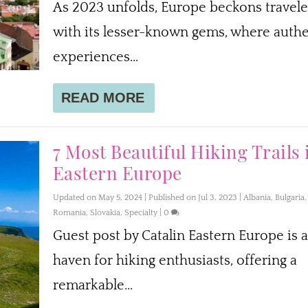
As 2023 unfolds, Europe beckons travele
with its lesser-known gems, where authe
experiences...
READ MORE
7 Most Beautiful Hiking Trails 
Eastern Europe
Updated on May 5, 2024 | Published on Jul 3, 2023
|
Albania
,
Bulgaria
,
Romania
,
Slovakia
,
Specialty
|
0
Guest post by Catalin Eastern Europe is a
haven for hiking enthusiasts, offering a
remarkable...