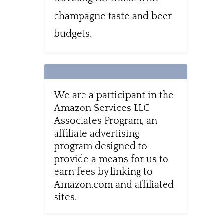
champagne taste and beer
budgets.
We are a participant in the
Amazon Services LLC
Associates Program, an
affiliate advertising
program designed to
provide a means for us to
earn fees by linking to
Amazon.com and affiliated
sites.