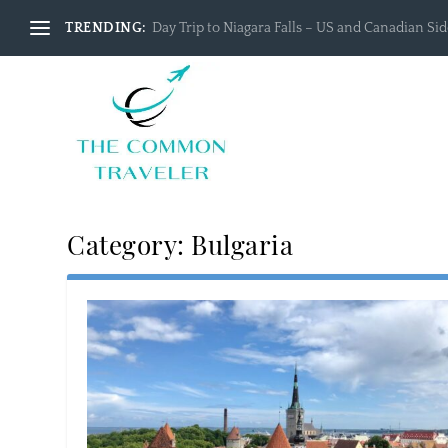
TRENDING:
Day Trip to Niagara Falls – US and Canadian Side
Category:
Bulgaria