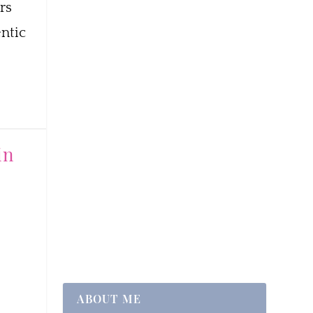
rs
ntic
in
ABOUT ME