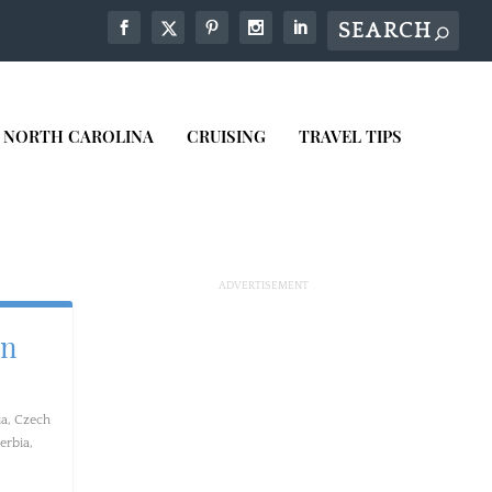
NORTH CAROLINA
CRUISING
TRAVEL TIPS
in
ia
,
Czech
erbia
,