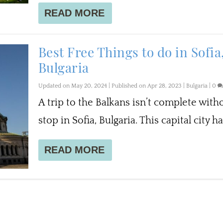
READ MORE
Best Free Things to do in Sofia
Bulgaria
Updated on May 20, 2024 | Published on Apr 28, 2023
|
Bulgaria
|
0
A trip to the Balkans isn’t complete with
stop in Sofia, Bulgaria. This capital city has
READ MORE