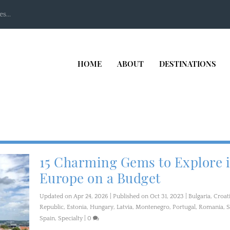
s...
HOME
ABOUT
DESTINATIONS
15 Charming Gems to Explore 
Europe on a Budget
Updated on Apr 24, 2026 | Published on Oct 31, 2023
|
Bulgaria
,
Croat
Republic
,
Estonia
,
Hungary
,
Latvia
,
Montenegro
,
Portugal
,
Romania
,
S
Spain
,
Specialty
|
0