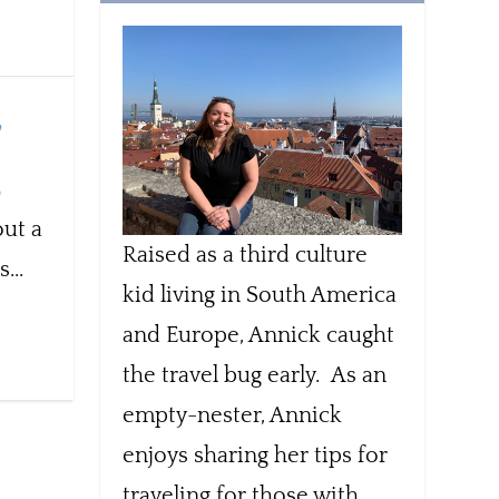
,
out a
Raised as a third culture
...
kid living in South America
and Europe, Annick caught
the travel bug early. As an
empty-nester, Annick
enjoys sharing her tips for
traveling for those with