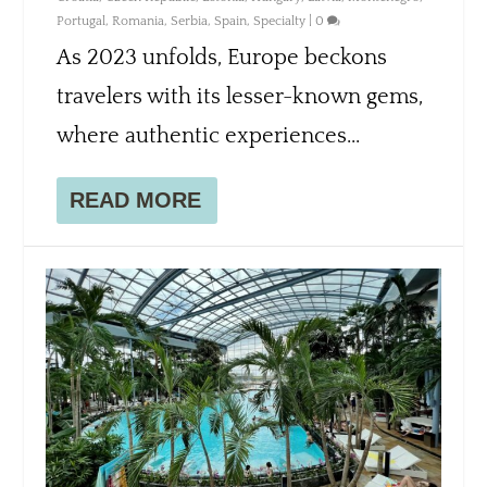
Portugal
,
Romania
,
Serbia
,
Spain
,
Specialty
|
0
As 2023 unfolds, Europe beckons
travelers with its lesser-known gems,
where authentic experiences...
READ MORE