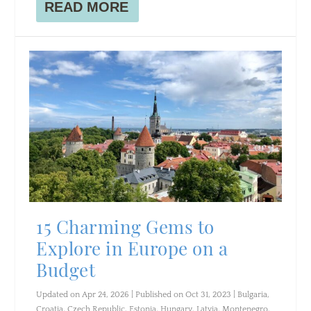
READ MORE
15 Charming Gems to
Explore in Europe on a
Budget
Updated on Apr 24, 2026 | Published on Oct 31, 2023
|
Bulgaria
,
Croatia
,
Czech Republic
,
Estonia
,
Hungary
,
Latvia
,
Montenegro
,