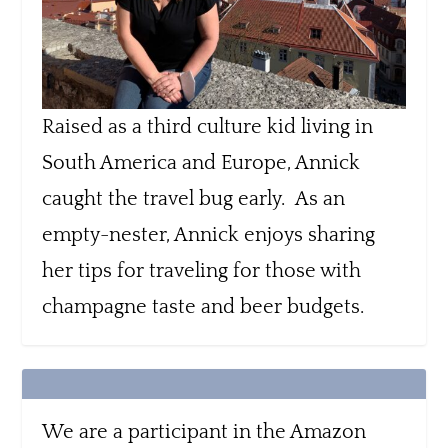
Raised as a third culture kid living in
South America and Europe, Annick
caught the travel bug early. As an
empty-nester, Annick enjoys sharing
her tips for traveling for those with
champagne taste and beer budgets.
We are a participant in the Amazon