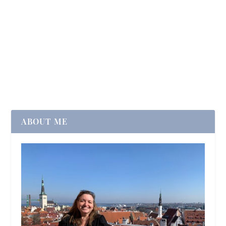
ABOUT ME