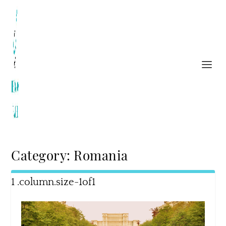
Category:
Romania