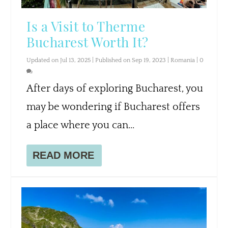
Is a Visit to Therme
Bucharest Worth It?
Updated on Jul 13, 2025 | Published on Sep 19, 2023
|
Romania
|
0
After days of exploring Bucharest, you
may be wondering if Bucharest offers
a place where you can...
READ MORE