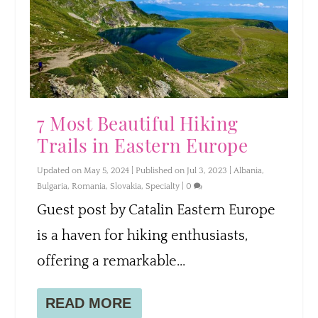
7 Most Beautiful Hiking
Trails in Eastern Europe
Updated on May 5, 2024 | Published on Jul 3, 2023
|
Albania
,
Bulgaria
,
Romania
,
Slovakia
,
Specialty
|
0
Guest post by Catalin Eastern Europe
is a haven for hiking enthusiasts,
offering a remarkable...
READ MORE