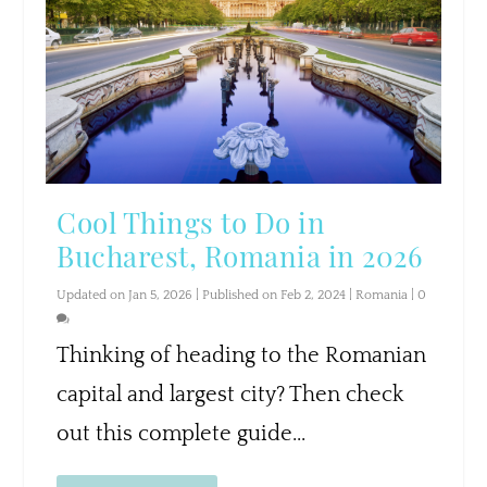
Cool Things to Do in
Bucharest, Romania in 2026
Updated on Jan 5, 2026 | Published on Feb 2, 2024
|
Romania
|
0
Thinking of heading to the Romanian
capital and largest city? Then check
out this complete guide...